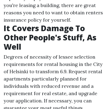
you're leasing a building, there are great
reasons you need to want to obtain renters
insurance policy for yourself.
It Covers Damage To
Other People's Stuff, As
Well
Degrees of necessity of lessee selection
requirements for rental housing in the City
of Helsinki to transform 6.9. Request rental
apartments particularly planned for
individuals with reduced revenue and a
requirement for real estate, and upgrade
your application. If necessary, you can
guarantee your most useful things