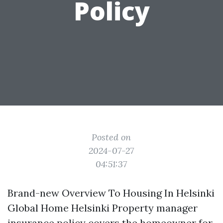
Policy
Posted on
2024-07-27
04:51:37
Brand-new Overview To Housing In Helsinki
Global Home Helsinki Property manager
insurance policy covers the homeowner for