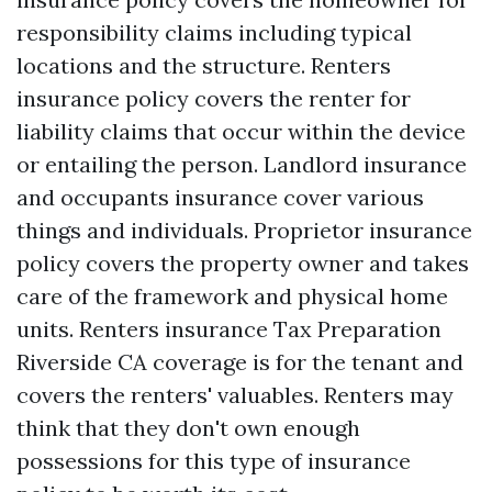
responsibility claims including typical
locations and the structure. Renters
insurance policy covers the renter for
liability claims that occur within the device
or entailing the person. Landlord insurance
and occupants insurance cover various
things and individuals. Proprietor insurance
policy covers the property owner and takes
care of the framework and physical home
units. Renters insurance
Tax Preparation
Riverside CA
coverage is for the tenant and
covers the renters' valuables. Renters may
think that they don't own enough
possessions for this type of insurance