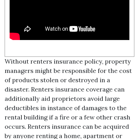
Without renters insurance policy, property
managers might be responsible for the cost
of products stolen or destroyed in a
disaster. Renters insurance coverage can
additionally aid proprietors avoid large
deductibles in instance of damages to the
rental building if a fire or a few other crash
occurs. Renters insurance can be acquired
by anyone renting a home, apartment or