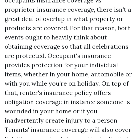
occupants insurance coverage vs
proprietor insurance coverage, there isn't a
great deal of overlap in what property or
products are covered. For that reason, both
events ought to heavily think about
obtaining coverage so that all celebrations
are protected. Occupant's insurance
provides protection for your individual
items, whether in your home, automobile or
with you while you're on holiday. On top of
that, renter's insurance policy offers
obligation coverage in instance someone is
wounded in your home or if you
inadvertently create injury to a person.
Tenants' insurance coverage will also cover