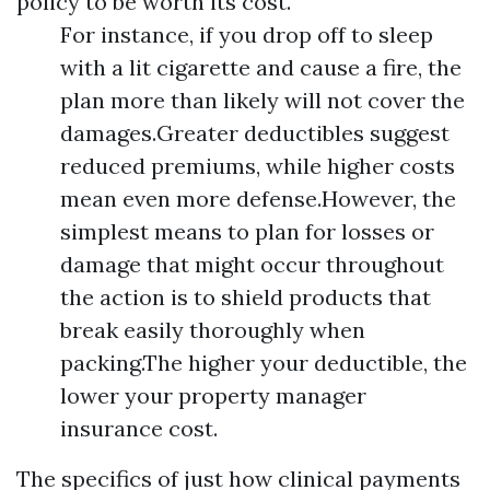
policy to be worth its cost.
For instance, if you drop off to sleep
with a lit cigarette and cause a fire, the
plan more than likely will not cover the
damages.Greater deductibles suggest
reduced premiums, while higher costs
mean even more defense.However, the
simplest means to plan for losses or
damage that might occur throughout
the action is to shield products that
break easily thoroughly when
packing.The higher your deductible, the
lower your property manager
insurance cost.
The specifics of just how clinical payments