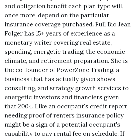
and obligation benefit each plan type will,
once more, depend on the particular
insurance coverage purchased. Full Bio Jean
Folger has 15+ years of experience as a
monetary writer covering real estate,
spending, energetic trading, the economic
climate, and retirement preparation. She is
the co-founder of PowerZone Trading, a
business that has actually given shows,
consulting, and strategy growth services to
energetic investors and financiers given
that 2004. Like an occupant's credit report,
needing proof of renters insurance policy
might be a sign of a potential occupant's
capability to pay rental fee on schedule. If