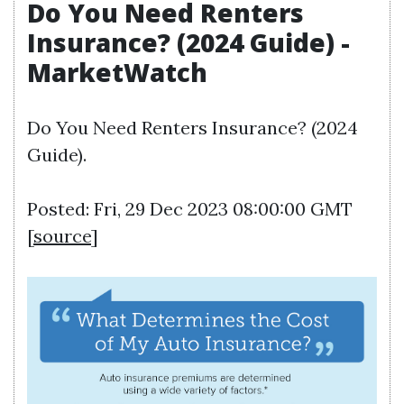
Do You Need Renters
Insurance? (2024 Guide) -
MarketWatch
Do You Need Renters Insurance? (2024
Guide).
Posted: Fri, 29 Dec 2023 08:00:00 GMT
[
source
]