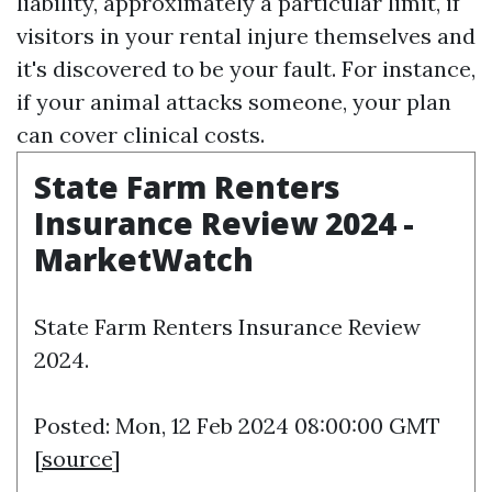
liability, approximately a particular limit, if
visitors in your rental injure themselves and
it's discovered to be your fault. For instance,
if your animal attacks someone, your plan
can cover clinical costs.
State Farm Renters
Insurance Review 2024 -
MarketWatch
State Farm Renters Insurance Review
2024.
Posted: Mon, 12 Feb 2024 08:00:00 GMT
[
source
]