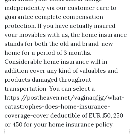
independently via our customer care to
guarantee complete compensation
protection. If you have actually insured
your movables with us, the home insurance
stands for both the old and brand-new
home for a period of 3 months.
Considerable home insurance will in
addition cover any kind of valuables and
products damaged throughout
transportation. You can select a
https://postheaven.net/vaginaqfjg/what-
catastrophes-does-home-insurance-
coverage-cover
deductible of EUR 150, 250
or 450 for your home insurance policy.