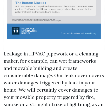
Leakage in HPVAC pipework or a cleaning
maker, for example, can wet frameworks
and movable building and create
considerable damage. Our leak cover covers
water damages triggered by leak in your
home. We will certainly cover damages to
your movable property triggered by fire,
smoke or a straight strike of lightning, as an