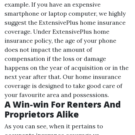
example. If you have an expensive
smartphone or laptop computer, we highly
suggest the ExtensivePlus home insurance
coverage. Under ExtensivePlus home
insurance policy, the age of your phone
does not impact the amount of
compensation if the loss or damage
happens on the year of acquisition or in the
next year after that. Our home insurance
coverage is designed to take good care of
your favourite area and possessions.
A Win-win For Renters And
Proprietors Alike
As you can see, when it pertains to