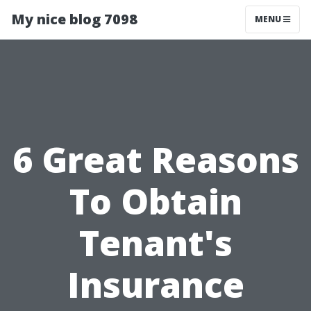
My nice blog 7098
MENU
6 Great Reasons
To Obtain
Tenant's
Insurance