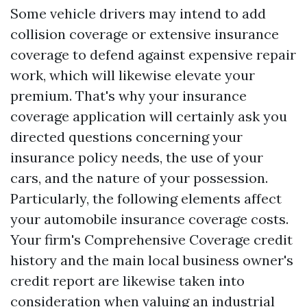
Some vehicle drivers may intend to add
collision coverage or extensive insurance
coverage to defend against expensive repair
work, which will likewise elevate your
premium. That's why your insurance
coverage application will certainly ask you
directed questions concerning your
insurance policy needs, the use of your
cars, and the nature of your possession.
Particularly, the following elements affect
your automobile insurance coverage costs.
Your firm's
Comprehensive Coverage
credit
history and the main local business owner's
credit report are likewise taken into
consideration when valuing an industrial