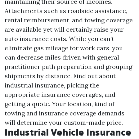
maintaining their source of incomes.
Attachments such as roadside assistance,
rental reimbursement, and towing coverage
are available yet will certainly raise your
auto insurance costs. While you can't
eliminate gas mileage for work cars, you
can decrease miles driven with general
practitioner path preparation and grouping
shipments by distance. Find out about
industrial insurance, picking the
appropriate insurance coverages, and
getting a quote. Your location, kind of
towing and insurance coverage demands
will determine your custom-made price.
Industrial Vehicle Insurance