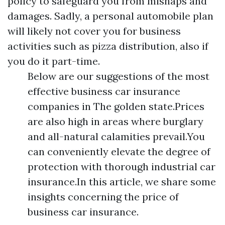
policy to safeguard you from mishaps and
damages. Sadly, a personal automobile plan
will likely not cover you for business
activities such as pizza distribution, also if
you do it part-time.
Below are our suggestions of the most
effective business car insurance
companies in The golden state.Prices
are also high in areas where burglary
and all-natural calamities prevail.You
can conveniently elevate the degree of
protection with thorough industrial car
insurance.In this article, we share some
insights concerning the price of
business car insurance.