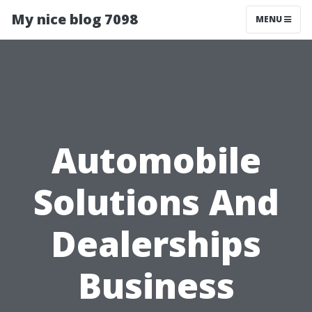
My nice blog 7098
MENU
Automobile
Solutions And
Dealerships
Business