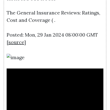
The General Insurance Reviews: Ratings,
Cost and Coverage ( .
Posted: Mon, 29 Jan 2024 08:00:00 GMT
[
source
]