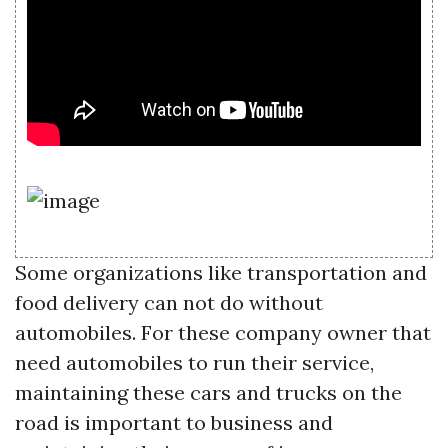
Some organizations like transportation and
food delivery can not do without
automobiles. For these company owner that
need automobiles to run their service,
maintaining these cars and trucks on the
road is important to business and