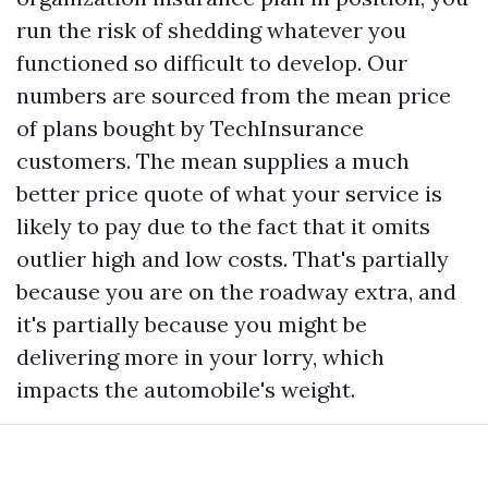
run the risk of shedding whatever you
functioned so difficult to develop. Our
numbers are sourced from the mean price
of plans bought by TechInsurance
customers. The mean supplies a much
better price quote of what your service is
likely to pay due to the fact that it omits
outlier high and low costs. That's partially
because you are on the roadway extra, and
it's partially because you might be
delivering more in your lorry, which
impacts the automobile's weight.