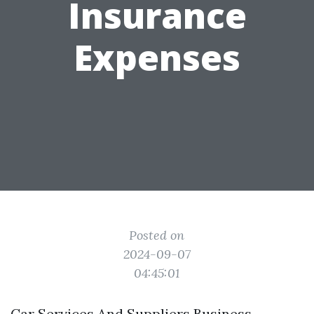
Insurance
Expenses
Posted on
2024-09-07
04:45:01
Car Services And Suppliers Business