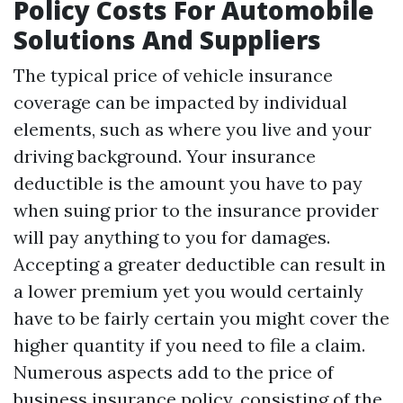
Policy Costs For Automobile
Solutions And Suppliers
The typical price of vehicle insurance
coverage can be impacted by individual
elements, such as where you live and your
driving background. Your insurance
deductible is the amount you have to pay
when suing prior to the insurance provider
will pay anything to you for damages.
Accepting a greater deductible can result in
a lower premium yet you would certainly
have to be fairly certain you might cover the
higher quantity if you need to file a claim.
Numerous aspects add to the price of
business insurance policy, consisting of the