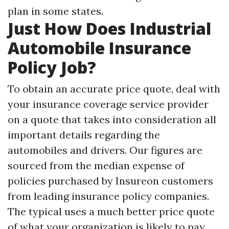
plan in some states.
Just How Does Industrial
Automobile Insurance
Policy Job?
To obtain an accurate price quote, deal with
your insurance coverage service provider
on a quote that takes into consideration all
important details regarding the
automobiles and drivers. Our figures are
sourced from the median expense of
policies purchased by Insureon customers
from leading insurance policy companies.
The typical uses a much better price quote
of what your organization is likely to pay