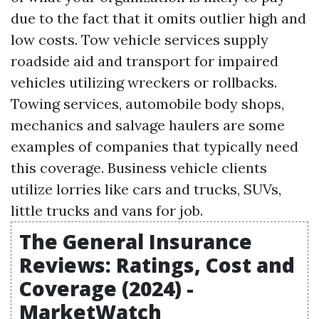
due to the fact that it omits outlier high and
low costs. Tow vehicle services supply
roadside aid and transport for impaired
vehicles utilizing wreckers or rollbacks.
Towing services, automobile body shops,
mechanics and salvage haulers are some
examples of companies that typically need
this coverage. Business vehicle clients
utilize lorries like cars and trucks, SUVs,
little trucks and vans for job.
The General Insurance
Reviews: Ratings, Cost and
Coverage (2024) -
MarketWatch