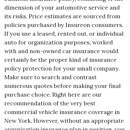
dimension of your automotive service and
its risks. Price estimates are sourced from
policies purchased by Insureon consumers.
If you use a leased, rented out, or individual
auto for organization purposes, worked
with and non-owned car insurance would
certainly be the proper kind of insurance
policy protection for your small company.
Make sure to search and contrast
numerous quotes before making your final
purchase choice. Right here are our
recommendation of the very best
commercial vehicle insurance coverage in
New York. However, without an appropriate
organization insurance plan in position, you