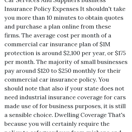
Insurance Policy Expenses It shouldn't take
you more than 10 minutes to obtain quotes
and purchase a plan online from these
firms. The average cost per month of a
commercial car insurance plan of $1M
protection is around $2,100 per year, or $175
per month. The majority of small businesses
pay around $120 to $250 monthly for their
commercial car insurance policy. You
should note that also if your state does not
need industrial insurance coverage for cars
made use of for business purposes, it is still
a sensible choice.
Dwelling Coverage
That's
because you will certainly require the