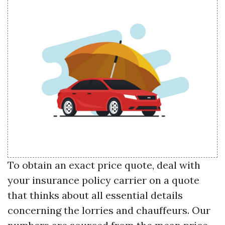
To obtain an exact price quote, deal with
your insurance policy carrier on a quote
that thinks about all essential details
concerning the lorries and chauffeurs. Our