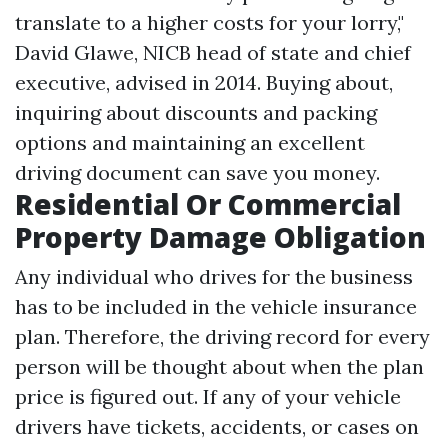
translate to a higher costs for your lorry,"
David Glawe, NICB head of state and chief
executive, advised in 2014. Buying about,
inquiring about discounts and packing
options and maintaining an excellent
driving document can save you money.
Residential Or Commercial
Property Damage Obligation
Any individual who drives for the business
has to be included in the vehicle insurance
plan. Therefore, the driving record for every
person will be thought about when the plan
price is figured out. If any of your vehicle
drivers have tickets, accidents, or cases on