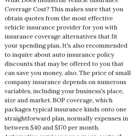
Coverage Cost? This makes sure that you
obtain quotes from the most effective
vehicle insurance provider for you with
insurance coverage alternatives that fit
your spending plan. It's also recommended
to inquire about auto insurance policy
discounts that may be offered to you that
can save you money, also. The price of small
company insurance depends on numerous
variables, including your business's place,
size and market. BOP coverage, which
packages typical insurance kinds onto one
straightforward plan, normally expenses in
between $40 and $170 per month.