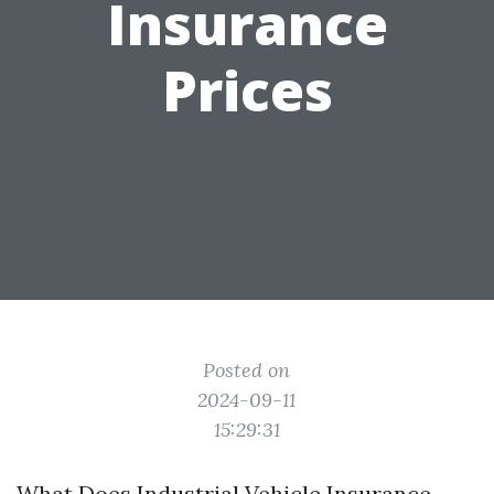
Insurance
Prices
Posted on
2024-09-11
15:29:31
What Does Industrial Vehicle Insurance