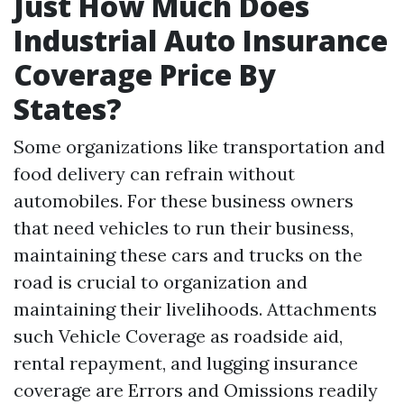
Just How Much Does
Industrial Auto Insurance
Coverage Price By
States?
Some organizations like transportation and
food delivery can refrain without
automobiles. For these business owners
that need vehicles to run their business,
maintaining these cars and trucks on the
road is crucial to organization and
maintaining their livelihoods. Attachments
such
Vehicle Coverage
as roadside aid,
rental repayment, and lugging insurance
coverage are
Errors and Omissions
readily