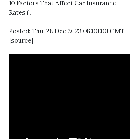
10 Factors That Affect Car Insurance
Rates ( .
Posted: Thu, 28 Dec 2023 08:00:00 GMT
[
source
]