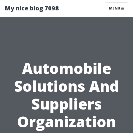
My nice blog 7098
MENU
Automobile
Solutions And
Suppliers
Organization