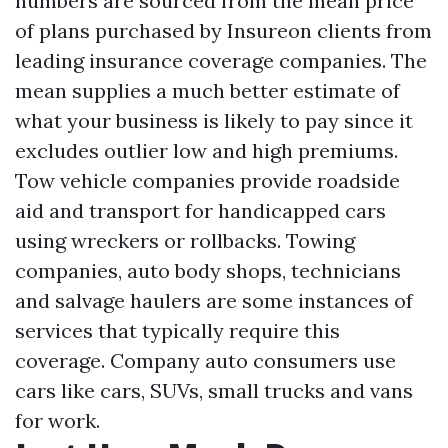
numbers are sourced from the mean price
of plans purchased by Insureon clients from
leading insurance coverage companies. The
mean supplies a much better estimate of
what your business is likely to pay since it
excludes outlier low and high premiums.
Tow vehicle companies provide roadside
aid and transport for handicapped cars
using wreckers or rollbacks. Towing
companies, auto body shops, technicians
and salvage haulers are some instances of
services that typically require this
coverage. Company auto consumers use
cars like cars, SUVs, small trucks and vans
for work.