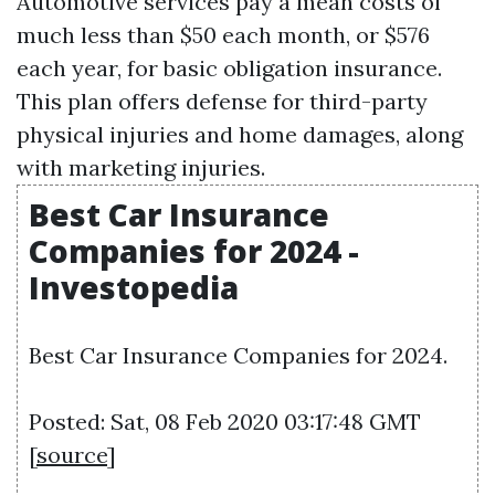
Automotive services pay a mean costs of
much less than $50 each month, or $576
each year, for basic obligation insurance.
This plan offers defense for third-party
physical injuries and home damages, along
with marketing injuries.
Best Car Insurance
Companies for 2024 -
Investopedia
Best Car Insurance Companies for 2024.
Posted: Sat, 08 Feb 2020 03:17:48 GMT
[
source
]