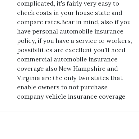
complicated, it's fairly very easy to
check costs in your house state and
compare rates.Bear in mind, also if you
have personal automobile insurance
policy, if you have a service or workers,
possibilities are excellent you'll need
commercial automobile insurance
coverage also.New Hampshire and
Virginia are the only two states that
enable owners to not purchase
company vehicle insurance coverage.