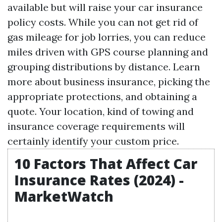
available but will raise your car insurance
policy costs. While you can not get rid of
gas mileage for job lorries, you can reduce
miles driven with GPS course planning and
grouping distributions by distance. Learn
more about business insurance, picking the
appropriate protections, and obtaining a
quote. Your location, kind of towing and
insurance coverage requirements will
certainly identify your custom price.
10 Factors That Affect Car
Insurance Rates (2024) -
MarketWatch