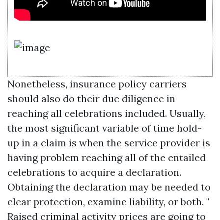
Nonetheless, insurance policy carriers
should also do their due diligence in
reaching all celebrations included. Usually,
the most significant variable of time hold-
up in a claim is when the service provider is
having problem reaching all of the entailed
celebrations to acquire a declaration.
Obtaining the declaration may be needed to
clear protection, examine liability, or both. "
Raised criminal activity prices are going to