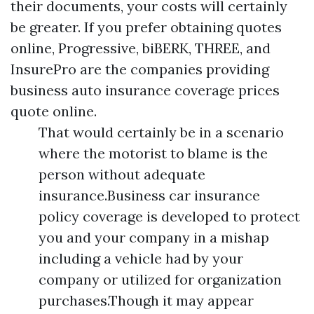
their documents, your costs will certainly
be greater. If you prefer obtaining quotes
online, Progressive, biBERK, THREE, and
InsurePro are the companies providing
business auto insurance coverage prices
quote online.
That would certainly be in a scenario
where the motorist to blame is the
person without adequate
insurance.Business car insurance
policy coverage is developed to protect
you and your company in a mishap
including a vehicle had by your
company or utilized for organization
purchases.Though it may appear