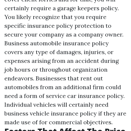
certainly require a garage keepers policy.
You likely recognize that you require
specific insurance policy protection to
secure your company as a company owner.
Business automobile insurance policy
covers any type of damages, injuries, or
expenses arising from an accident during
job hours or throughout organization
endeavors. Businesses that rent out
automobiles from an additional firm could
need a form of service car insurance policy.
Individual vehicles will certainly need
business vehicle insurance policy if they are
made use of for commercial objectives.