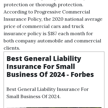
protection or thorough protection.
According to Progressive Commercial
Insurance Policy, the 2020 national average
price of commercial cars and truck
insurance policy is $187 each month for
both company automobile and commercial
clients.
Best General Liability
Insurance For Small
Business Of 2024 - Forbes
Best General Liability Insurance For
Small Business Of 2024.