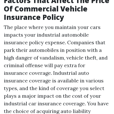
Factors That Affect The Price
Of Commercial Vehicle
Insurance Policy
The place where you maintain your cars
impacts your industrial automobile
insurance policy expense. Companies that
park their automobiles in position with a
high danger of vandalism, vehicle theft, and
criminal offense will pay extra for
insurance coverage. Industrial auto
insurance coverage is available in various
types, and the kind of coverage you select
plays a major impact on the cost of your
industrial car insurance coverage. You have
the choice of acquiring auto liability