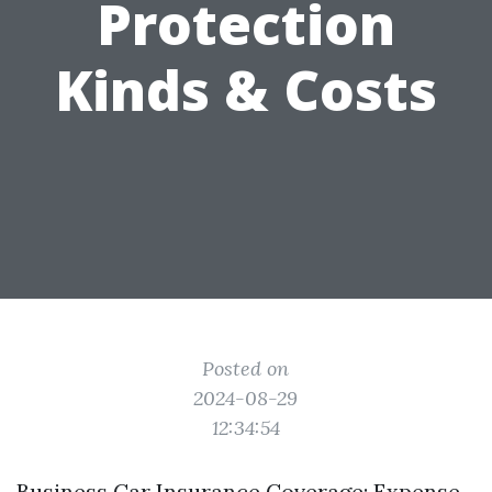
Protection
Kinds & Costs
Posted on
2024-08-29
12:34:54
Business Car Insurance Coverage: Expense