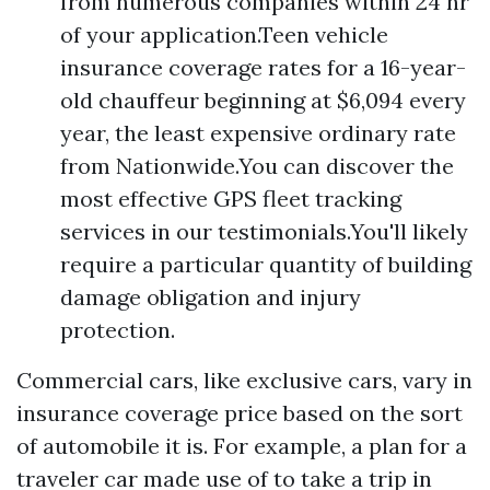
from numerous companies within 24 hr
of your application.Teen vehicle
insurance coverage rates for a 16-year-
old chauffeur beginning at $6,094 every
year, the least expensive ordinary rate
from Nationwide.You can discover the
most effective GPS fleet tracking
services in our testimonials.You'll likely
require a particular quantity of building
damage obligation and injury
protection.
Commercial cars, like exclusive cars, vary in
insurance coverage price based on the sort
of automobile it is. For example, a plan for a
traveler car made use of to take a trip in