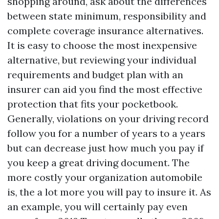
shopping around, ask about the differences
between state minimum, responsibility and
complete coverage insurance alternatives.
It is easy to choose the most inexpensive
alternative, but reviewing your individual
requirements and budget plan with an
insurer can aid you find the most effective
protection that fits your pocketbook.
Generally, violations on your driving record
follow you for a number of years to a years
but can decrease just how much you pay if
you keep a great driving document. The
more costly your organization automobile
is, the a lot more you will pay to insure it. As
an example, you will certainly pay even