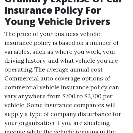
Insurance Policy For
Young Vehicle Drivers
The price of your business vehicle
insurance policy is based on a number of
variables, such as where you work, your
driving history, and what vehicle you are
operating. The average annual cost
Commercial auto coverage options
of
commercial vehicle insurance policy can
vary anywhere from $700 to $2,700 per
vehicle. Some insurance companies will
supply a type of company disturbance for
your organization if you are shedding
income while the vehicle remains in the