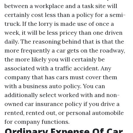
between a workplace and a task site will
certainly cost less than a policy for a semi-
truck. If the lorry is made use of once a
week, it will be less pricey than one driven
daily. The reasoning behind that is that the
more frequently a car gets on the roadway,
the more likely you will certainly be
associated with a traffic accident. Any
company that has cars must cover them
with a business auto policy. You can
additionally select worked with and non-
owned car insurance policy if you drive a
rented, rented out, or personal automobile
for company functions.
Ordinary Expense Of Car