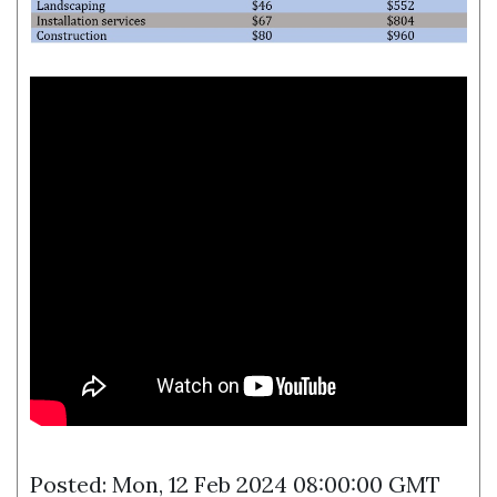
Posted: Mon, 12 Feb 2024 08:00:00 GMT