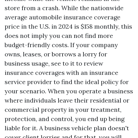
store from a crash. While the nationwide
average automobile insurance coverage
price in the U.S. in 2024 is $158 monthly, this
does not imply you can not find more
budget-friendly costs. If your company
owns, leases, or borrows a lorry for
business usage, see to it to review
insurance coverages with an insurance
service provider to find the ideal policy for
your scenario. When you operate a business
where individuals leave their residential or
commercial property in your treatment,
protection, and control, you end up being
liable for it. A business vehicle plan doesn't
cover client lorries and for that, you will