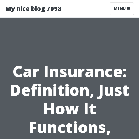
My nice blog 7098
MENU
Car Insurance:
Definition, Just
How It
Functions,