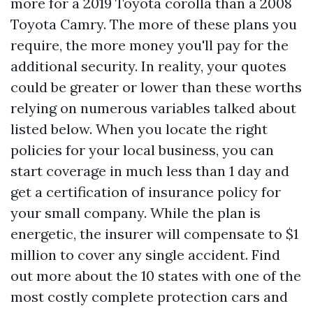
more for a 2019 Toyota corolla than a 2008
Toyota Camry. The more of these plans you
require, the more money you'll pay for the
additional security. In reality, your quotes
could be greater or lower than these worths
relying on numerous variables talked about
listed below. When you locate the right
policies for your local business, you can
start coverage in much less than 1 day and
get a certification of insurance policy for
your small company. While the plan is
energetic, the insurer will compensate to $1
million to cover any single accident. Find
out more about the 10 states with one of the
most costly complete protection cars and