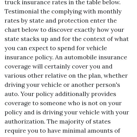
truck insurance rates in the table below.
Testimonial the complying with monthly
rates by state and protection enter the
chart below to discover exactly how your
state stacks up and for the context of what
you can expect to spend for vehicle
insurance policy. An automobile insurance
coverage will certainly cover you and
various other relative on the plan, whether
driving your vehicle or another person's
auto. Your policy additionally provides
coverage to someone who is not on your
policy and is driving your vehicle with your
authorization. The majority of states
require you to have minimal amounts of