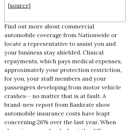
[
source
]
Find out more about commercial
automobile coverage from Nationwide or
locate a representative to assist you and
your business stay shielded. Clinical
repayments, which pays medical expenses,
approximately your protection restriction,
for you, your staff members and your
passengers developing from motor vehicle
crashes-- no matter that is at fault. A
brand-new report from Bankrate show
automobile insurance costs have leapt
concerning 26% over the last year. When