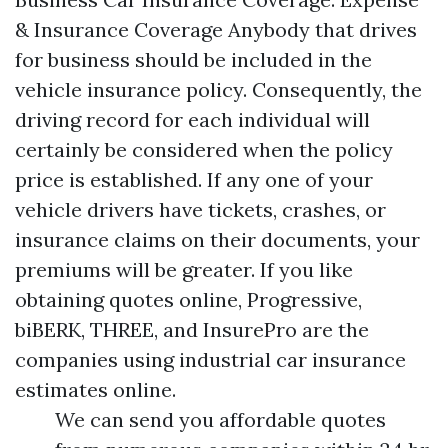
& Insurance Coverage Anybody that drives
for business should be included in the
vehicle insurance policy. Consequently, the
driving record for each individual will
certainly be considered when the policy
price is established. If any one of your
vehicle drivers have tickets, crashes, or
insurance claims on their documents, your
premiums will be greater. If you like
obtaining quotes online, Progressive,
biBERK, THREE, and InsurePro are the
companies using industrial car insurance
estimates online.
We can send you affordable quotes