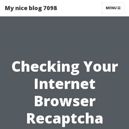
My nice blog 7098
MENU
Checking Your
Internet
Browser
Recaptcha