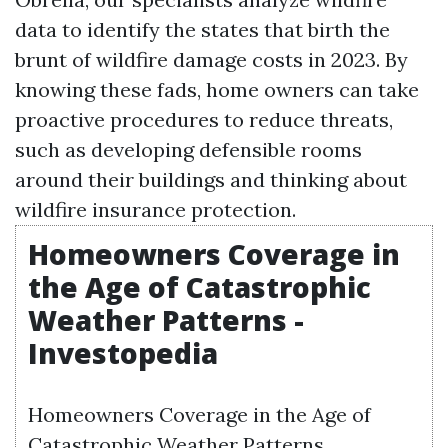
data to identify the states that birth the
brunt of wildfire damage costs in 2023. By
knowing these fads, home owners can take
proactive procedures to reduce threats,
such as developing defensible rooms
around their buildings and thinking about
wildfire insurance protection.
Homeowners Coverage in
the Age of Catastrophic
Weather Patterns -
Investopedia
Homeowners Coverage in the Age of
Catastrophic Weather Patterns.