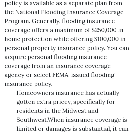
policy is available as a separate plan from
the National Flooding Insurance Coverage
Program. Generally, flooding insurance
coverage offers a maximum of $250,000 in
home protection while offering $100,000 in
personal property insurance policy. You can
acquire personal flooding insurance
coverage from an insurance coverage
agency or select FEMA-issued flooding
insurance policy.
Homeowners insurance has actually
gotten extra pricey, specifically for
residents in the Midwest and
Southwest.When insurance coverage is
limited or damages is substantial, it can