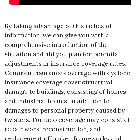
By taking advantage of this riches of
information, we can give you with a
comprehensive introduction of the
situation and aid you plan for potential
adjustments in insurance coverage rates.
Common insurance coverage with cyclone
insurance coverage cover structural
damage to buildings, consisting of homes
and industrial homes, in addition to
damages to personal property caused by
twisters. Tornado coverage may consist of
repair work, reconstruction, and
replacement of broken frameworks and