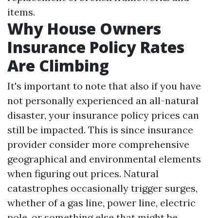
items.
Why House Owners
Insurance Policy Rates
Are Climbing
It's important to note that also if you have
not personally experienced an all-natural
disaster, your insurance policy prices can
still be impacted. This is since insurance
provider consider more comprehensive
geographical and environmental elements
when figuring out prices. Natural
catastrophes occasionally trigger surges,
whether of a gas line, power line, electric
pole, or something else that might be