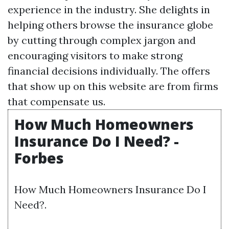
experience in the industry. She delights in
helping others browse the insurance globe
by cutting through complex jargon and
encouraging visitors to make strong
financial decisions individually. The offers
that show up on this website are from firms
that compensate us.
How Much Homeowners
Insurance Do I Need? -
Forbes
How Much Homeowners Insurance Do I
Need?.