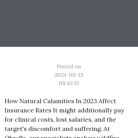
Posted on
2024-08-13
08:42:13
How Natural Calamities In 2023 Affect
Insurance Rates It might additionally pay
for clinical costs, lost salaries, and the
target's discomfort and suffering. At
Obrella, our specialists analyze wildfire