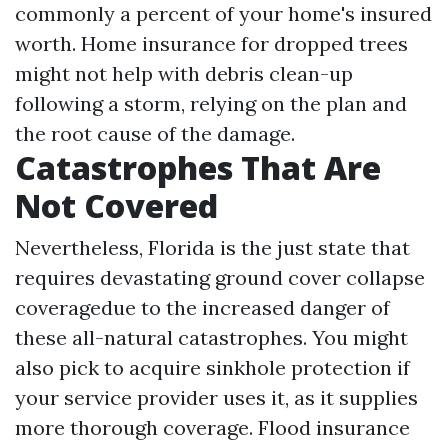
commonly a percent of your home's insured
worth. Home insurance for dropped trees
might not help with debris clean-up
following a storm, relying on the plan and
the root cause of the damage.
Catastrophes That Are
Not Covered
Nevertheless, Florida is the just state that
requires devastating ground cover collapse
coveragedue to the increased danger of
these all-natural catastrophes. You might
also pick to acquire sinkhole protection if
your service provider uses it, as it supplies
more thorough coverage. Flood insurance