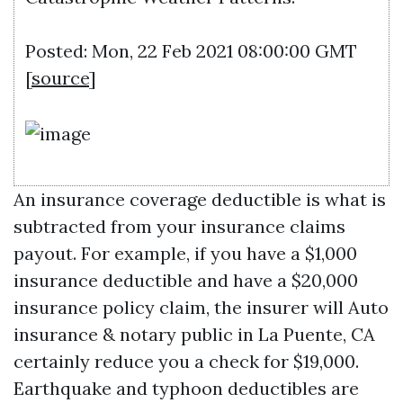
Posted: Mon, 22 Feb 2021 08:00:00 GMT
[
source
]
An insurance coverage deductible is what is
subtracted from your insurance claims
payout. For example, if you have a $1,000
insurance deductible and have a $20,000
insurance policy claim, the insurer will
Auto
insurance & notary public in La Puente, CA
certainly reduce you a check for $19,000.
Earthquake and typhoon deductibles are