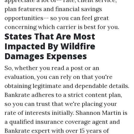
plan features and financial savings
opportunities-- so you can feel great
concerning which carrier is best for you.
States That Are Most
Impacted By Wildfire
Damages Expenses
So, whether you read a post or an
evaluation, you can rely on that you're
obtaining legitimate and dependable details.
Bankrate adheres to a strict content plan,
so you can trust that we're placing your
rate of interests initially. Shannon Martin is
a qualified insurance coverage agent and
Bankrate expert with over 15 years of