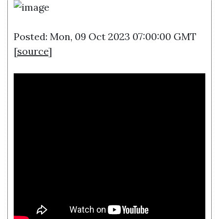
Posted: Mon, 09 Oct 2023 07:00:00 GMT
[
source
]