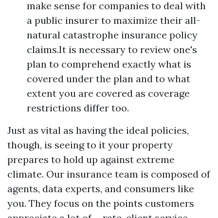
make sense for companies to deal with
a public insurer to maximize their all-
natural catastrophe insurance policy
claims.It is necessary to review one's
plan to comprehend exactly what is
covered under the plan and to what
extent you are covered as coverage
restrictions differ too.
Just as vital as having the ideal policies,
though, is seeing to it your property
prepares to hold up against extreme
climate. Our insurance team is composed of
agents, data experts, and consumers like
you. They focus on the points customers
appreciate a lot of-- rate, client service,