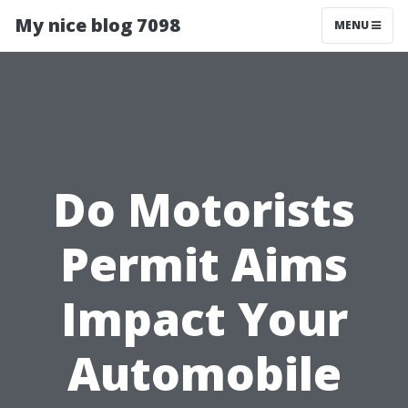
My nice blog 7098
MENU
Do Motorists
Permit Aims
Impact Your
Automobile