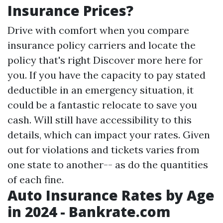
Insurance Prices?
Drive with comfort when you compare
insurance policy carriers and locate the
policy that's right
Discover more here
for
you. If you have the capacity to pay stated
deductible in an emergency situation, it
could be a fantastic relocate to save you
cash. Will still have accessibility to this
details, which can impact your rates. Given
out for violations and tickets varies from
one state to another-- as do the quantities
of each fine.
Auto Insurance Rates by Age
in 2024 - Bankrate.com