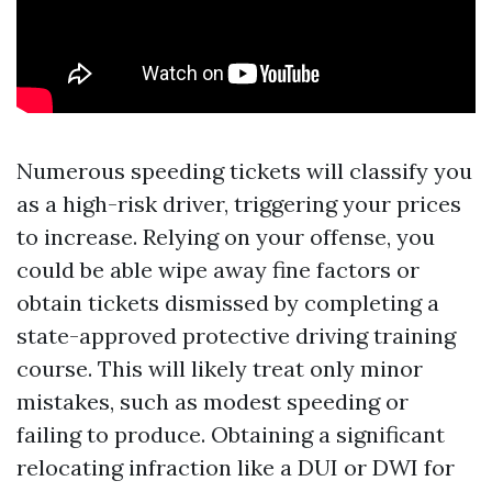
Numerous speeding tickets will classify you
as a high-risk driver, triggering your prices
to increase. Relying on your offense, you
could be able wipe away fine factors or
obtain tickets dismissed by completing a
state-approved protective driving training
course. This will likely treat only minor
mistakes, such as modest speeding or
failing to produce. Obtaining a significant
relocating infraction like a DUI or DWI for