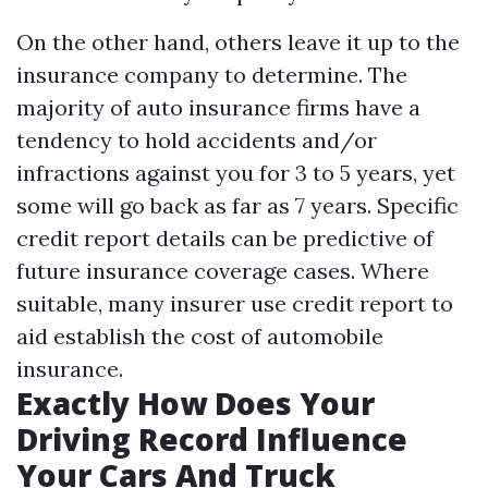
On the other hand, others leave it up to the
insurance company to determine. The
majority of auto insurance firms have a
tendency to hold accidents and/or
infractions against you for 3 to 5 years, yet
some will go back as far as 7 years. Specific
credit report details can be predictive of
future insurance coverage cases. Where
suitable, many insurer use credit report to
aid establish the cost of automobile
insurance.
Exactly How Does Your
Driving Record Influence
Your Cars And Truck