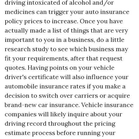
driving intoxicated of alcohol and/or
medicines can trigger your auto insurance
policy prices to increase. Once you have
actually made a list of things that are very
important to you in a business, do a little
research study to see which business may
fit your requirements, after that request
quotes. Having points on your vehicle
driver's certificate will also influence your
automobile insurance rates if you make a
decision to switch over carriers or acquire
brand-new car insurance. Vehicle insurance
companies will likely inquire about your
driving record throughout the pricing
estimate process before running your