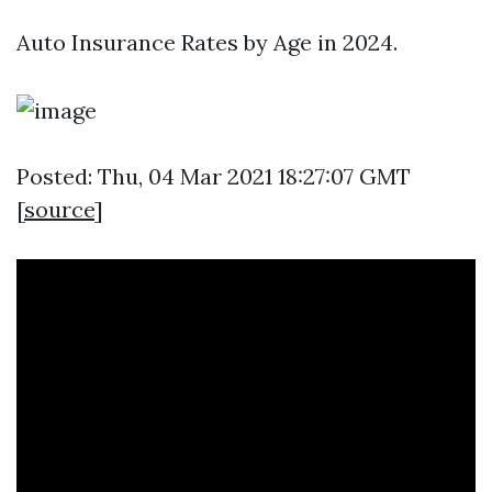
Auto Insurance Rates by Age in 2024.
Posted: Thu, 04 Mar 2021 18:27:07 GMT
[
source
]