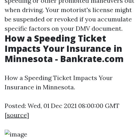
speeding or other prohibited maneuvers out
when driving. Your motorist's license might
be suspended or revoked if you accumulate
specific factors on your DMV document.
How a Speeding Ticket
Impacts Your Insurance in
Minnesota - Bankrate.com
How a Speeding Ticket Impacts Your
Insurance in Minnesota.
Posted: Wed, 01 Dec 2021 08:00:00 GMT
[
source
]