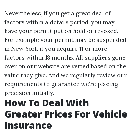
Nevertheless, if you get a great deal of
factors within a details period, you may
have your permit put on hold or revoked.
For example your permit may be suspended
in New York if you acquire 11 or more
factors within 18 months. All suppliers gone
over on our website are vetted based on the
value they give. And we regularly review our
requirements to guarantee we're placing
precision initially.
How To Deal With
Greater Prices For Vehicle
Insurance