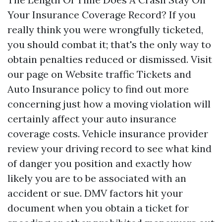
Your Insurance Coverage Record? If you
really think you were wrongfully ticketed,
you should combat it; that's the only way to
obtain penalties reduced or dismissed. Visit
our page on Website traffic Tickets and
Auto Insurance policy to find out more
concerning just how a moving violation will
certainly affect your auto insurance
coverage costs. Vehicle insurance provider
review your driving record to see what kind
of danger you position and exactly how
likely you are to be associated with an
accident or sue. DMV factors hit your
document when you obtain a ticket for