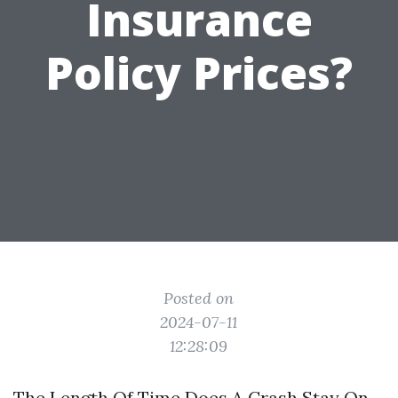
Insurance
Policy Prices?
Posted on
2024-07-11
12:28:09
The Length Of Time Does A Crash Stay On