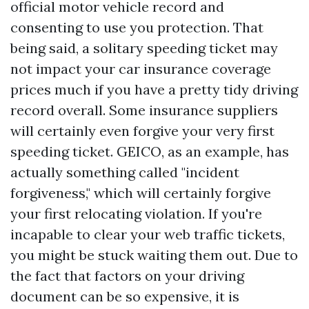
official motor vehicle record and
consenting to use you protection. That
being said, a solitary speeding ticket may
not impact your car insurance coverage
prices much if you have a pretty tidy driving
record overall. Some insurance suppliers
will certainly even forgive your very first
speeding ticket. GEICO, as an example, has
actually something called "incident
forgiveness," which will certainly forgive
your first relocating violation. If you're
incapable to clear your web traffic tickets,
you might be stuck waiting them out. Due to
the fact that factors on your driving
document can be so expensive, it is