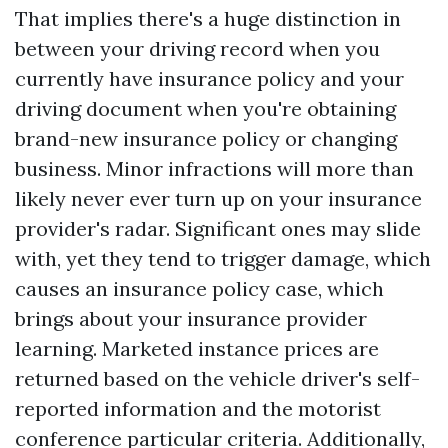
That implies there's a huge distinction in
between your driving record when you
currently have insurance policy and your
driving document when you're obtaining
brand-new insurance policy or changing
business. Minor infractions will more than
likely never ever turn up on your insurance
provider's radar. Significant ones may slide
with, yet they tend to trigger damage, which
causes an insurance policy case, which
brings about your insurance provider
learning. Marketed instance prices are
returned based on the vehicle driver's self-
reported information and the motorist
conference particular criteria. Additionally,