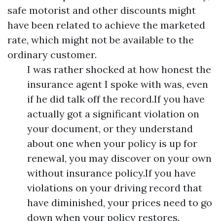
safe motorist and other discounts might
have been related to achieve the marketed
rate, which might not be available to the
ordinary customer.
I was rather shocked at how honest the
insurance agent I spoke with was, even
if he did talk off the record.If you have
actually got a significant violation on
your document, or they understand
about one when your policy is up for
renewal, you may discover on your own
without insurance policy.If you have
violations on your driving record that
have diminished, your prices need to go
down when your policy restores.