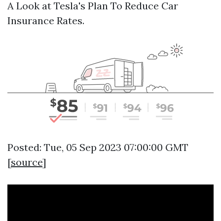
A Look at Tesla's Plan To Reduce Car
Insurance Rates.
Posted: Tue, 05 Sep 2023 07:00:00 GMT
[
source
]