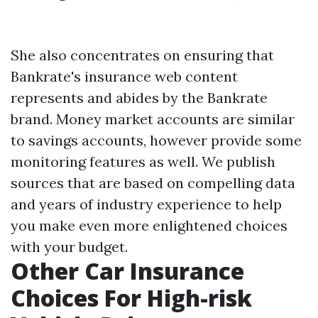
She also concentrates on ensuring that
Bankrate's insurance web content
represents and abides by the Bankrate
brand. Money market accounts are similar
to savings accounts, however provide some
monitoring features as well. We publish
sources that are based on compelling data
and years of industry experience to help
you make even more enlightened choices
with your budget.
Other Car Insurance
Choices For High-risk