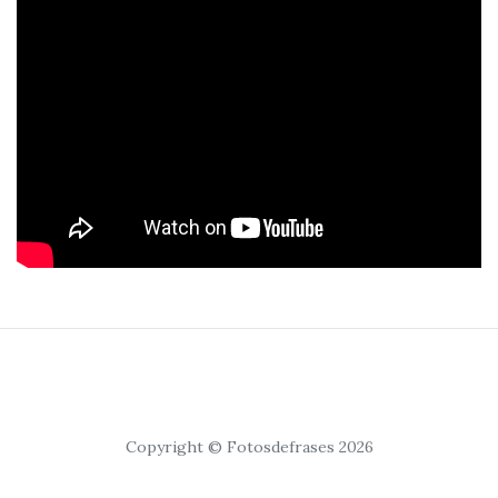
Copyright © Fotosdefrases 2026