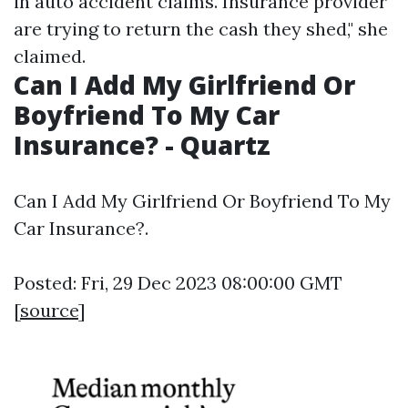
in auto accident claims. Insurance provider
are trying to return the cash they shed," she
claimed.
Can I Add My Girlfriend Or
Boyfriend To My Car
Insurance? - Quartz
Can I Add My Girlfriend Or Boyfriend To My
Car Insurance?.
Posted: Fri, 29 Dec 2023 08:00:00 GMT
[
source
]