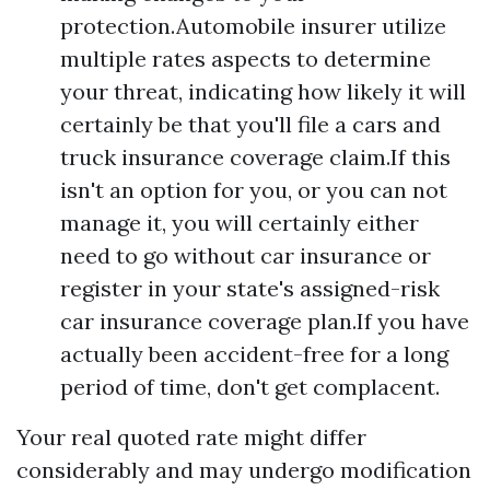
protection.Automobile insurer utilize
multiple rates aspects to determine
your threat, indicating how likely it will
certainly be that you'll file a cars and
truck insurance coverage claim.If this
isn't an option for you, or you can not
manage it, you will certainly either
need to go without car insurance or
register in your state's assigned-risk
car insurance coverage plan.If you have
actually been accident-free for a long
period of time, don't get complacent.
Your real quoted rate might differ
considerably and may undergo modification