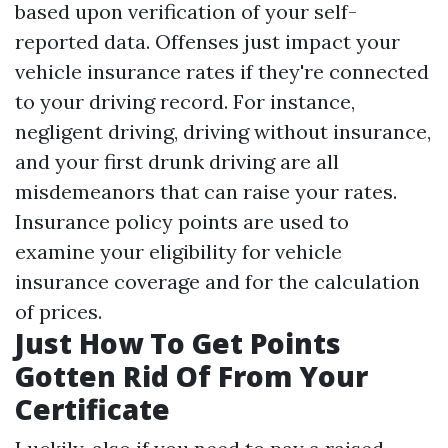
based upon verification of your self-
reported data. Offenses just impact your
vehicle insurance rates if they're connected
to your driving record. For instance,
negligent driving, driving without insurance,
and your first drunk driving are all
misdemeanors that can raise your rates.
Insurance policy points are used to
examine your eligibility for vehicle
insurance coverage and for the calculation
of prices.
Just How To Get Points
Gotten Rid Of From Your
Certificate