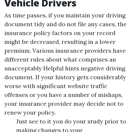
Vehicle Drivers
As time passes, if you maintain your driving
document tidy and do not file any cases, the
insurance policy factors on your record
might be decreased, resulting in a lower
premium. Various insurance providers have
different rules about what comprises an
unacceptably
Helpful hints
negative driving
document. If your history gets considerably
worse with significant website traffic
offenses or you have a number of mishaps,
your insurance provider may decide not to
renew your policy.
Just see to it you do your study prior to
making changes to your