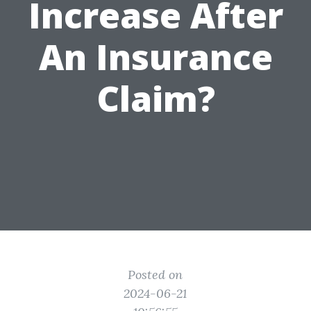
Increase After
An Insurance
Claim?
Posted on
2024-06-21