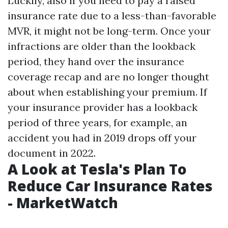
Luckily, also if you need to pay a raised
insurance rate due to a less-than-favorable
MVR, it might not be long-term. Once your
infractions are older than the lookback
period, they hand over the insurance
coverage recap and are no longer thought
about when establishing your premium. If
your insurance provider has a lookback
period of three years, for example, an
accident you had in 2019 drops off your
document in 2022.
A Look at Tesla's Plan To
Reduce Car Insurance Rates
- MarketWatch