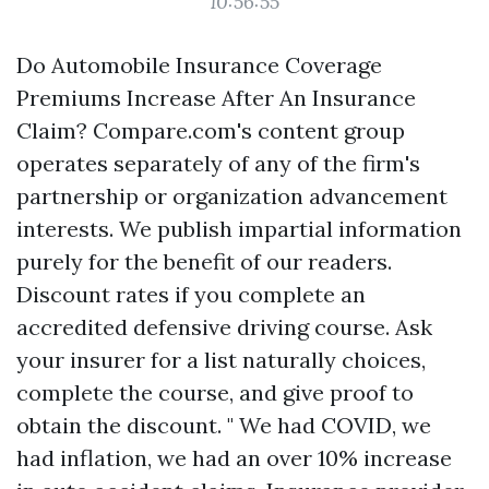
10:56:55
Do Automobile Insurance Coverage
Premiums Increase After An Insurance
Claim? Compare.com's content group
operates separately of any of the firm's
partnership or organization advancement
interests. We publish impartial information
purely for the benefit of our readers.
Discount rates if you complete an
accredited defensive driving course. Ask
your insurer for a list naturally choices,
complete the course, and give proof to
obtain the discount. " We had COVID, we
had inflation, we had an over 10% increase