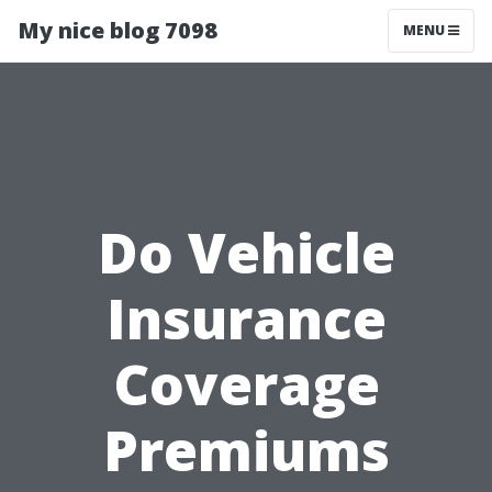
My nice blog 7098
MENU
Do Vehicle
Insurance
Coverage
Premiums