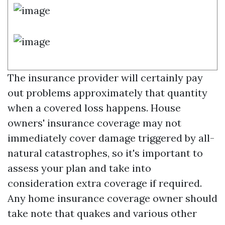
The insurance provider will certainly pay
out problems approximately that quantity
when a covered loss happens. House
owners' insurance coverage may not
immediately cover damage triggered by all-
natural catastrophes, so it's important to
assess your plan and take into
consideration extra coverage if required.
Any home insurance coverage owner should
take note that quakes and various other