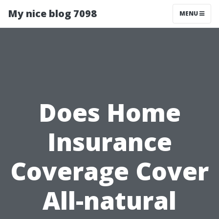
My nice blog 7098
MENU
Does Home
Insurance
Coverage Cover
All-natural