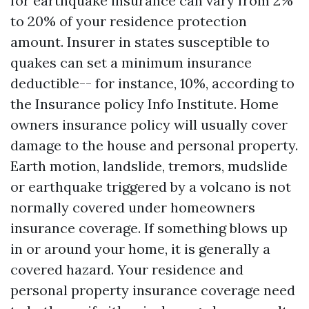
for earthquake insurance can vary from 2%
to 20% of your residence protection
amount. Insurer in states susceptible to
quakes can set a minimum insurance
deductible-- for instance, 10%, according to
the Insurance policy Info Institute. Home
owners insurance policy will usually cover
damage to the house and personal property.
Earth motion, landslide, tremors, mudslide
or earthquake triggered by a volcano is not
normally covered under homeowners
insurance coverage. If something blows up
in or around your home, it is generally a
covered hazard. Your residence and
personal property insurance coverage need