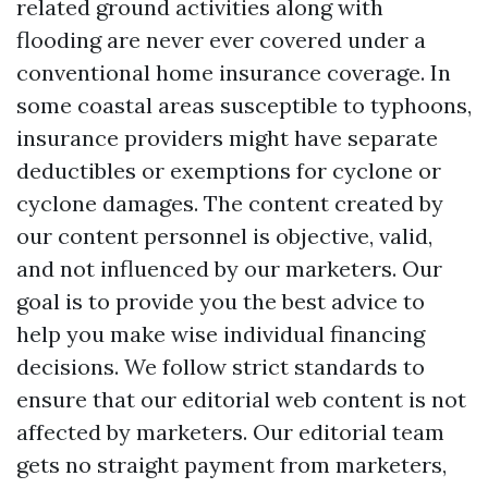
related ground activities along with
flooding are never ever covered under a
conventional home insurance coverage. In
some coastal areas susceptible to typhoons,
insurance providers might have separate
deductibles or exemptions for cyclone or
cyclone damages. The content created by
our content personnel is objective, valid,
and not influenced by our marketers. Our
goal is to provide you the best advice to
help you make wise individual financing
decisions. We follow strict standards to
ensure that our editorial web content is not
affected by marketers. Our editorial team
gets no straight payment from marketers,