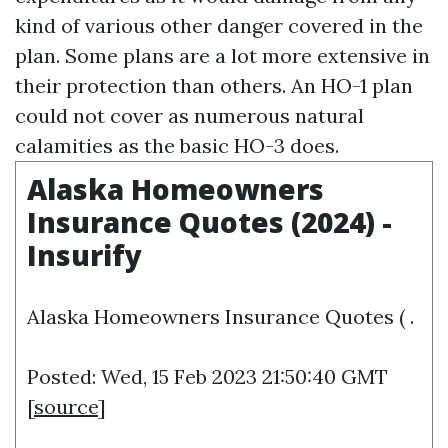
kind of various other danger covered in the
plan. Some plans are a lot more extensive in
their protection than others. An HO-1 plan
could not cover as numerous natural
calamities as the basic HO-3 does.
Alaska Homeowners
Insurance Quotes (2024) -
Insurify
Alaska Homeowners Insurance Quotes ( .
Posted: Wed, 15 Feb 2023 21:50:40 GMT
[
source
]