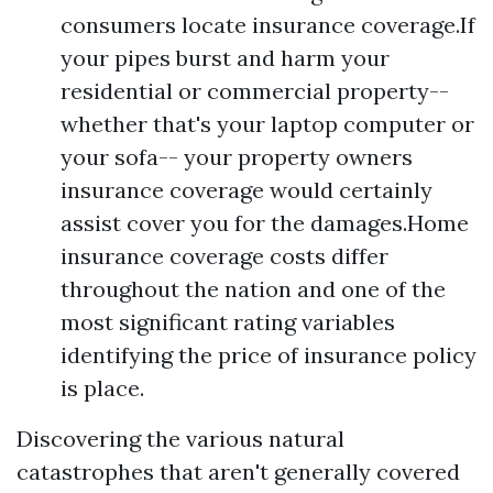
consumers locate insurance coverage.If
your pipes burst and harm your
residential or commercial property--
whether that's your laptop computer or
your sofa-- your property owners
insurance coverage would certainly
assist cover you for the damages.Home
insurance coverage costs differ
throughout the nation and one of the
most significant rating variables
identifying the price of insurance policy
is place.
Discovering the various natural
catastrophes that aren't generally covered