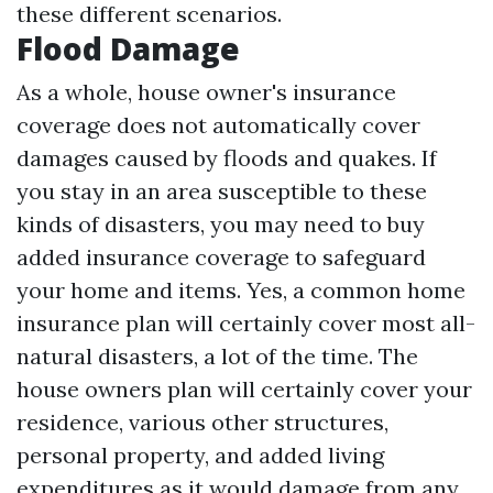
these different scenarios.
Flood Damage
As a whole, house owner's insurance
coverage does not automatically cover
damages caused by floods and quakes. If
you stay in an area susceptible to these
kinds of disasters, you may need to buy
added insurance coverage to safeguard
your home and items. Yes, a common home
insurance plan will certainly cover most all-
natural disasters, a lot of the time. The
house owners plan will certainly cover your
residence, various other structures,
personal property, and added living
expenditures as it would damage from any