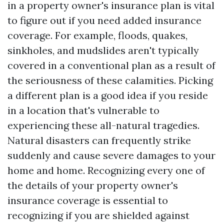
in a property owner's insurance plan is vital
to figure out if you need added insurance
coverage. For example, floods, quakes,
sinkholes, and mudslides aren't typically
covered in a conventional plan as a result of
the seriousness of these calamities. Picking
a different plan is a good idea if you reside
in a location that's vulnerable to
experiencing these all-natural tragedies.
Natural disasters can frequently strike
suddenly and cause severe damages to your
home and home. Recognizing every one of
the details of your property owner's
insurance coverage is essential to
recognizing if you are shielded against