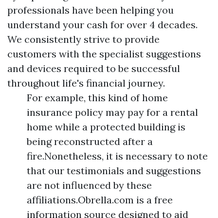
professionals have been helping you
understand your cash for over 4 decades.
We consistently strive to provide
customers with the specialist suggestions
and devices required to be successful
throughout life's financial journey.
For example, this kind of home
insurance policy may pay for a rental
home while a protected building is
being reconstructed after a
fire.Nonetheless, it is necessary to note
that our testimonials and suggestions
are not influenced by these
affiliations.Obrella.com is a free
information source designed to aid