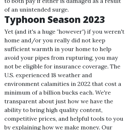
to both pay if either is damaged as a result
of an unintended surge.
Typhoon Season 2023
Yet (and it's a huge "however") if you weren't
home and/or you really did not keep
sufficient warmth in your home to help
avoid your pipes from rupturing, you may
not be eligible for insurance coverage. The
U.S. experienced 18 weather and
environment calamities in 2022 that cost a
minimum of a billion bucks each. We're
transparent about just how we have the
ability to bring high quality content,
competitive prices, and helpful tools to you
by explaining how we make money. Our