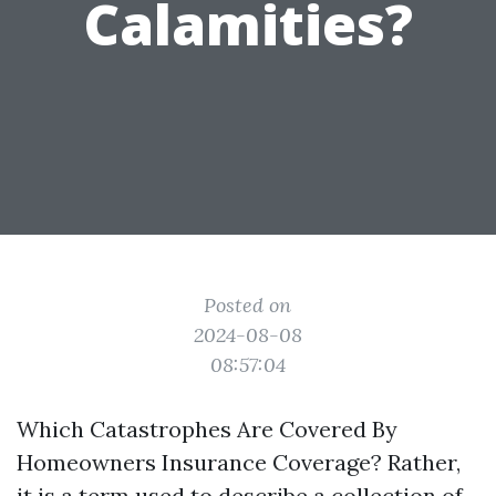
Calamities?
Posted on
2024-08-08
08:57:04
Which Catastrophes Are Covered By
Homeowners Insurance Coverage? Rather,
it is a term used to describe a collection of