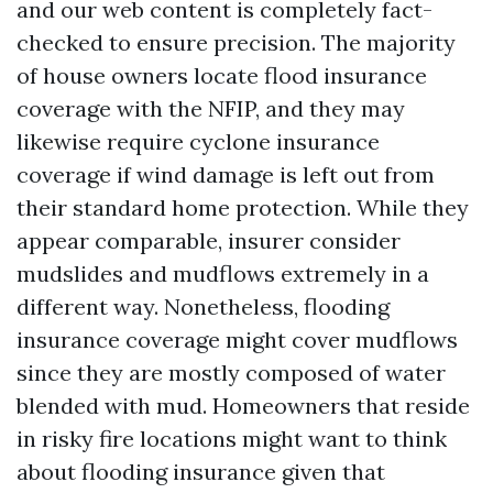
and our web content is completely fact-
checked to ensure precision. The majority
of house owners locate flood insurance
coverage with the NFIP, and they may
likewise require cyclone insurance
coverage if wind damage is left out from
their standard home protection. While they
appear comparable, insurer consider
mudslides and mudflows extremely in a
different way. Nonetheless, flooding
insurance coverage might cover mudflows
since they are mostly composed of water
blended with mud. Homeowners that reside
in risky fire locations might want to think
about flooding insurance given that