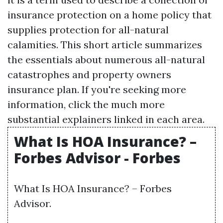
insurance protection on a home policy that
supplies protection for all-natural
calamities. This short article summarizes
the essentials about numerous all-natural
catastrophes and property owners
insurance plan. If you're seeking more
information, click the much more
substantial explainers linked in each area.
What Is HOA Insurance? –
Forbes Advisor - Forbes
What Is HOA Insurance? – Forbes
Advisor.