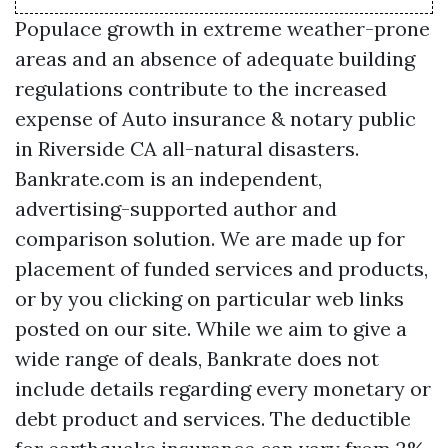
Populace growth in extreme weather-prone
areas and an absence of adequate building
regulations contribute to the increased
expense of
Auto insurance & notary public
in Riverside CA
all-natural disasters.
Bankrate.com is an independent,
advertising-supported author and
comparison solution. We are made up for
placement of funded services and products,
or by you clicking on particular web links
posted on our site. While we aim to give a
wide range of deals, Bankrate does not
include details regarding every monetary or
debt product and services. The deductible