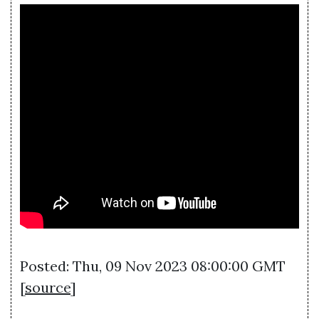
Posted: Thu, 09 Nov 2023 08:00:00 GMT
[
source
]