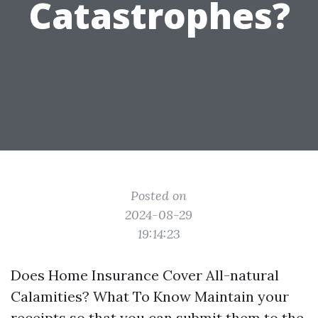
Catastrophes?
Posted on
2024-08-29
19:14:23
Does Home Insurance Cover All-natural
Calamities? What To Know Maintain your
receipts so that you can submit them to the