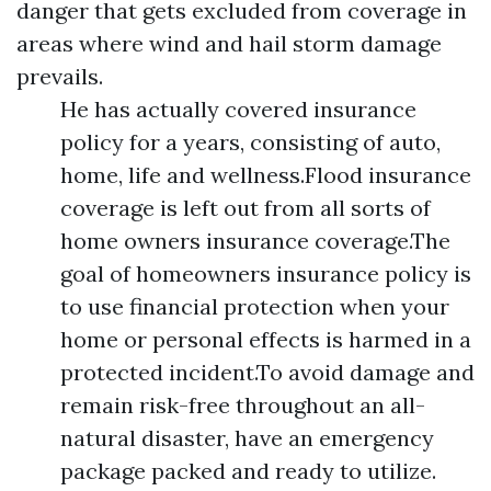
danger that gets excluded from coverage in
areas where wind and hail storm damage
prevails.
He has actually covered insurance
policy for a years, consisting of auto,
home, life and wellness.Flood insurance
coverage is left out from all sorts of
home owners insurance coverage.The
goal of homeowners insurance policy is
to use financial protection when your
home or personal effects is harmed in a
protected incident.To avoid damage and
remain risk-free throughout an all-
natural disaster, have an emergency
package packed and ready to utilize.