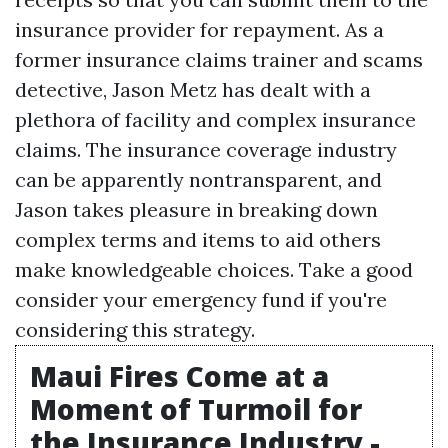
insurance provider for repayment. As a
former insurance claims trainer and scams
detective, Jason Metz has dealt with a
plethora of facility and complex insurance
claims. The insurance coverage industry
can be apparently nontransparent, and
Jason takes pleasure in breaking down
complex terms and items to aid others
make knowledgeable choices. Take a good
consider your emergency fund if you're
considering this strategy.
Maui Fires Come at a
Moment of Turmoil for
the Insurance Industry -