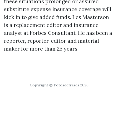
these situations prolonged or assured
substitute expense insurance coverage will
kick in to give added funds. Les Masterson
is a replacement editor and insurance
analyst at Forbes Consultant. He has been a
reporter, reporter, editor and material
maker for more than 25 years.
Copyright © Fotosdefrases 2026