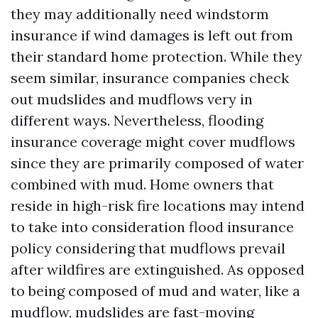
they may additionally need windstorm
insurance if wind damages is left out from
their standard home protection. While they
seem similar, insurance companies check
out mudslides and mudflows very in
different ways. Nevertheless, flooding
insurance coverage might cover mudflows
since they are primarily composed of water
combined with mud. Home owners that
reside in high-risk fire locations may intend
to take into consideration flood insurance
policy considering that mudflows prevail
after wildfires are extinguished. As opposed
to being composed of mud and water, like a
mudflow, mudslides are fast-moving