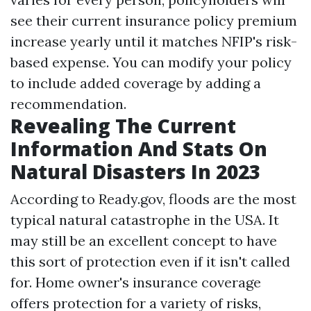
see their current insurance policy premium
increase yearly until it matches NFIP's risk-
based expense. You can modify your policy
to include added coverage by adding a
recommendation.
Revealing The Current
Information And Stats On
Natural Disasters In 2023
According to Ready.gov, floods are the most
typical natural catastrophe in the USA. It
may still be an excellent concept to have
this sort of protection even if it isn't called
for. Home owner's insurance coverage
offers protection for a variety of risks,