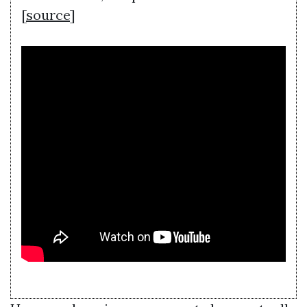
[
source
]