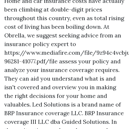
Home and car insurance costs have actually
been climbing at double-digit prices
throughout this country, even as total rising
cost of living has been boiling down. At
Obrella, we suggest seeking advice from an
insurance policy expert to
https://www.mediafire.com/file/9z94c4vcb
96281-41077.pdf/file
assess your policy and
analyze your insurance coverage requires.
They can aid you understand what is and
isn't covered and overview you in making
the right decisions for your home and
valuables. Led Solutions is a brand name of
BRP Insurance coverage LLC. BRP Insurance
coverage III LLC dba Guided Solutions. In