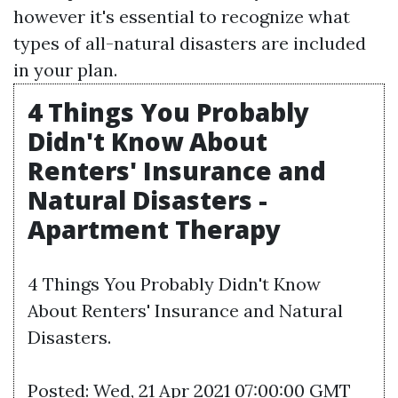
however it's essential to recognize what
types of all-natural disasters are included
in your plan.
4 Things You Probably
Didn't Know About
Renters' Insurance and
Natural Disasters -
Apartment Therapy
4 Things You Probably Didn't Know
About Renters' Insurance and Natural
Disasters.
Posted: Wed, 21 Apr 2021 07:00:00 GMT