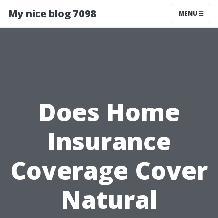
My nice blog 7098
MENU
Does Home
Insurance
Coverage Cover
Natural