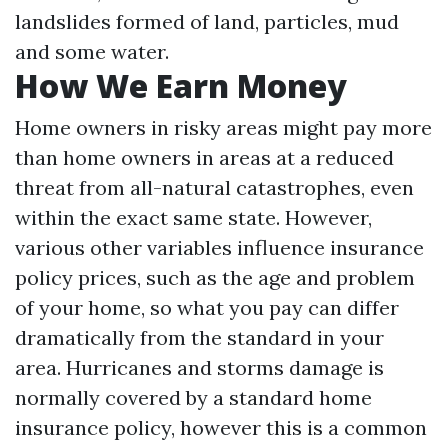
landslides formed of land, particles, mud
and some water.
How We Earn Money
Home owners in risky areas might pay more
than home owners in areas at a reduced
threat from all-natural catastrophes, even
within the exact same state. However,
various other variables influence insurance
policy prices, such as the age and problem
of your home, so what you pay can differ
dramatically from the standard in your
area. Hurricanes and storms damage is
normally covered by a standard home
insurance policy, however this is a common