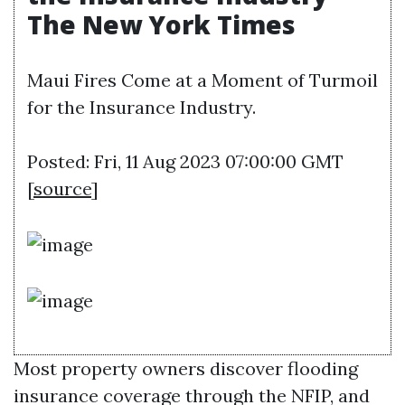
The New York Times
Maui Fires Come at a Moment of Turmoil
for the Insurance Industry.
Posted: Fri, 11 Aug 2023 07:00:00 GMT
[
source
]
Most property owners discover flooding
insurance coverage through the NFIP, and