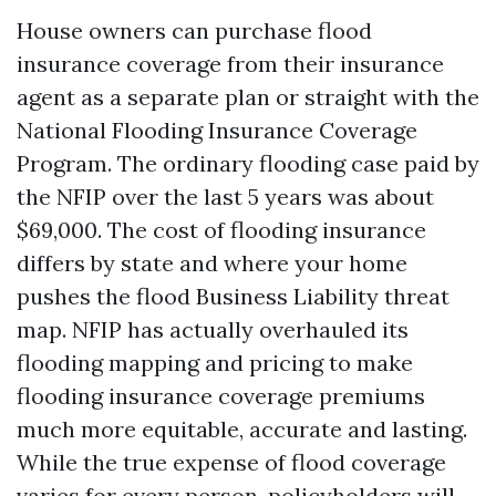
House owners can purchase flood
insurance coverage from their insurance
agent as a separate plan or straight with the
National Flooding Insurance Coverage
Program. The ordinary flooding case paid by
the NFIP over the last 5 years was about
$69,000. The cost of flooding insurance
differs by state and where your home
pushes the flood
Business Liability
threat
map. NFIP has actually overhauled its
flooding mapping and pricing to make
flooding insurance coverage premiums
much more equitable, accurate and lasting.
While the true expense of flood coverage
varies for every person, policyholders will