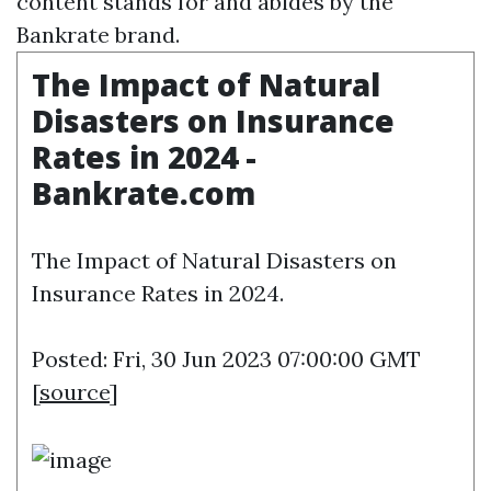
content stands for and abides by the
Bankrate brand.
The Impact of Natural
Disasters on Insurance
Rates in 2024 -
Bankrate.com
The Impact of Natural Disasters on
Insurance Rates in 2024.
Posted: Fri, 30 Jun 2023 07:00:00 GMT
[
source
]