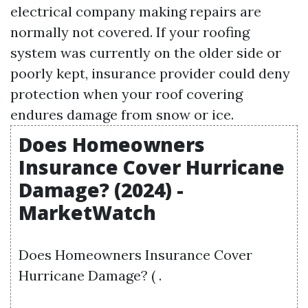
electrical company making repairs are
normally not covered. If your roofing
system was currently on the older side or
poorly kept, insurance provider could deny
protection when your roof covering
endures damage from snow or ice.
Does Homeowners
Insurance Cover Hurricane
Damage? (2024) -
MarketWatch
Does Homeowners Insurance Cover
Hurricane Damage? ( .