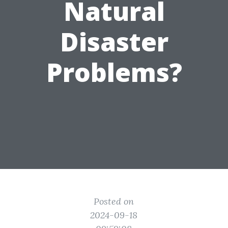
Natural
Disaster
Problems?
Posted on
2024-09-18