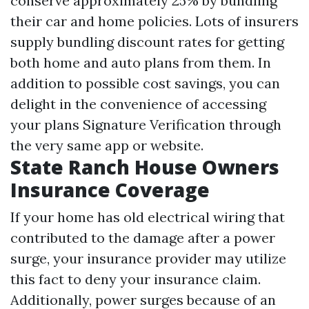
conserve approximately 25% by bundling
their car and home policies. Lots of insurers
supply bundling discount rates for getting
both home and auto plans from them. In
addition to possible cost savings, you can
delight in the convenience of accessing
your plans
Signature Verification
through
the very same app or website.
State Ranch House Owners
Insurance Coverage
If your home has old electrical wiring that
contributed to the damage after a power
surge, your insurance provider may utilize
this fact to deny your insurance claim.
Additionally, power surges because of an