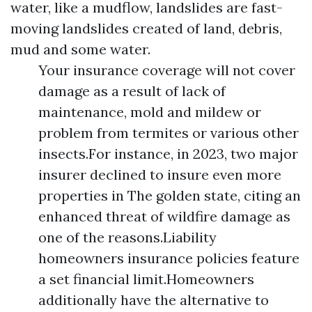
water, like a mudflow, landslides are fast-
moving landslides created of land, debris,
mud and some water.
Your insurance coverage will not cover
damage as a result of lack of
maintenance, mold and mildew or
problem from termites or various other
insects.For instance, in 2023, two major
insurer declined to insure even more
properties in The golden state, citing an
enhanced threat of wildfire damage as
one of the reasons.Liability
homeowners insurance policies feature
a set financial limit.Homeowners
additionally have the alternative to