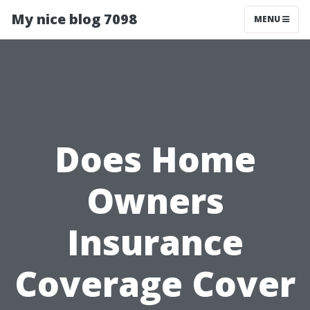
My nice blog 7098
MENU
Does Home
Owners
Insurance
Coverage Cover