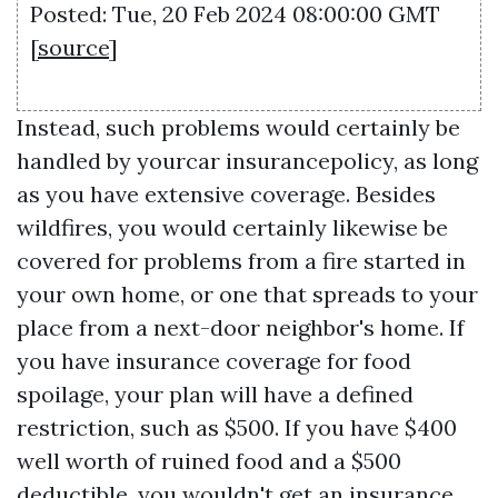
Posted: Tue, 20 Feb 2024 08:00:00 GMT
[
source
]
Instead, such problems would certainly be
handled by yourcar insurancepolicy, as long
as you have extensive coverage. Besides
wildfires, you would certainly likewise be
covered for problems from a fire started in
your own home, or one that spreads to your
place from a next-door neighbor's home. If
you have insurance coverage for food
spoilage, your plan will have a defined
restriction, such as $500. If you have $400
well worth of ruined food and a $500
deductible, you wouldn't get an insurance