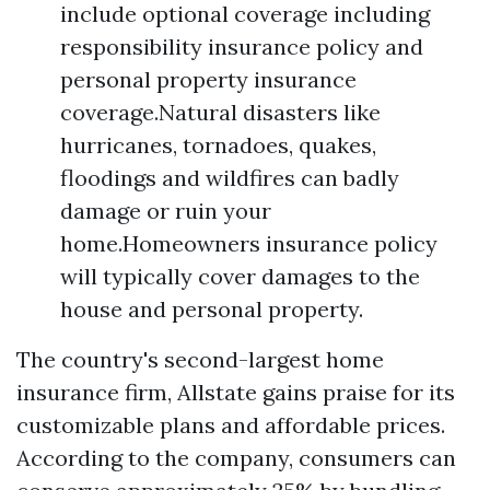
include optional coverage including
responsibility insurance policy and
personal property insurance
coverage.Natural disasters like
hurricanes, tornadoes, quakes,
floodings and wildfires can badly
damage or ruin your
home.Homeowners insurance policy
will typically cover damages to the
house and personal property.
The country's second-largest home
insurance firm, Allstate gains praise for its
customizable plans and affordable prices.
According to the company, consumers can