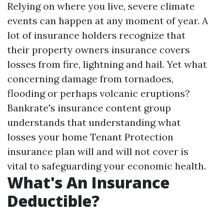
Relying on where you live, severe climate
events can happen at any moment of year. A
lot of insurance holders recognize that
their property owners insurance covers
losses from fire, lightning and hail. Yet what
concerning damage from tornadoes,
flooding or perhaps volcanic eruptions?
Bankrate's insurance content group
understands that understanding what
losses your home
Tenant Protection
insurance plan will and will not cover is
vital to safeguarding your economic health.
What's An Insurance
Deductible?