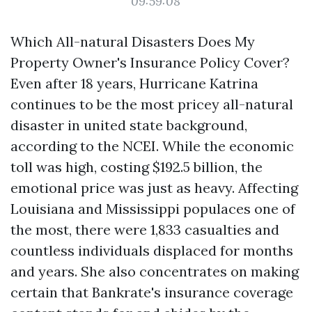
09:59:08
Which All-natural Disasters Does My
Property Owner's Insurance Policy Cover?
Even after 18 years, Hurricane Katrina
continues to be the most pricey all-natural
disaster in united state background,
according to the NCEI. While the economic
toll was high, costing $192.5 billion, the
emotional price was just as heavy. Affecting
Louisiana and Mississippi populaces one of
the most, there were 1,833 casualties and
countless individuals displaced for months
and years. She also concentrates on making
certain that Bankrate's insurance coverage