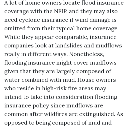
A lot of home owners locate flood insurance
coverage with the NFIP, and they may also
need cyclone insurance if wind damage is
omitted from their typical home coverage.
While they appear comparable, insurance
companies look at landslides and mudflows
really in different ways. Nonetheless,
flooding insurance might cover mudflows
given that they are largely composed of
water combined with mud. House owners
who reside in high-risk fire areas may
intend to take into consideration flooding
insurance policy since mudflows are
common after wildfires are extinguished. As
opposed to being composed of mud and