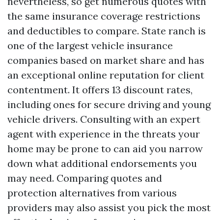
nevertheless, so get numerous quotes with
the same insurance coverage restrictions
and deductibles to compare. State ranch is
one of the largest vehicle insurance
companies based on market share and has
an exceptional online reputation for client
contentment. It offers 13 discount rates,
including ones for secure driving and young
vehicle drivers. Consulting with an expert
agent with experience in the threats your
home may be prone to can aid you narrow
down what additional endorsements you
may need. Comparing quotes and
protection alternatives from various
providers may also assist you pick the most