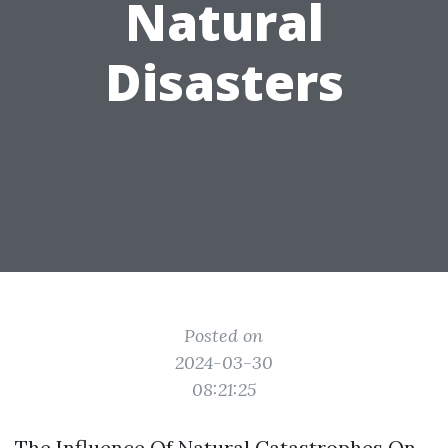
Natural
Disasters
Posted on
2024-03-30
08:21:25
The Influence Of Natural Catastrophes On