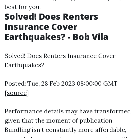
best for you.
Solved! Does Renters
Insurance Cover
Earthquakes? - Bob Vila
Solved! Does Renters Insurance Cover
Earthquakes?.
Posted: Tue, 28 Feb 2023 08:00:00 GMT
[
source
]
Performance details may have transformed
given that the moment of publication.
Bundling isn't constantly more affordable,