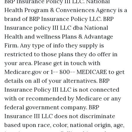
BRP Insurance Policy III LLC. National
Health Program & Conveniences Agency is a
brand of BRP Insurance Policy LLC. BRP
Insurance policy III LLC dba National
Health and wellness Plans & Advantage
Firm. Any type of info they supply is
restricted to those plans they do offer in
your area. Please get in touch with
Medicare.gov or 1-- 800-- MEDICARE to get
details on all of your alternatives. BRP
Insurance Policy III LLC is not connected
with or recommended by Medicare or any
federal government company. BRP
Insurance III LLC does not discriminate
based upon race, color, national origin, age,