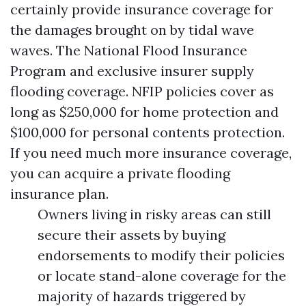
certainly provide insurance coverage for
the damages brought on by tidal wave
waves. The National Flood Insurance
Program and exclusive insurer supply
flooding coverage. NFIP policies cover as
long as $250,000 for home protection and
$100,000 for personal contents protection.
If you need much more insurance coverage,
you can acquire a private flooding
insurance plan.
Owners living in risky areas can still
secure their assets by buying
endorsements to modify their policies
or locate stand-alone coverage for the
majority of hazards triggered by