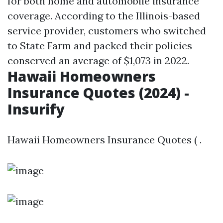
for both home and automobile insurance
coverage. According to the Illinois-based
service provider, customers who switched
to State Farm and packed their policies
conserved an average of $1,073 in 2022.
Hawaii Homeowners
Insurance Quotes (2024) -
Insurify
Hawaii Homeowners Insurance Quotes ( .