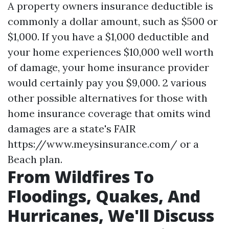
A property owners insurance deductible is
commonly a dollar amount, such as $500 or
$1,000. If you have a $1,000 deductible and
your home experiences $10,000 well worth
of damage, your home insurance provider
would certainly pay you $9,000. 2 various
other possible alternatives for those with
home insurance coverage that omits wind
damages are a state's FAIR
https://www.meysinsurance.com/
or a
Beach plan.
From Wildfires To
Floodings, Quakes, And
Hurricanes, We'll Discuss