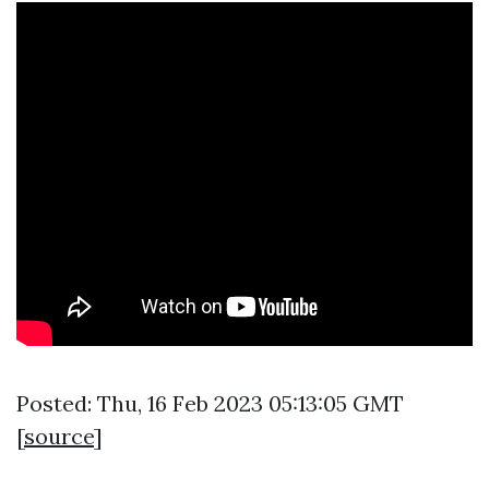
Posted: Thu, 16 Feb 2023 05:13:05 GMT
[
source
]