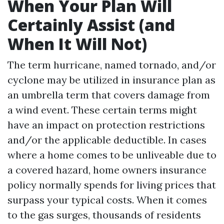
When Your Plan Will
Certainly Assist (and
When It Will Not)
The term hurricane, named tornado, and/or
cyclone may be utilized in insurance plan as
an umbrella term that covers damage from
a wind event. These certain terms might
have an impact on protection restrictions
and/or the applicable deductible. In cases
where a home comes to be unliveable due to
a covered hazard, home owners insurance
policy normally spends for living prices that
surpass your typical costs. When it comes
to the gas surges, thousands of residents