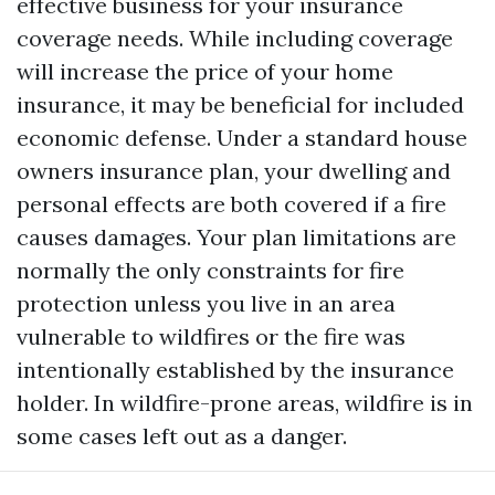
effective business for your insurance
coverage needs. While including coverage
will increase the price of your home
insurance, it may be beneficial for included
economic defense. Under a standard house
owners insurance plan, your dwelling and
personal effects are both covered if a fire
causes damages. Your plan limitations are
normally the only constraints for fire
protection unless you live in an area
vulnerable to wildfires or the fire was
intentionally established by the insurance
holder. In wildfire-prone areas, wildfire is in
some cases left out as a danger.