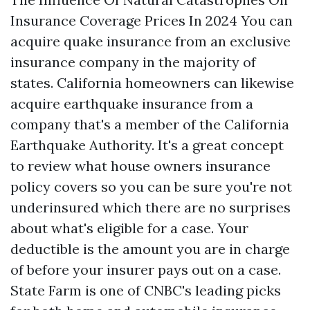
Insurance Coverage Prices In 2024 You can
acquire quake insurance from an exclusive
insurance company in the majority of
states. California homeowners can likewise
acquire earthquake insurance from a
company that's a member of the California
Earthquake Authority. It's a great concept
to review what house owners insurance
policy covers so you can be sure you're not
underinsured which there are no surprises
about what's eligible for a case. Your
deductible is the amount you are in charge
of before your insurer pays out on a case.
State Farm is one of CNBC's leading picks