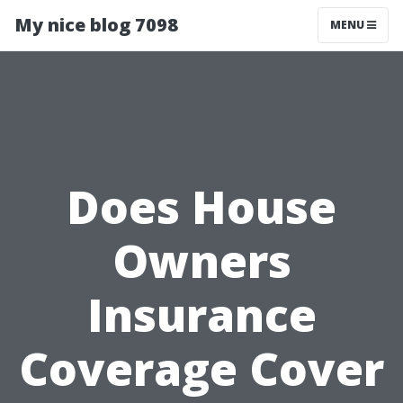
My nice blog 7098
MENU
Does House
Owners
Insurance
Coverage Cover