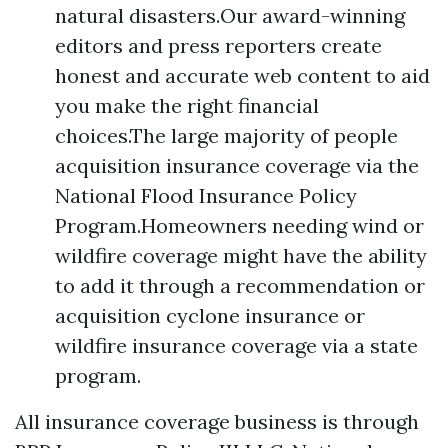
natural disasters.Our award-winning
editors and press reporters create
honest and accurate web content to aid
you make the right financial
choices.The large majority of people
acquisition insurance coverage via the
National Flood Insurance Policy
Program.Homeowners needing wind or
wildfire coverage might have the ability
to add it through a recommendation or
acquisition cyclone insurance or
wildfire insurance coverage via a state
program.
All insurance coverage business is through