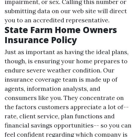
impairment, or sex. Calling this number or
submitting data on our web site will direct
you to an accredited representative.
State Farm Home Owners
Insurance Policy
Just as important as having the ideal plans,
though, is ensuring your home prepares to
endure severe weather condition. Our
insurance coverage team is made up of
agents, information analysts, and
consumers like you. They concentrate on
the factors customers appreciate a lot of--
rate, client service, plan functions and
financial savings opportunities-- so you can
feel confident regarding which company is