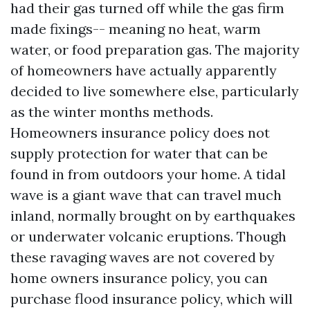
had their gas turned off while the gas firm
made fixings-- meaning no heat, warm
water, or food preparation gas. The majority
of homeowners have actually apparently
decided to live somewhere else, particularly
as the winter months methods.
Homeowners insurance policy does not
supply protection for water that can be
found in from outdoors your home. A tidal
wave is a giant wave that can travel much
inland, normally brought on by earthquakes
or underwater volcanic eruptions. Though
these ravaging waves are not covered by
home owners insurance policy, you can
purchase flood insurance policy, which will