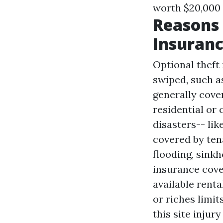
worth $20,000 
Reasons
Insuran
Optional theft
swiped, such a
generally cove
residential or
disasters-- lik
covered by ten
flooding, sinkh
insurance cove
available rent
or riches limi
this site
injury 