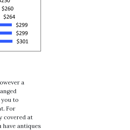
however a
ranged
 you to
t. For
y covered at
ou have antiques