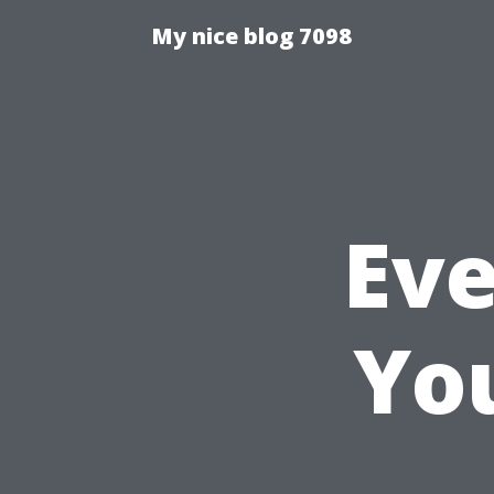
My nice blog 7098
Eve
Yo