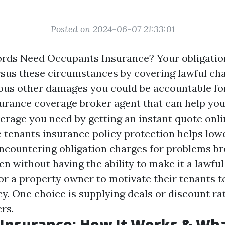
Posted on 2024-06-07 21:33:01
rds Need Occupants Insurance? Your obligatio
rsus these circumstances by covering lawful ch
ious other damages you could be accountable for 
surance coverage broker agent that can help you
verage you need by getting an instant quote onl
e tenants insurance policy protection helps low
 encountering obligation charges for problems b
en without having the ability to make it a lawful
for a property owner to motivate their tenants t
y. One choice is supplying deals or discount rat
rs.
Insurance: How It Works & Wha