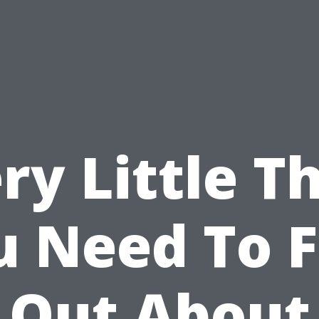
ry Little T
u Need To F
Out About