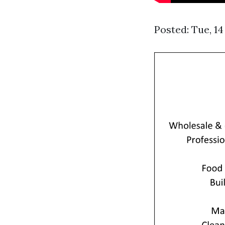
Posted: Tue, 1