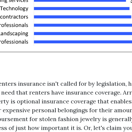
ters insurance isn't called for by legislation, 
 need that renters have insurance coverage. Ar
rty is optional insurance coverage that enables
 expensive personal belongings for their amoun
bursement for stolen fashion jewelry is generall
ess of just how important it is. Or, let's claim y