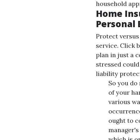
household app
Home Ins
Personal 
Protect versus 
service. Click 
plan in just a 
stressed could
liability protec
So you do 
of your ha
various wa
occurrence
ought to c
manager's 
which is o