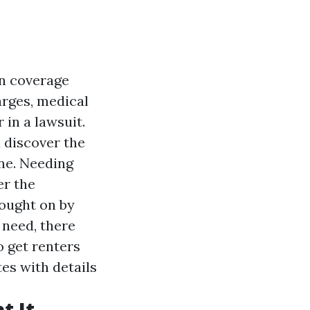
n coverage
arges, medical
in a lawsuit.
 discover the
ine. Needing
er the
rought on by
 need, there
o get renters
es with details
t It