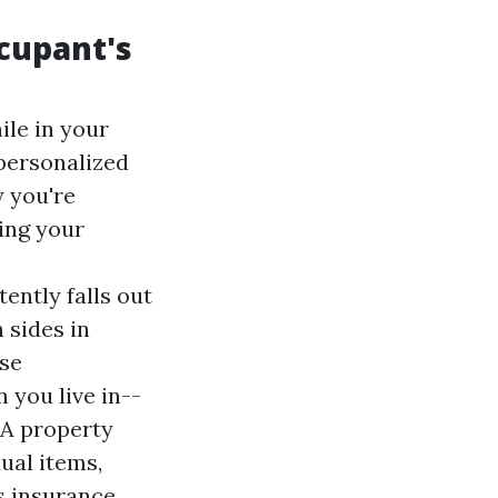
cupant's
ile in your
 personalized
y you're
ing your
ently falls out
 sides in
ese
 you live in--
.A property
ual items,
rs insurance