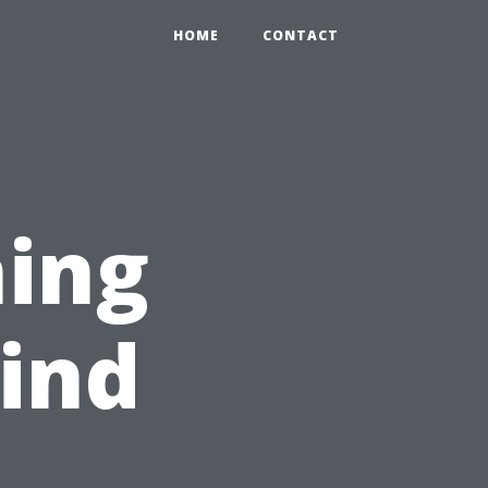
HOME
CONTACT
hing
ind