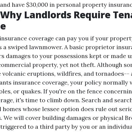
and have $30,000 in personal property insuran
 Why Landlords Require Ten
ce
 insurance coverage can pay you if your propert
s a swiped lawnmower. A basic proprietor insu
rs damages to your possessions kept or made us
 commercial property, yet not theft. Although s
e volcanic eruptions, wildfires, and tornadoes--
ants insurance coverage, your policy normally w
oles, or quakes. If you're on the fence concerni
rage, it's time to climb down. Search and search
al homes whose lessee option does rule out ser
ts. We will cover building damages or physical
Br
triggered to a third party by you or an individua