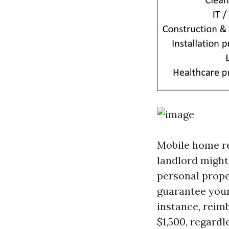
Mobile home ren
landlord might
personal prope
guarantee your
instance, reim
$1,500, regardl