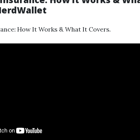
NerdWallet
ance: How It Works & What It Covers.