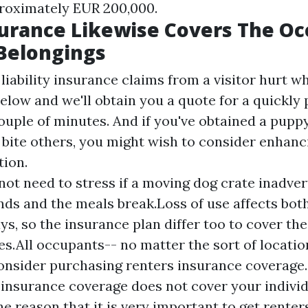
roximately EUR 200,000.
urance Likewise Covers The Oc
Belongings
liability insurance claims from a visitor hurt wh
below and we'll obtain you a quote for a quickly
couple of minutes. And if you've obtained a pupp
 bite others, you might wish to consider enhanc
tion.
not need to stress if a moving dog crate inadvert
nds and the meals break.Loss of use affects both
ys, so the insurance plan differ too to cover th
s.All occupants-- no matter the sort of location
onsider purchasing renters insurance coverage
insurance coverage does not cover your individ
ne reason that it is very important to get rente