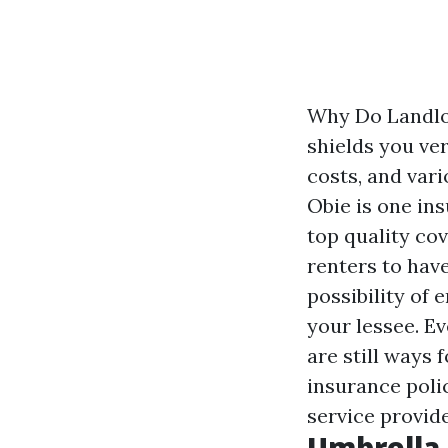
Why Do Landlo
shields you ve
costs, and var
Obie is one in
top quality co
renters to hav
possibility of
your lessee. Ev
are still ways 
insurance polic
service provide
Umbrella 