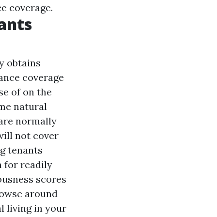
ce coverage.
ants
y obtains
rance coverage
e of on the
ome natural
 are normally
ill not cover
ng tenants
 for readily
iousness scores
owse around
l living in your