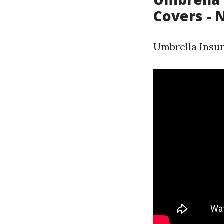
Covers - 
Umbrella Insur