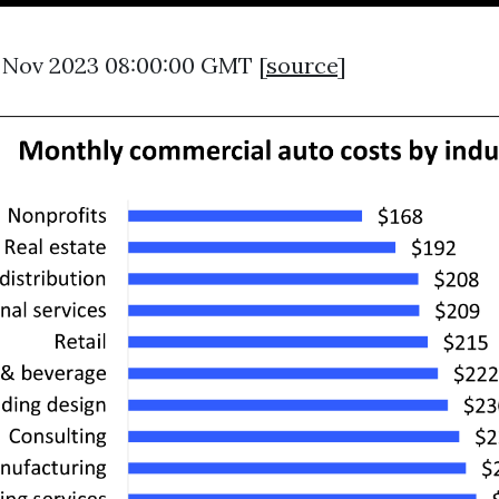
4 Nov 2023 08:00:00 GMT [
source
]