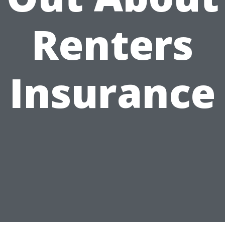
Renters
Insurance