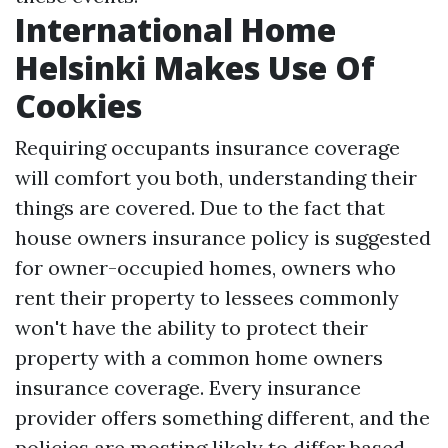
International Home
Helsinki Makes Use Of
Cookies
Requiring occupants insurance coverage
will comfort you both, understanding their
things are covered. Due to the fact that
house owners insurance policy is suggested
for owner-occupied homes, owners who
rent their property to lessees commonly
won't have the ability to protect their
property with a common home owners
insurance coverage. Every insurance
provider offers something different, and the
policies are mosting likely to differ based