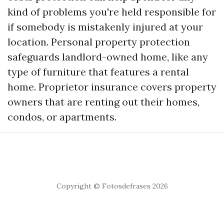
kind of problems you're held responsible for
if somebody is mistakenly injured at your
location. Personal property protection
safeguards landlord-owned home, like any
type of furniture that features a rental
home. Proprietor insurance covers property
owners that are renting out their homes,
condos, or apartments.
Copyright © Fotosdefrases 2026