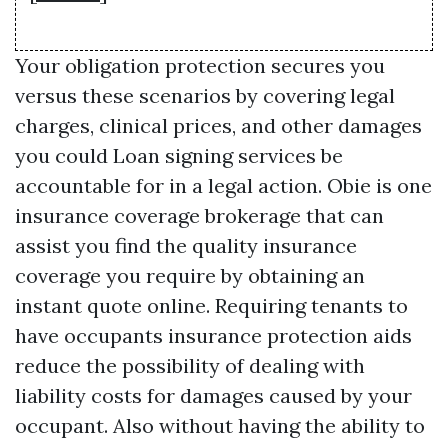
Your obligation protection secures you
versus these scenarios by covering legal
charges, clinical prices, and other damages
you could
Loan signing services
be
accountable for in a legal action. Obie is one
insurance coverage brokerage that can
assist you find the quality insurance
coverage you require by obtaining an
instant quote online. Requiring tenants to
have occupants insurance protection aids
reduce the possibility of dealing with
liability costs for damages caused by your
occupant. Also without having the ability to