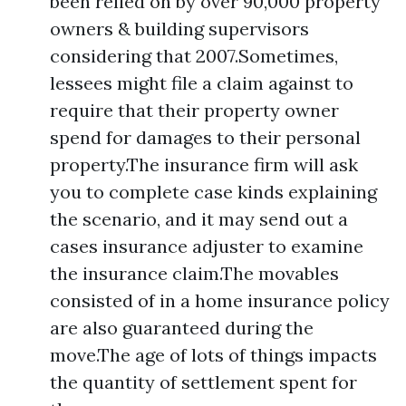
been relied on by over 90,000 property
owners & building supervisors
considering that 2007.Sometimes,
lessees might file a claim against to
require that their property owner
spend for damages to their personal
property.The insurance firm will ask
you to complete case kinds explaining
the scenario, and it may send out a
cases insurance adjuster to examine
the insurance claim.The movables
consisted of in a home insurance policy
are also guaranteed during the
move.The age of lots of things impacts
the quantity of settlement spent for