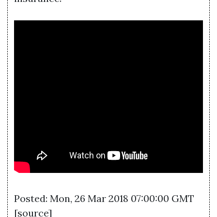
Posted: Mon, 26 Mar 2018 07:00:00 GMT
[
source
]