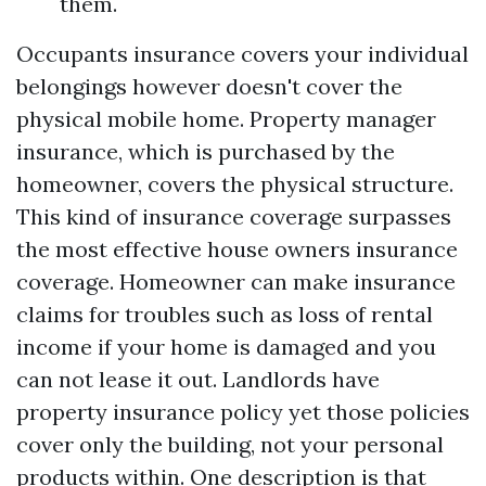
them.
Occupants insurance covers your individual
belongings however doesn't cover the
physical mobile home. Property manager
insurance, which is purchased by the
homeowner, covers the physical structure.
This kind of insurance coverage surpasses
the most effective house owners insurance
coverage. Homeowner can make insurance
claims for troubles such as loss of rental
income if your home is damaged and you
can not lease it out. Landlords have
property insurance policy yet those policies
cover only the building, not your personal
products within. One description is that