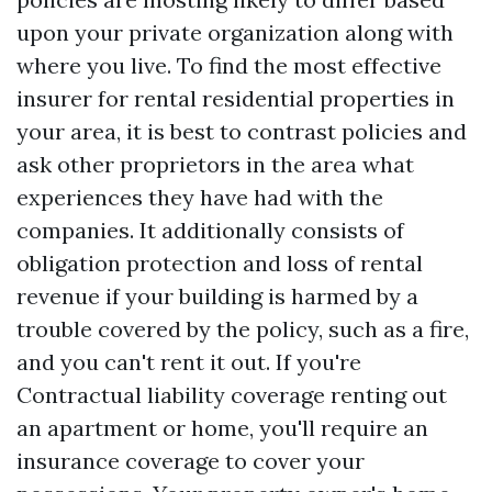
upon your private organization along with
where you live. To find the most effective
insurer for rental residential properties in
your area, it is best to contrast policies and
ask other proprietors in the area what
experiences they have had with the
companies. It additionally consists of
obligation protection and loss of rental
revenue if your building is harmed by a
trouble covered by the policy, such as a fire,
and you can't rent it out. If you're
Contractual liability coverage
renting out
an apartment or home, you'll require an
insurance coverage to cover your