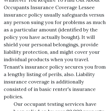
Occupants Insurance Coverage Lessee
insurance policy usually safeguards versus
any person suing you for problems as much
as a particular amount (identified by the
policy you have actually bought). It will
shield your personal belongings, provide
liability protection, and might cover your
individual products when you travel.
Tenant's insurance policy secures you from
a lengthy listing of perils, also. Liability
insurance coverage is additionally
consisted of in basic renter's insurance
policies.
Our occupant testing services have