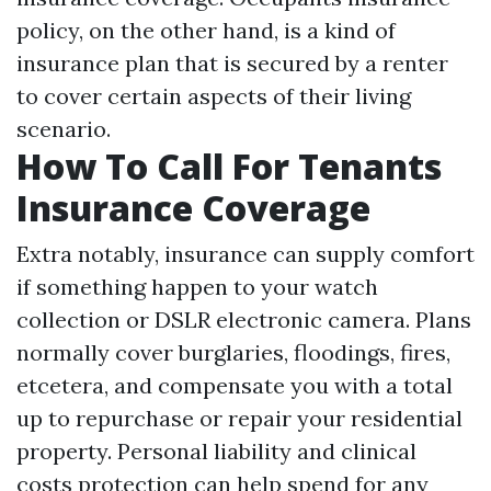
policy, on the other hand, is a kind of
insurance plan that is secured by a renter
to cover certain aspects of their living
scenario.
How To Call For Tenants
Insurance Coverage
Extra notably, insurance can supply comfort
if something happen to your watch
collection or DSLR electronic camera. Plans
normally cover burglaries, floodings, fires,
etcetera, and compensate you with a total
up to repurchase or repair your residential
property. Personal liability and clinical
costs protection can help spend for any