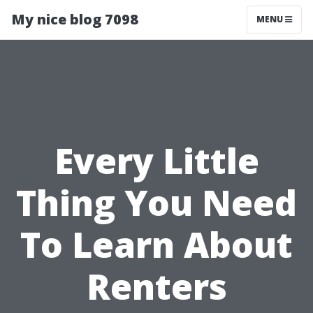
My nice blog 7098
MENU
Every Little
Thing You Need
To Learn About
Renters