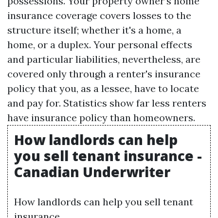
possessions. Your property owner's home
insurance coverage covers losses to the
structure itself; whether it's a home, a
home, or a duplex. Your personal effects
and particular liabilities, nevertheless, are
covered only through a renter's insurance
policy that you, as a lessee, have to locate
and pay for. Statistics show far less renters
have insurance policy than homeowners.
How landlords can help
you sell tenant insurance -
Canadian Underwriter
How landlords can help you sell tenant
insurance.