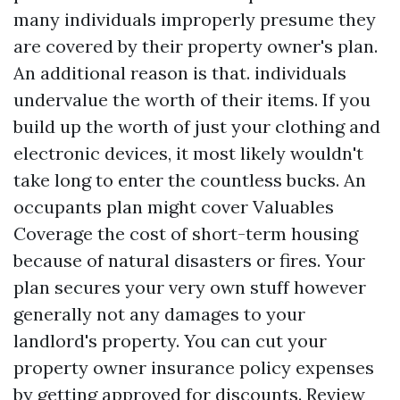
many individuals improperly presume they
are covered by their property owner's plan.
An additional reason is that. individuals
undervalue the worth of their items. If you
build up the worth of just your clothing and
electronic devices, it most likely wouldn't
take long to enter the countless bucks. An
occupants plan might cover
Valuables
Coverage
the cost of short-term housing
because of natural disasters or fires. Your
plan secures your very own stuff however
generally not any damages to your
landlord's property. You can cut your
property owner insurance policy expenses
by getting approved for discounts. Review