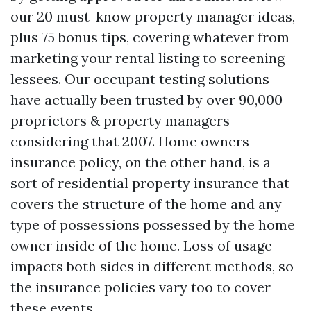
our 20 must-know property manager ideas,
plus 75 bonus tips, covering whatever from
marketing your rental listing to screening
lessees. Our occupant testing solutions
have actually been trusted by over 90,000
proprietors & property managers
considering that 2007. Home owners
insurance policy, on the other hand, is a
sort of residential property insurance that
covers the structure of the home and any
type of possessions possessed by the home
owner inside of the home. Loss of usage
impacts both sides in different methods, so
the insurance policies vary too to cover
these events.