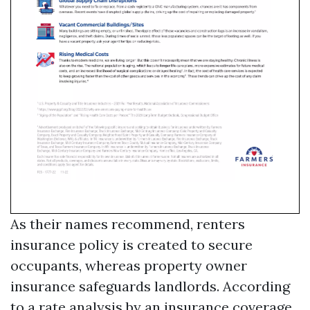
As their names recommend, renters
insurance policy is created to secure
occupants, whereas property owner
insurance safeguards landlords. According
to a rate analysis by an insurance coverage