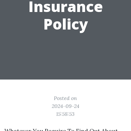
Insurance
Policy
Posted on
2024-09-24
15:58:53
Whatever You Require To Find Out About