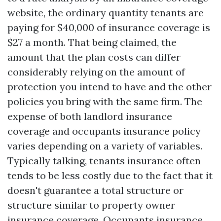
website, the ordinary quantity tenants are
paying for $40,000 of insurance coverage is
$27 a month. That being claimed, the
amount that the plan costs can differ
considerably relying on the amount of
protection you intend to have and the other
policies you bring with the same firm. The
expense of both landlord insurance
coverage and occupants insurance policy
varies depending on a variety of variables.
Typically talking, tenants insurance often
tends to be less costly due to the fact that it
doesn't guarantee a total structure or
structure similar to property owner
insurance coverage. Occupants insurance