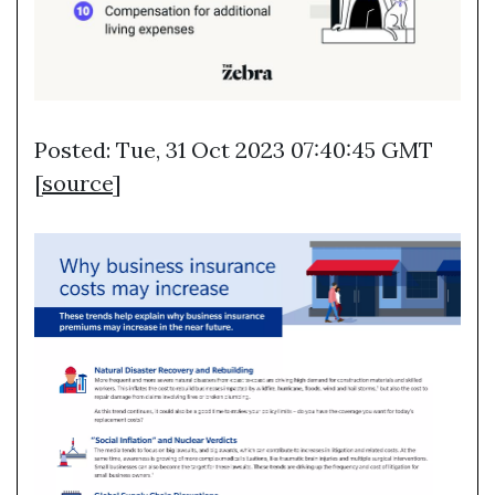
Posted: Tue, 31 Oct 2023 07:40:45 GMT
[
source
]