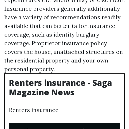
Insurance providers generally additionally
have a variety of recommendations readily
available that can better tailor insurance
coverage, such as identity burglary
coverage. Proprietor insurance policy
covers the house, unattached structures on
the residential property and your own
personal property.
Renters insurance - Saga
Magazine News
Renters insurance.