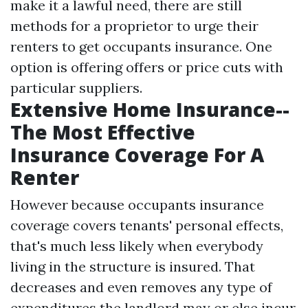
make it a lawful need, there are still
methods for a proprietor to urge their
renters to get occupants insurance. One
option is offering offers or price cuts with
particular suppliers.
Extensive Home Insurance--
The Most Effective
Insurance Coverage For A
Renter
However because occupants insurance
coverage covers tenants' personal effects,
that's much less likely when everybody
living in the structure is insured. That
decreases and even removes any type of
expenditures the landlord may or else incur.