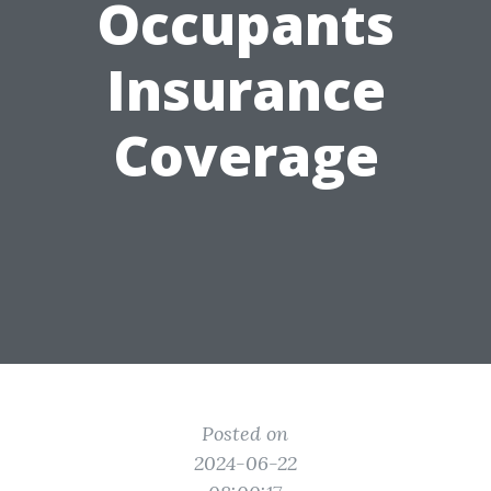
Occupants
Insurance
Coverage
Posted on
2024-06-22