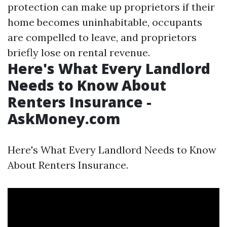
protection can make up proprietors if their
home becomes uninhabitable, occupants
are compelled to leave, and proprietors
briefly lose on rental revenue.
Here's What Every Landlord
Needs to Know About
Renters Insurance -
AskMoney.com
Here's What Every Landlord Needs to Know
About Renters Insurance.