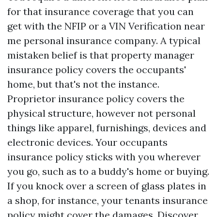
for that insurance coverage that you can
get with the NFIP or a
VIN Verification near
me
personal insurance company. A typical
mistaken belief is that property manager
insurance policy covers the occupants'
home, but that's not the instance.
Proprietor insurance policy covers the
physical structure, however not personal
things like apparel, furnishings, devices and
electronic devices. Your occupants
insurance policy sticks with you wherever
you go, such as to a buddy's home or buying.
If you knock over a screen of glass plates in
a shop, for instance, your tenants insurance
policy might cover the damages. Discover