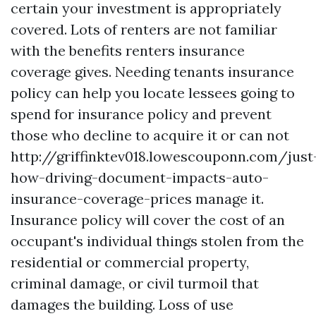
certain your investment is appropriately
covered. Lots of renters are not familiar
with the benefits renters insurance
coverage gives. Needing tenants insurance
policy can help you locate lessees going to
spend for insurance policy and prevent
those who decline to acquire it or can not
http://griffinktev018.lowescouponn.com/just
how-driving-document-impacts-auto-
insurance-coverage-prices
manage it.
Insurance policy will cover the cost of an
occupant's individual things stolen from the
residential or commercial property,
criminal damage, or civil turmoil that
damages the building. Loss of use