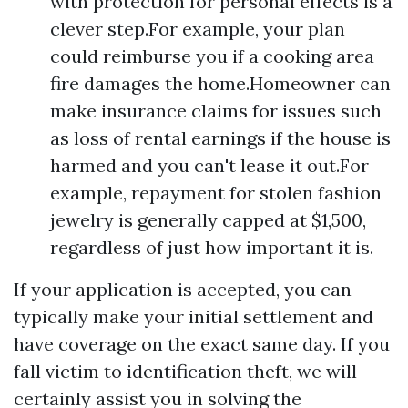
with protection for personal effects is a
clever step.For example, your plan
could reimburse you if a cooking area
fire damages the home.Homeowner can
make insurance claims for issues such
as loss of rental earnings if the house is
harmed and you can't lease it out.For
example, repayment for stolen fashion
jewelry is generally capped at $1,500,
regardless of just how important it is.
If your application is accepted, you can
typically make your initial settlement and
have coverage on the exact same day. If you
fall victim to identification theft, we will
certainly assist you in solving the