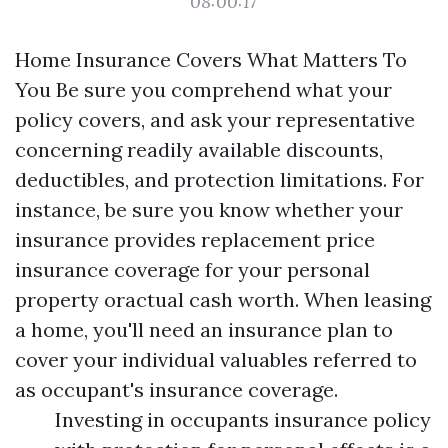
08:00:17
Home Insurance Covers What Matters To
You Be sure you comprehend what your
policy covers, and ask your representative
concerning readily available discounts,
deductibles, and protection limitations. For
instance, be sure you know whether your
insurance provides replacement price
insurance coverage for your personal
property oractual cash worth. When leasing
a home, you'll need an insurance plan to
cover your individual valuables referred to
as occupant's insurance coverage.
Investing in occupants insurance policy