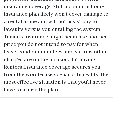
insurance coverage. Still, a common home
insurance plan likely won't cover damage to
a rental home and will not assist pay for
lawsuits versus you entailing the system.
Tenants Insurance might seem like another
price you do not intend to pay for when
lease, condominium fees, and various other
charges are on the horizon. But having
Renters Insurance coverage secures you
from the worst-case scenario. In reality, the
most effective situation is that you'll never
have to utilize the plan.