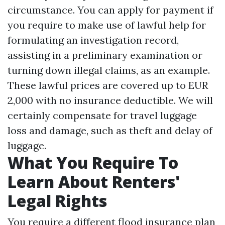
circumstance. You can apply for payment if
you require to make use of lawful help for
formulating an investigation record,
assisting in a preliminary examination or
turning down illegal claims, as an example.
These lawful prices are covered up to EUR
2,000 with no insurance deductible. We will
certainly compensate for travel luggage
loss and damage, such as theft and delay of
luggage.
What You Require To
Learn About Renters'
Legal Rights
You require a different flood insurance plan