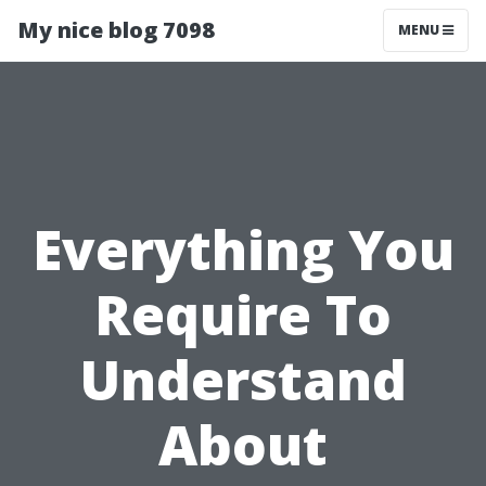
My nice blog 7098
MENU
Everything You
Require To
Understand
About