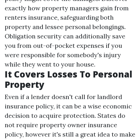
exactly how property managers gain from
renters insurance, safeguarding both
property and lessee personal belongings.
Obligation security can additionally save
you from out-of-pocket expenses if you
were responsible for somebody's injury
while they went to your house.
It Covers Losses To Personal
Property
Even if a lender doesn't call for landlord
insurance policy, it can be a wise economic
decision to acquire protection. States do
not require property owner insurance
policy, however it's still a great idea to make