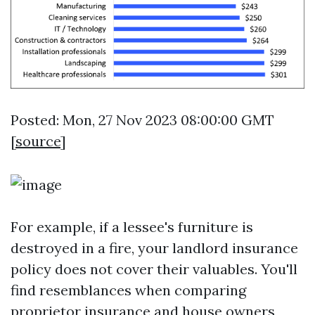
Posted: Mon, 27 Nov 2023 08:00:00 GMT
[
source
]
For example, if a lessee's furniture is
destroyed in a fire, your landlord insurance
policy does not cover their valuables. You'll
find resemblances when comparing
proprietor insurance and house owners