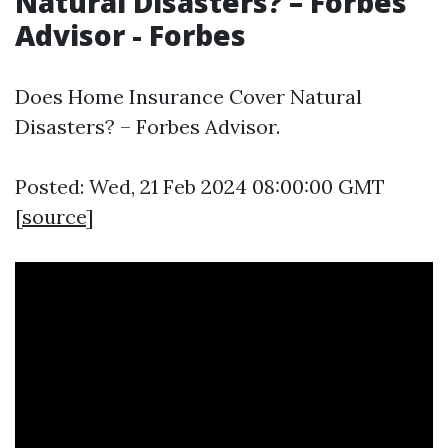
Natural Disasters? – Forbes
Advisor - Forbes
Does Home Insurance Cover Natural
Disasters? – Forbes Advisor.
Posted: Wed, 21 Feb 2024 08:00:00 GMT
[
source
]