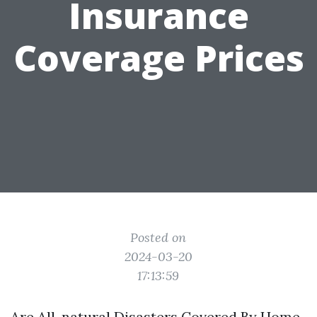
Insurance
Coverage Prices
Posted on
2024-03-20
17:13:59
Are All-natural Disasters Covered By Home