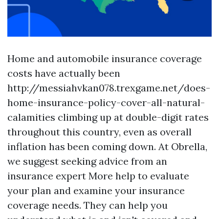
Home and automobile insurance coverage
costs have actually been
http://messiahvkan078.trexgame.net/does-
home-insurance-policy-cover-all-natural-
calamities
climbing up at double-digit rates
throughout this country, even as overall
inflation has been coming down. At Obrella,
we suggest seeking advice from an
insurance expert
More help
to evaluate
your plan and examine your insurance
coverage needs. They can help you