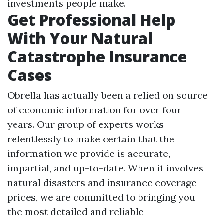
investments people make.
Get Professional Help
With Your Natural
Catastrophe Insurance
Cases
Obrella has actually been a relied on source
of economic information for over four
years. Our group of experts works
relentlessly to make certain that the
information we provide is accurate,
impartial, and up-to-date. When it involves
natural disasters and insurance coverage
prices, we are committed to bringing you
the most detailed and reliable