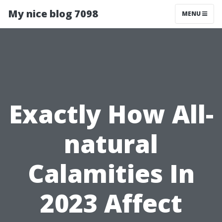
My nice blog 7098
MENU
Exactly How All-
natural
Calamities In
2023 Affect