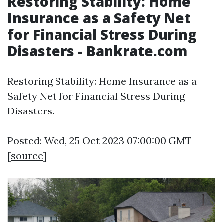
Restoring Stability: Home
Insurance as a Safety Net
for Financial Stress During
Disasters - Bankrate.com
Restoring Stability: Home Insurance as a
Safety Net for Financial Stress During
Disasters.
Posted: Wed, 25 Oct 2023 07:00:00 GMT
[
source
]