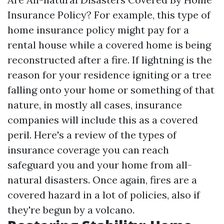
Insurance Policy? For example, this type of
home insurance policy might pay for a
rental house while a covered home is being
reconstructed after a fire. If lightning is the
reason for your residence igniting or a tree
falling onto your home or something of that
nature, in mostly all cases, insurance
companies will include this as a covered
peril. Here's a review of the types of
insurance coverage you can reach
safeguard you and your home from all-
natural disasters. Once again, fires are a
covered hazard in a lot of policies, also if
they're begun by a volcano.