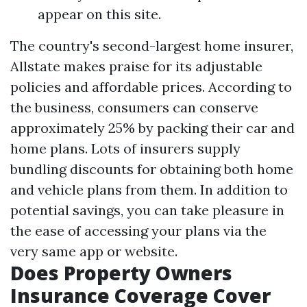
appear on this site.
The country's second-largest home insurer,
Allstate makes praise for its adjustable
policies and affordable prices. According to
the business, consumers can conserve
approximately 25% by packing their car and
home plans. Lots of insurers supply
bundling discounts for obtaining both home
and vehicle plans from them. In addition to
potential savings, you can take pleasure in
the ease of accessing your plans via the
very same app or website.
Does Property Owners
Insurance Coverage Cover