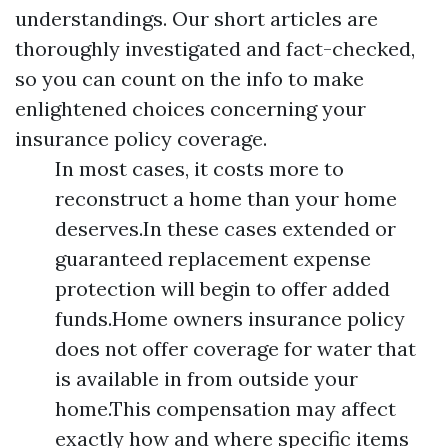
understandings. Our short articles are
thoroughly investigated and fact-checked,
so you can count on the info to make
enlightened choices concerning your
insurance policy coverage.
In most cases, it costs more to
reconstruct a home than your home
deserves.In these cases extended or
guaranteed replacement expense
protection will begin to offer added
funds.Home owners insurance policy
does not offer coverage for water that
is available in from outside your
home.This compensation may affect
exactly how and where specific items