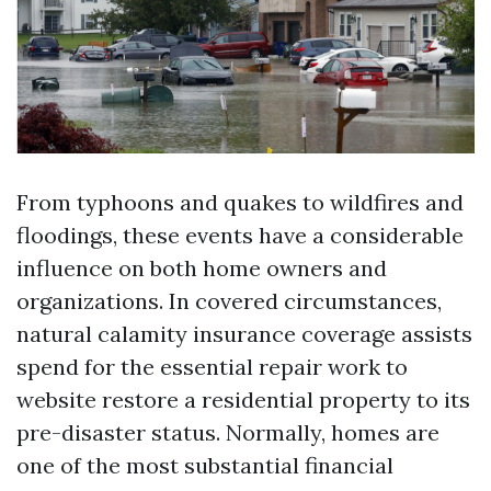
From typhoons and quakes to wildfires and
floodings, these events have a considerable
influence on both home owners and
organizations. In covered circumstances,
natural calamity insurance coverage assists
spend for the essential repair work to
website
restore a residential property to its
pre-disaster status. Normally, homes are
one of the most substantial financial