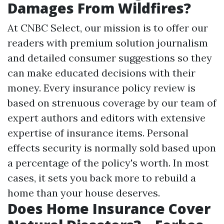
Damages From Wildfires?
At CNBC Select, our mission is to offer our
readers with premium solution journalism
and detailed consumer suggestions so they
can make educated decisions with their
money. Every insurance policy review is
based on strenuous coverage by our team of
expert authors and editors with extensive
expertise of insurance items. Personal
effects security is normally sold based upon
a percentage of the policy's worth. In most
cases, it sets you back more to rebuild a
home than your house deserves.
Does Home Insurance Cover