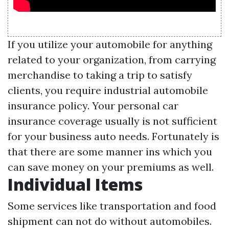
If you utilize your automobile for anything
related to your organization, from carrying
merchandise to taking a trip to satisfy
clients, you require industrial automobile
insurance policy. Your personal car
insurance coverage usually is not sufficient
for your business auto needs. Fortunately is
that there are some manner ins which you
can save money on your premiums as well.
Individual Items
Some services like transportation and food
shipment can not do without automobiles.