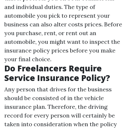
and individual duties. The type of
automobile you pick to represent your
business can also alter costs prices. Before
you purchase, rent, or rent out an
automobile, you might want to inspect the
insurance policy prices before you make
your final choice.
Do Freelancers Require
Service Insurance Policy?
Any person that drives for the business
should be consisted of in the vehicle
insurance plan. Therefore, the driving
record for every person will certainly be
taken into consideration when the policy