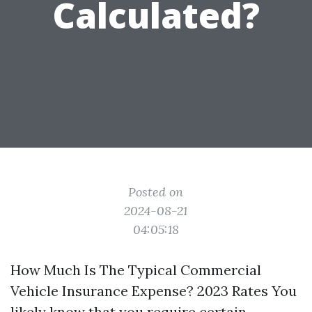
Calculated?
Posted on
2024-08-21
04:05:18
How Much Is The Typical Commercial
Vehicle Insurance Expense? 2023 Rates You
likely know that you require certain