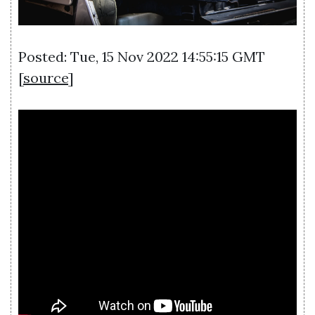
Posted: Tue, 15 Nov 2022 14:55:15 GMT
[
source
]