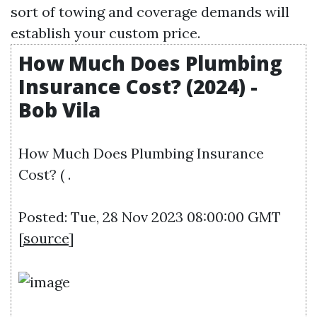
sort of towing and coverage demands will
establish your custom price.
How Much Does Plumbing
Insurance Cost? (2024) -
Bob Vila
How Much Does Plumbing Insurance
Cost? ( .
Posted: Tue, 28 Nov 2023 08:00:00 GMT
[
source
]