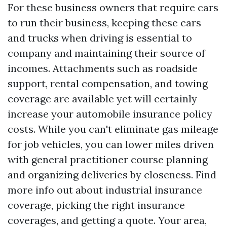
For these business owners that require cars
to run their business, keeping these cars
and trucks when driving is essential to
company and maintaining their source of
incomes. Attachments such as roadside
support, rental compensation, and towing
coverage are available yet will certainly
increase your automobile insurance policy
costs. While you can't eliminate gas mileage
for job vehicles, you can lower miles driven
with general practitioner course planning
and organizing deliveries by closeness. Find
more info
out about industrial insurance
coverage, picking the right insurance
coverages, and getting a quote. Your area,