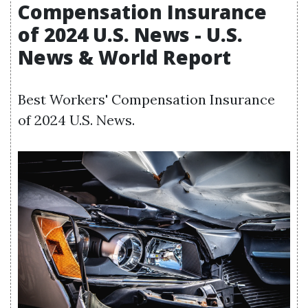
Compensation Insurance
of 2024 U.S. News - U.S.
News & World Report
Best Workers' Compensation Insurance
of 2024 U.S. News.