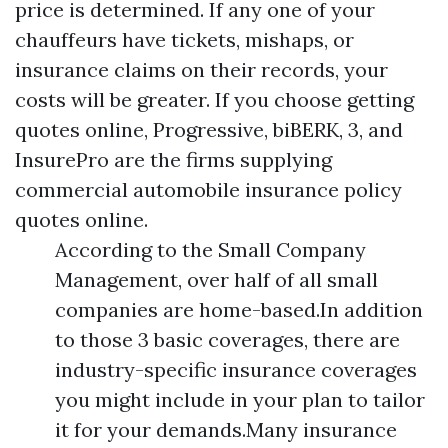
price is determined. If any one of your
chauffeurs have tickets, mishaps, or
insurance claims on their records, your
costs will be greater. If you choose getting
quotes online, Progressive, biBERK, 3, and
InsurePro are the firms supplying
commercial automobile insurance policy
quotes online.
According to the Small Company
Management, over half of all small
companies are home-based.In addition
to those 3 basic coverages, there are
industry-specific insurance coverages
you might include in your plan to tailor
it for your demands.Many insurance