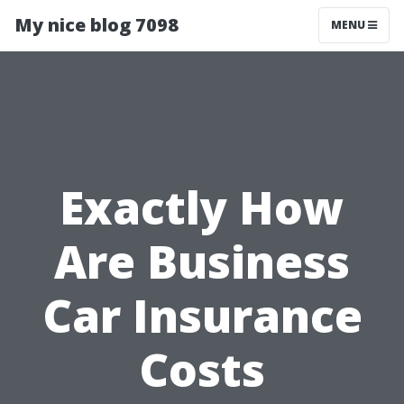
My nice blog 7098
MENU
Exactly How
Are Business
Car Insurance
Costs