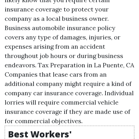
insurance coverage to protect your
company as a local business owner.
Business automobile insurance policy
covers any type of damages, injuries, or
expenses arising from an accident
throughout job hours or during business
endeavors.
Tax Preparation in La Puente, CA
Companies that lease cars from an
additional company might require a kind of
company car insurance coverage. Individual
lorries will require commercial vehicle
insurance coverage if they are made use of
for commercial objectives.
Best Workers'