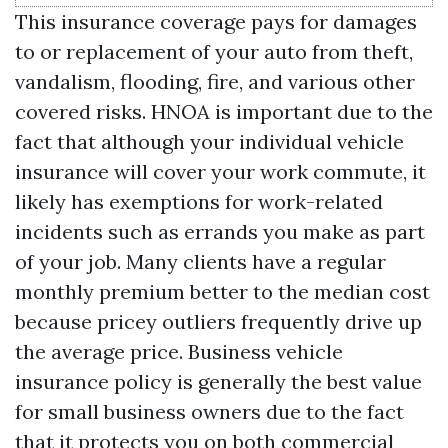
This insurance coverage pays for damages
to or replacement of your auto from theft,
vandalism, flooding, fire, and various other
covered risks. HNOA is important due to the
fact that although your individual vehicle
insurance will cover your work commute, it
likely has exemptions for work-related
incidents such as errands you make as part
of your job. Many clients have a regular
monthly premium better to the median cost
because pricey outliers frequently drive up
the average price. Business vehicle
insurance policy is generally the best value
for small business owners due to the fact
that it protects you on both commercial