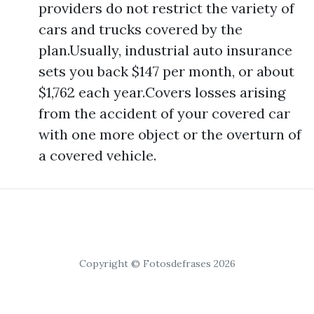
providers do not restrict the variety of
cars and trucks covered by the
plan.Usually, industrial auto insurance
sets you back $147 per month, or about
$1,762 each year.Covers losses arising
from the accident of your covered car
with one more object or the overturn of
a covered vehicle.
Copyright © Fotosdefrases 2026