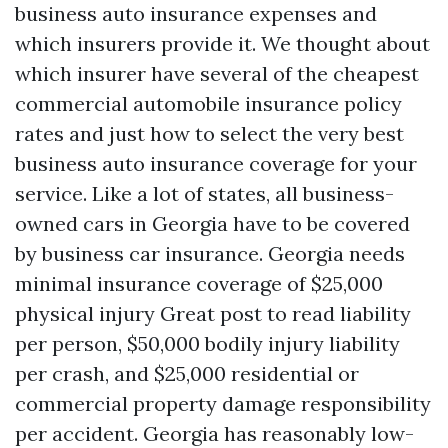
business auto insurance expenses and
which insurers provide it. We thought about
which insurer have several of the cheapest
commercial automobile insurance policy
rates and just how to select the very best
business auto insurance coverage for your
service. Like a lot of states, all business-
owned cars in Georgia have to be covered
by business car insurance. Georgia needs
minimal insurance coverage of $25,000
physical injury
Great post to read
liability
per person, $50,000 bodily injury liability
per crash, and $25,000 residential or
commercial property damage responsibility
per accident. Georgia has reasonably low-