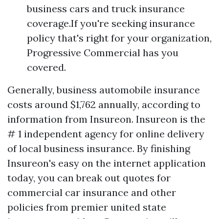
business cars and truck insurance
coverage.If you're seeking insurance
policy that's right for your organization,
Progressive Commercial has you
covered.
Generally, business automobile insurance
costs around $1,762 annually, according to
information from Insureon. Insureon is the
# 1 independent agency for online delivery
of local business insurance. By finishing
Insureon's easy on the internet application
today, you can break out quotes for
commercial car insurance and other
policies from premier united state