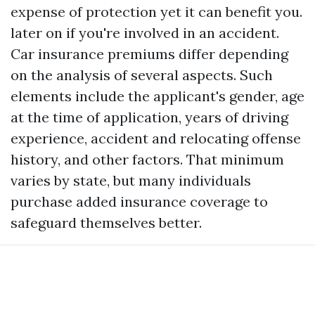
expense of protection yet it can benefit you.
later on if you're involved in an accident.
Car insurance premiums differ depending
on the analysis of several aspects. Such
elements include the applicant's gender, age
at the time of application, years of driving
experience, accident and relocating offense
history, and other factors. That minimum
varies by state, but many individuals
purchase added insurance coverage to
safeguard themselves better.