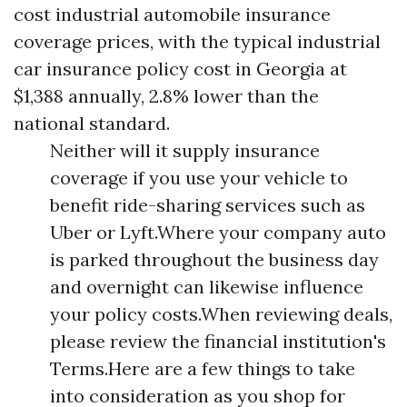
cost industrial automobile insurance
coverage prices, with the typical industrial
car insurance policy cost in Georgia at
$1,388 annually, 2.8% lower than the
national standard.
Neither will it supply insurance
coverage if you use your vehicle to
benefit ride-sharing services such as
Uber or Lyft.Where your company auto
is parked throughout the business day
and overnight can likewise influence
your policy costs.When reviewing deals,
please review the financial institution's
Terms.Here are a few things to take
into consideration as you shop for