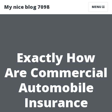
My nice blog 7098
MENU
Exactly How
Are Commercial
Automobile
Insurance