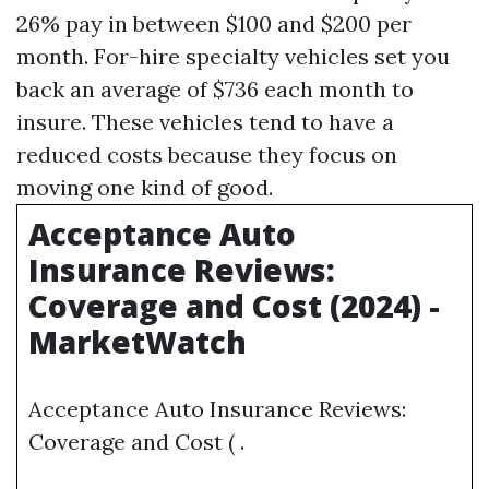
26% pay in between $100 and $200 per
month. For-hire specialty vehicles set you
back an average of $736 each month to
insure. These vehicles tend to have a
reduced costs because they focus on
moving one kind of good.
Acceptance Auto
Insurance Reviews:
Coverage and Cost (2024) -
MarketWatch
Acceptance Auto Insurance Reviews:
Coverage and Cost ( .