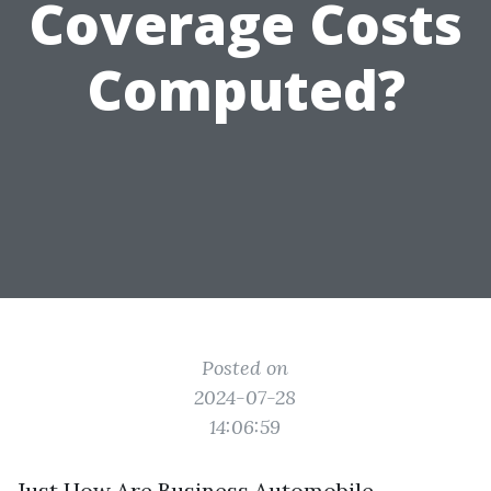
Coverage Costs
Computed?
Posted on
2024-07-28
14:06:59
Just How Are Business Automobile