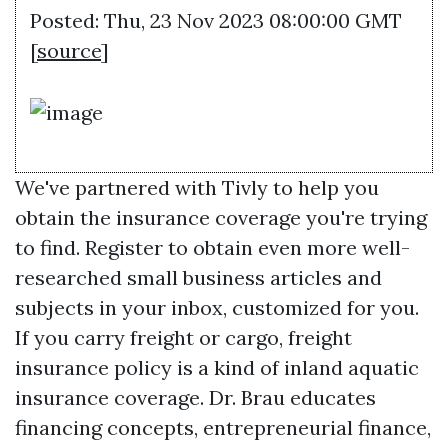
Posted: Thu, 23 Nov 2023 08:00:00 GMT
[
source
]
We've partnered with Tivly to help you
obtain the insurance coverage you're trying
to find. Register to obtain even more well-
researched small business articles and
subjects in your inbox, customized for you.
If you carry freight or cargo, freight
insurance policy is a kind of inland aquatic
insurance coverage. Dr. Brau educates
financing concepts, entrepreneurial finance,