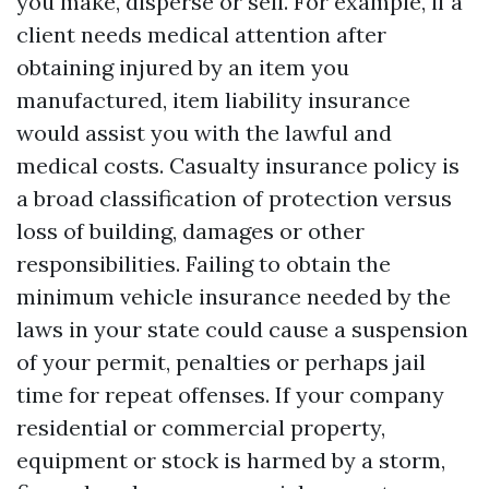
you make, disperse or sell. For example, if a
client needs medical attention after
obtaining injured by an item you
manufactured, item liability insurance
would assist you with the lawful and
medical costs. Casualty insurance policy is
a broad classification of protection versus
loss of building, damages or other
responsibilities. Failing to obtain the
minimum vehicle insurance needed by the
laws in your state could cause a suspension
of your permit, penalties or perhaps jail
time for repeat offenses. If your company
residential or commercial property,
equipment or stock is harmed by a storm,