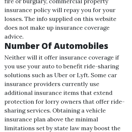
fire or burglary, commercial property
insurance policy will repay you for your
losses. The info supplied on this website
does not make up insurance coverage
advice.
Number Of Automobiles
Neither will it offer insurance coverage if
you use your auto to benefit ride-sharing
solutions such as Uber or Lyft. Some car
insurance providers currently use
additional insurance items that extend
protection for lorry owners that offer ride-
sharing services. Obtaining a vehicle
insurance plan above the minimal
limitations set by state law may boost the