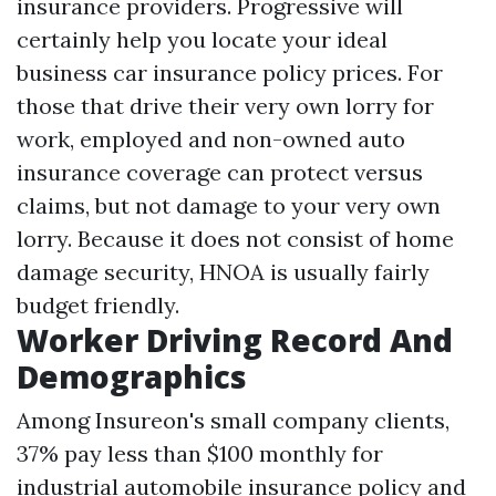
insurance providers. Progressive will
certainly help you locate your ideal
business car insurance policy prices. For
those that drive their very own lorry for
work, employed and non-owned auto
insurance coverage can protect versus
claims, but not damage to your very own
lorry. Because it does not consist of home
damage security, HNOA is usually fairly
budget friendly.
Worker Driving Record And
Demographics
Among Insureon's small company clients,
37% pay less than $100 monthly for
industrial automobile insurance policy and