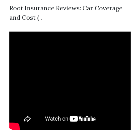
Root Insurance Reviews: Car Coverage
and Cost ( .