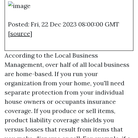
Posted: Fri, 22 Dec 2023 08:00:00 GMT
[
source
]
According to the Local Business
Management, over half of all local business
are home-based. If you run your
organization from your home, you'll need
separate protection from your individual
house owners or occupants insurance
coverage. If you produce or sell items,
product liability coverage shields you
versus losses that result from items that