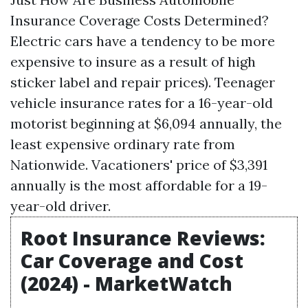
Insurance Coverage Costs Determined?
Electric cars have a tendency to be more
expensive to insure as a result of high
sticker label and repair prices). Teenager
vehicle insurance rates for a 16-year-old
motorist beginning at $6,094 annually, the
least expensive ordinary rate from
Nationwide. Vacationers' price of $3,391
annually is the most affordable for a 19-
year-old driver.
Root Insurance Reviews:
Car Coverage and Cost
(2024) - MarketWatch