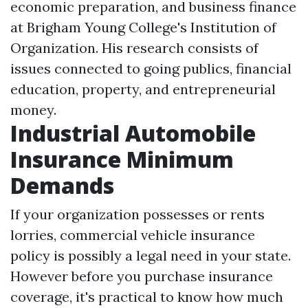
economic preparation, and business finance
at Brigham Young College's Institution of
Organization. His research consists of
issues connected to going publics, financial
education, property, and entrepreneurial
money.
Industrial Automobile
Insurance Minimum
Demands
If your organization possesses or rents
lorries, commercial vehicle insurance
policy is possibly a legal need in your state.
However before you purchase insurance
coverage, it's practical to know how much