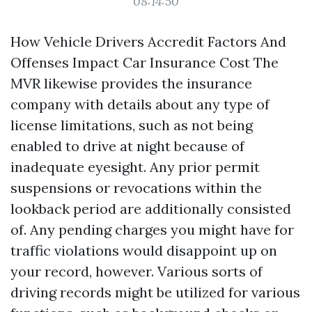
08:14:50
How Vehicle Drivers Accredit Factors And
Offenses Impact Car Insurance Cost The
MVR likewise provides the insurance
company with details about any type of
license limitations, such as not being
enabled to drive at night because of
inadequate eyesight. Any prior permit
suspensions or revocations within the
lookback period are additionally consisted
of. Any pending charges you might have for
traffic violations would disappoint up on
your record, however. Various sorts of
driving records might be utilized for various