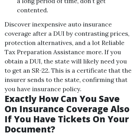
a long period of time, don't get
contented.
Discover inexpensive auto insurance
coverage after a DUI by contrasting prices,
protection alternatives, and a lot
Reliable
Tax Preparation Assistance
more. If you
obtain a DUI, the state will likely need you
to get an SR-22. This is a certificate that the
insurer sends to the state, confirming that
you have insurance policy.
Exactly How Can You Save
On Insurance Coverage Also
If You Have Tickets On Your
Document?