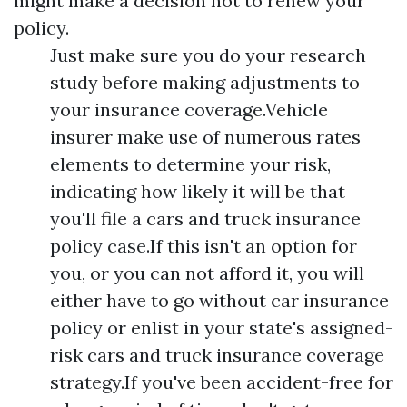
might make a decision not to renew your
policy.
Just make sure you do your research
study before making adjustments to
your insurance coverage.Vehicle
insurer make use of numerous rates
elements to determine your risk,
indicating how likely it will be that
you'll file a cars and truck insurance
policy case.If this isn't an option for
you, or you can not afford it, you will
either have to go without car insurance
policy or enlist in your state's assigned-
risk cars and truck insurance coverage
strategy.If you've been accident-free for