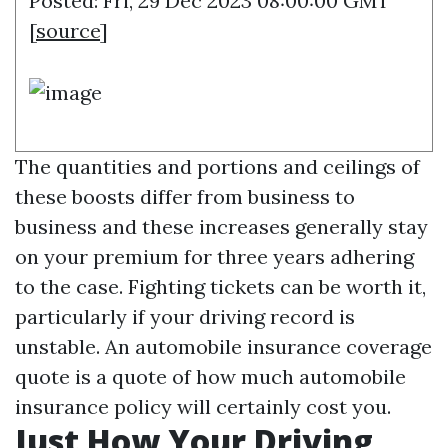
Posted: Fri, 29 Dec 2023 08:00:00 GMT
[
source
]
The quantities and portions and ceilings of
these boosts differ from business to
business and these increases generally stay
on your premium for three years adhering
to the case. Fighting tickets can be worth it,
particularly if your driving record is
unstable. An automobile insurance coverage
quote is a quote of how much automobile
insurance policy will certainly cost you.
Just How Your Driving