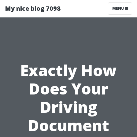
My nice blog 7098
MENU
Exactly How
Does Your
Driving
Document