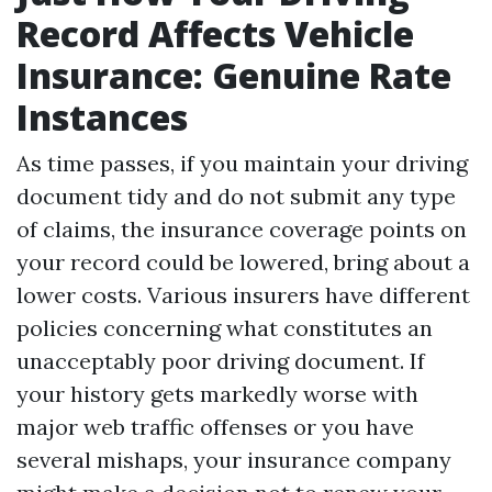
Record Affects Vehicle
Insurance: Genuine Rate
Instances
As time passes, if you maintain your driving
document tidy and do not submit any type
of claims, the insurance coverage points on
your record could be lowered, bring about a
lower costs. Various insurers have different
policies concerning what constitutes an
unacceptably poor driving document. If
your history gets markedly worse with
major web traffic offenses or you have
several mishaps, your insurance company