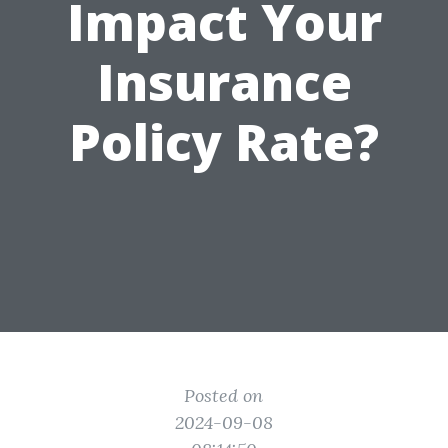
Impact Your
Insurance
Policy Rate?
Posted on
2024-09-08