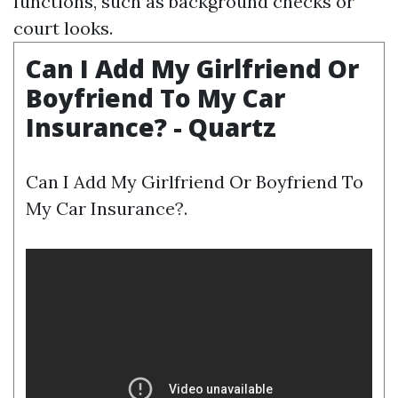
functions, such as background checks or
court looks.
Can I Add My Girlfriend Or
Boyfriend To My Car
Insurance? - Quartz
Can I Add My Girlfriend Or Boyfriend To
My Car Insurance?.