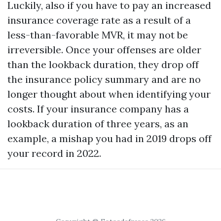
Luckily, also if you have to pay an increased
insurance coverage rate as a result of a
less-than-favorable MVR, it may not be
irreversible. Once your offenses are older
than the lookback duration, they drop off
the insurance policy summary and are no
longer thought about when identifying your
costs. If your insurance company has a
lookback duration of three years, as an
example, a mishap you had in 2019 drops off
your record in 2022.