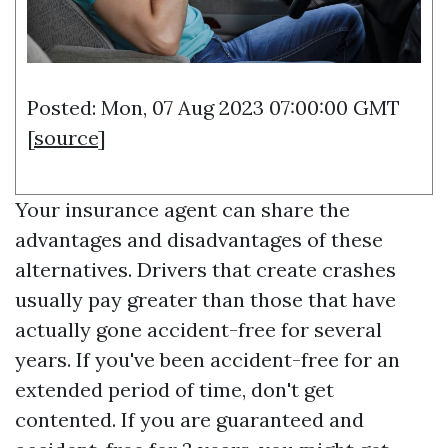
Posted: Mon, 07 Aug 2023 07:00:00 GMT
[
source
]
Your insurance agent can share the
advantages and disadvantages of these
alternatives. Drivers that create crashes
usually pay greater than those that have
actually gone accident-free for several
years. If you've been accident-free for an
extended period of time, don't get
contented. If you are guaranteed and