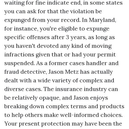
waiting for fine indicate end, in some states
you can ask for that the violation be
expunged from your record. In Maryland,
for instance, you're eligible to expunge
specific offenses after 3 years, as long as
you haven't devoted any kind of moving
infractions given that or had your permit
suspended. As a former cases handler and
fraud detective, Jason Metz has actually
dealt with a wide variety of complex and
diverse cases. The insurance industry can
be relatively opaque, and Jason enjoys
breaking down complex terms and products
to help others make well-informed choices.
Your present protection may have been the