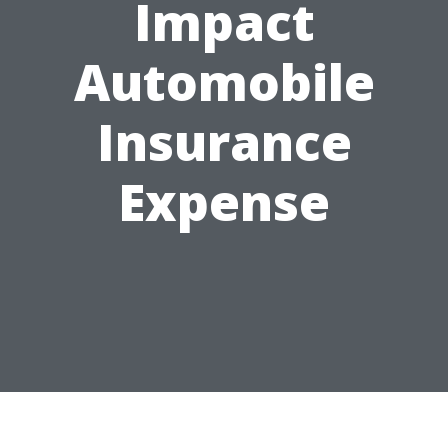
Impact
Automobile
Insurance
Expense