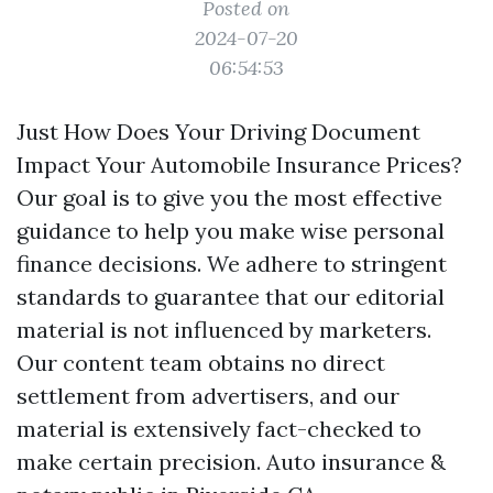
Posted on
2024-07-20
06:54:53
Just How Does Your Driving Document
Impact Your Automobile Insurance Prices?
Our goal is to give you the most effective
guidance to help you make wise personal
finance decisions. We adhere to stringent
standards to guarantee that our editorial
material is not influenced by marketers.
Our content team obtains no direct
settlement from advertisers, and our
material is extensively fact-checked to
make certain precision.
Auto insurance &