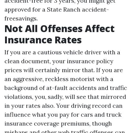
accident-free for 3 years, you might get
approved for a State Ranch accident-
freesavings.
Not All Offenses Affect
Insurance Rates
If you are a cautious vehicle driver with a
clean document, your insurance policy
prices will certainly mirror that. If you are
an aggressive, reckless motorist with a
background of at-fault accidents and traffic
violations, you, sadly, will see that mirrored
in your rates also. Your driving record can
influence what you pay for cars and truck
insurance coverage premiums, though
mishaps and other web traffic offenses can