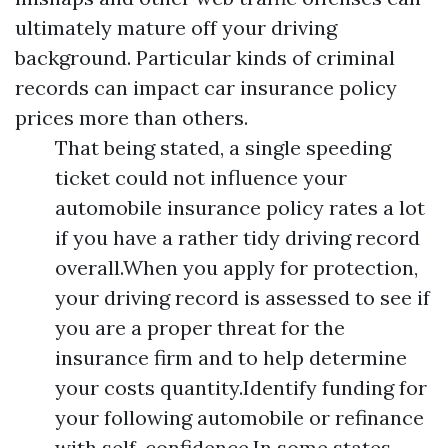
ultimately mature off your driving
background. Particular kinds of criminal
records can impact car insurance policy
prices more than others.
That being stated, a single speeding
ticket could not influence your
automobile insurance policy rates a lot
if you have a rather tidy driving record
overall.When you apply for protection,
your driving record is assessed to see if
you are a proper threat for the
insurance firm and to help determine
your costs quantity.Identify funding for
your following automobile or refinance
with self-confidence.In some states,