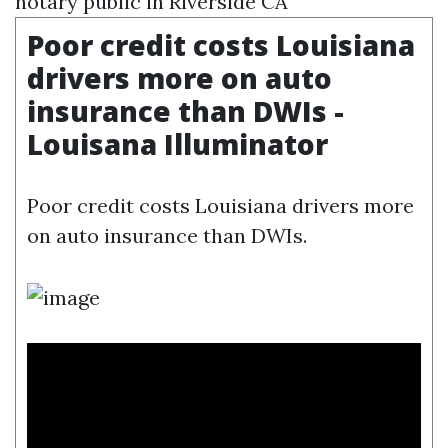
notary public in Riverside CA
Poor credit costs Louisiana
drivers more on auto
insurance than DWIs -
Louisana Illuminator
Poor credit costs Louisiana drivers more
on auto insurance than DWIs.