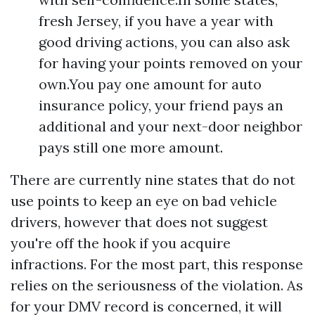
fresh Jersey, if you have a year with
good driving actions, you can also ask
for having your points removed on your
own.You pay one amount for auto
insurance policy, your friend pays an
additional and your next-door neighbor
pays still one more amount.
There are currently nine states that do not
use points to keep an eye on bad vehicle
drivers, however that does not suggest
you're off the hook if you acquire
infractions. For the most part, this response
relies on the seriousness of the violation. As
for your DMV record is concerned, it will