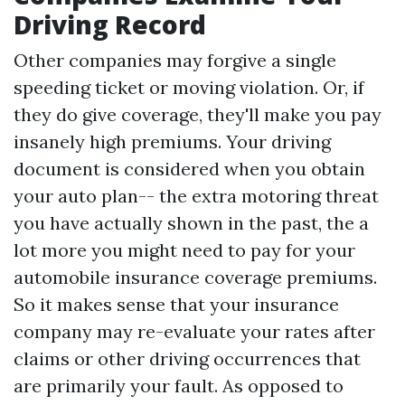
Driving Record
Other companies may forgive a single
speeding ticket or moving violation. Or, if
they do give coverage, they'll make you pay
insanely high premiums. Your driving
document is considered when you obtain
your auto plan-- the extra motoring threat
you have actually shown in the past, the a
lot more you might need to pay for your
automobile insurance coverage premiums.
So it makes sense that your insurance
company may re-evaluate your rates after
claims or other driving occurrences that
are primarily your fault. As opposed to