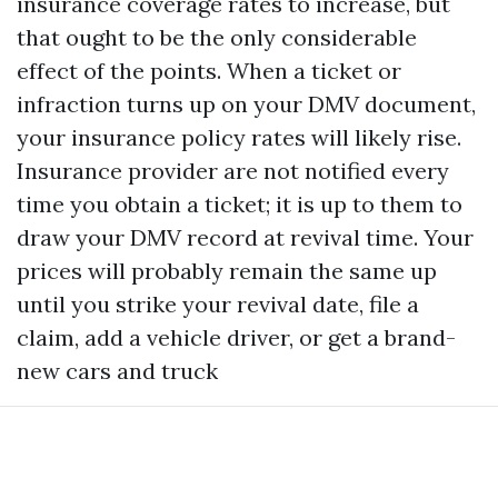
insurance coverage rates to increase, but
that ought to be the only considerable
effect of the points. When a ticket or
infraction turns up on your DMV document,
your insurance policy rates will likely rise.
Insurance provider are not notified every
time you obtain a ticket; it is up to them to
draw your DMV record at revival time. Your
prices will probably remain the same up
until you strike your revival date, file a
claim, add a vehicle driver, or get a brand-
new cars and truck