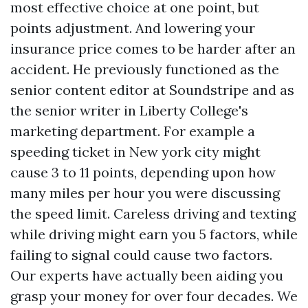
most effective choice at one point, but
points adjustment. And lowering your
insurance price comes to be harder after an
accident. He previously functioned as the
senior content editor at Soundstripe and as
the senior writer in Liberty College's
marketing department. For example a
speeding ticket in New york city might
cause 3 to 11 points, depending upon how
many miles per hour you were discussing
the speed limit. Careless driving and texting
while driving might earn you 5 factors, while
failing to signal could cause two factors.
Our experts have actually been aiding you
grasp your money for over four decades. We