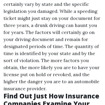
certainly vary by state and the specific
legislation you damaged. While a speeding
ticket might just stay on your document for
three years, a drunk driving can haunt you
for years. The factors will certainly go on
your driving document and remain for
designated periods of time. The quantity of
time is identified by your state and by the
sort of violation. The more factors you
obtain, the more likely you are to have your
license put on hold or revoked, and the
higher the danger you are to an automobile
insurance provider.
Find Out Just How Insurance
Companies Examine Your