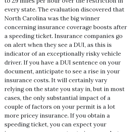
to 29 miles per hour over the restriction in
every state. The evaluation discovered that
North Carolina was the big winner
concerning insurance coverage boosts after
a speeding ticket. Insurance companies go
on alert when they see a DUI, as this is
indicator of an exceptionally risky vehicle
driver. If you have a DUI sentence on your
document, anticipate to see a rise in your
insurance costs. It will certainly vary
relying on the state you stay in, but in most
cases, the only substantial impact of a
couple of factors on your permit is a lot
more pricey insurance. If you obtain a
speeding ticket, you can expect your