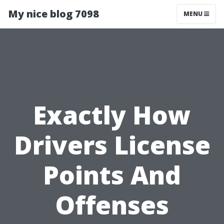
My nice blog 7098
MENU
Exactly How
Drivers License
Points And
Offenses