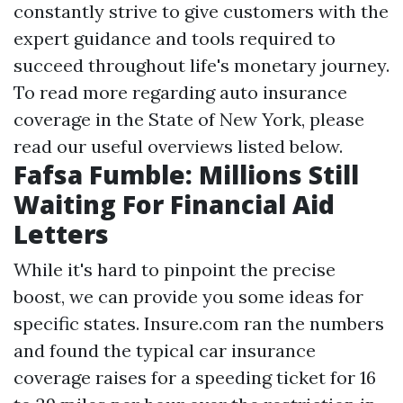
constantly strive to give customers with the
expert guidance and tools required to
succeed throughout life's monetary journey.
To read more regarding auto insurance
coverage in the State of New York, please
read our useful overviews listed below.
Fafsa Fumble: Millions Still
Waiting For Financial Aid
Letters
While it's hard to pinpoint the precise
boost, we can provide you some ideas for
specific states. Insure.com ran the numbers
and found the typical car insurance
coverage raises for a speeding ticket for 16