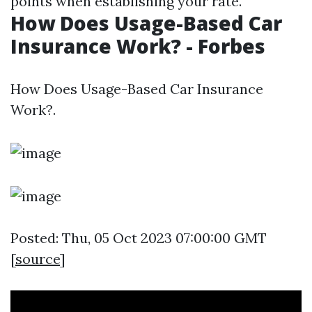
points when establishing your rate.
How Does Usage-Based Car
Insurance Work? - Forbes
How Does Usage-Based Car Insurance
Work?.
Posted: Thu, 05 Oct 2023 07:00:00 GMT
[
source
]