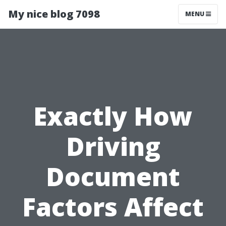
My nice blog 7098
MENU
Exactly How
Driving
Document
Factors Affect