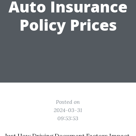
Auto Insurance
Policy Prices
Posted on
2024-03-31
09:53:53
Just How Driving Document Factors Impact