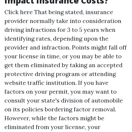
Impact Insurance Costs?
Click here
That being stated, insurance
provider normally take into consideration
driving infractions for 3 to 5 years when
identifying rates, depending upon the
provider and infraction. Points might fall off
your license in time, or you may be able to
get them eliminated by taking an accepted
protective driving program or attending
website traffic institution. If you have
factors on your permit, you may want to
consult your state's division of automobile
on its policies bordering factor removal.
However, while the factors might be
eliminated from your license, your