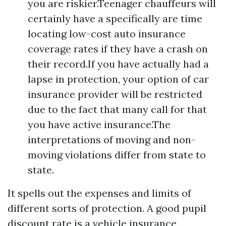
you are riskier.Teenager chauffeurs will
certainly have a specifically are time
locating low-cost auto insurance
coverage rates if they have a crash on
their record.If you have actually had a
lapse in protection, your option of car
insurance provider will be restricted
due to the fact that many call for that
you have active insurance.The
interpretations of moving and non-
moving violations differ from state to
state.
It spells out the expenses and limits of
different sorts of protection. A good pupil
discount rate is a vehicle insurance