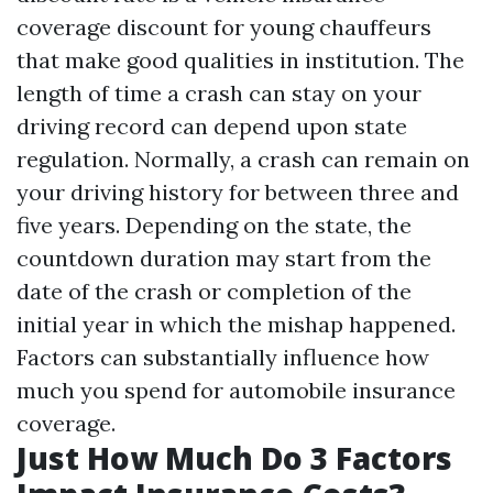
coverage discount for young chauffeurs
that make good qualities in institution. The
length of time a crash can stay on your
driving record can depend upon state
regulation. Normally, a crash can remain on
your driving history for between three and
five years. Depending on the state, the
countdown duration may start from the
date of the crash or completion of the
initial year in which the mishap happened.
Factors can substantially influence how
much you spend for automobile insurance
coverage.
Just How Much Do 3 Factors