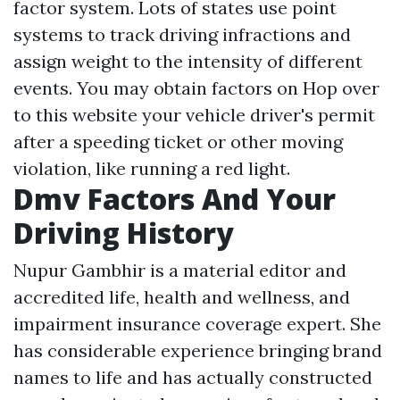
factor system. Lots of states use point
systems to track driving infractions and
assign weight to the intensity of different
events. You may obtain factors on
Hop over
to this website
your vehicle driver's permit
after a speeding ticket or other moving
violation, like running a red light.
Dmv Factors And Your
Driving History
Nupur Gambhir is a material editor and
accredited life, health and wellness, and
impairment insurance coverage expert. She
has considerable experience bringing brand
names to life and has actually constructed