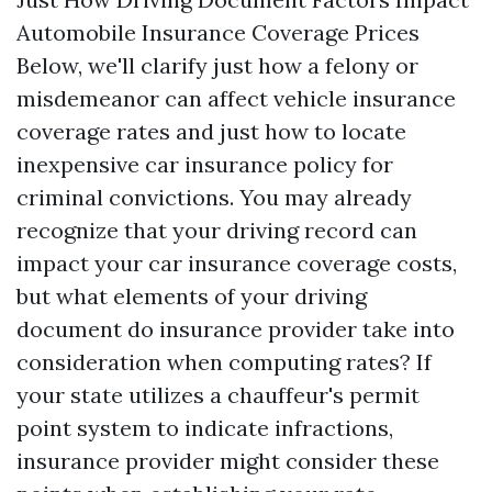
Automobile Insurance Coverage Prices
Below, we'll clarify just how a felony or
misdemeanor can affect vehicle insurance
coverage rates and just how to locate
inexpensive car insurance policy for
criminal convictions. You may already
recognize that your driving record can
impact your car insurance coverage costs,
but what elements of your driving
document do insurance provider take into
consideration when computing rates? If
your state utilizes a chauffeur's permit
point system to indicate infractions,
insurance provider might consider these