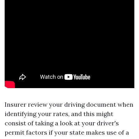
Insurer review your driving document when
identifying your rates, and this might
consist of taking a look at your driver's
permit factors if your state makes use of a