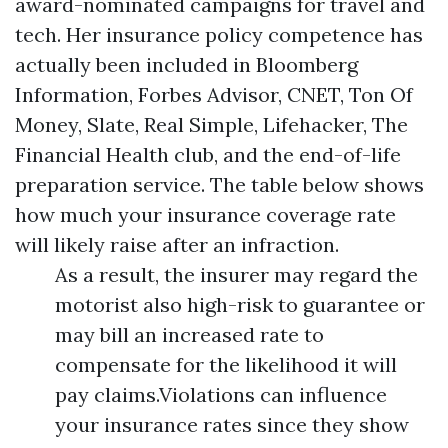
award-nominated campaigns for travel and
tech. Her insurance policy competence has
actually been included in Bloomberg
Information, Forbes Advisor, CNET, Ton Of
Money, Slate, Real Simple, Lifehacker, The
Financial Health club, and the end-of-life
preparation service. The table below shows
how much your insurance coverage rate
will likely raise after an infraction.
As a result, the insurer may regard the
motorist also high-risk to guarantee or
may bill an increased rate to
compensate for the likelihood it will
pay claims.Violations can influence
your insurance rates since they show