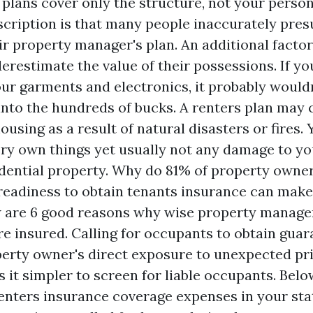
plans cover only the structure, not your person
scription is that many people inaccurately pre
r property manager's plan. An additional factor 
erestimate the value of their possessions. If yo
our garments and electronics, it probably would
 into the hundreds of bucks. A renters plan may 
using as a result of natural disasters or fires. 
ery own things yet usually not any damage to y
dential property. Why do 81% of property owner
readiness to obtain tenants insurance can mak
 are 6 good reasons why wise property managers
re insured. Calling for occupants to obtain gua
erty owner's direct exposure to unexpected pri
 it simpler to screen for liable occupants. Belo
nters insurance coverage expenses in your sta