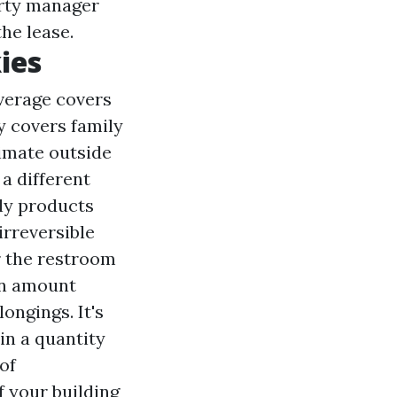
erty manager
he lease.
ies
overage covers
y covers family
timate outside
a different
ly products
irreversible
r the restroom
an amount
ongings. It's
in a quantity
of
f your building