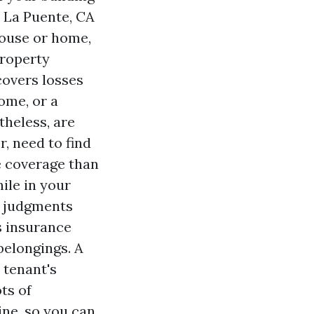
 La Puente, CA
 house or home,
property
covers losses
home, or a
theless, are
r, need to find
e coverage than
ile in your
t judgments
s insurance
belongings. A
 tenant's
ts of
ine, so you can