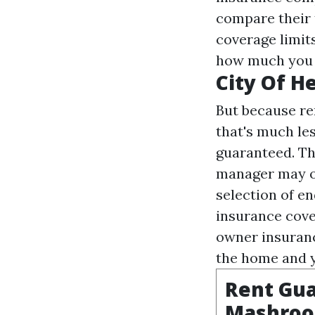
compare their 
coverage limits
how much you h
City Of He
But because re
that's much les
guaranteed. Th
manager may or
selection of e
insurance cove
owner insuran
the home and y
Rent Gua
Mashro