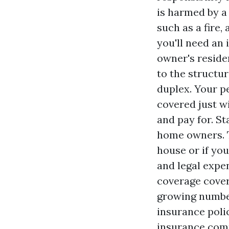
is harmed by a
such as a fire,
you'll need an
owner's reside
to the structur
duplex. Your pe
covered just wi
and pay for. S
home owners. T
house or if yo
and legal expe
coverage cover
growing number
insurance polic
insurance comp