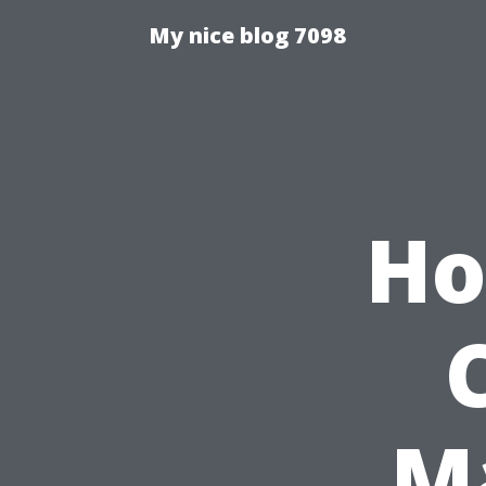
My nice blog 7098
Ho
M