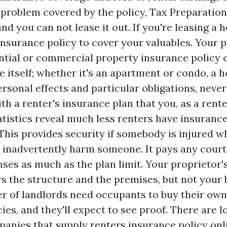
 problem covered by the policy,
Tax Preparation
 and you can not lease it out. If you're leasing a
 insurance policy to cover your valuables. Your 
ntial or commercial property insurance policy 
e itself; whether it's an apartment or condo, a 
rsonal effects and particular obligations, never
th a renter's insurance plan that you, as a rente
tatistics reveal much less renters have insuranc
his provides security if somebody is injured wh
u inadvertently harm someone. It pays any cour
nses as much as the plan limit. Your proprietor'
s the structure and the premises, but not your 
 of landlords need occupants to buy their own
ies, and they'll expect to see proof. There are lo
anies that supply renters insurance policy onl