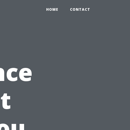
HOME
CONTACT
nce
t
ou