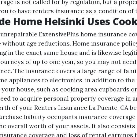
rage is not called for by regulation, but a prop
ou to have renters insurance as a condition of t
de Home Helsinki Uses Cook
is unrepairable ExtensivePlus home insurance c
 without age reductions. Home insurance polic
g in the exact same house and is likewise legi
ourneys of up to one year, so you may not need 
nce. The insurance covers a large range of fami
e appliances to electronics, in addition to the 
your house, such as cooking area cupboards o
need to acquire personal property coverage in 
orth of your
Renters Insurance La Puente, CA
bel
urchase liability occupants insurance coverage 
e overall worth of your assets. It also consists 
insurance coverage and loss of rental earnings i