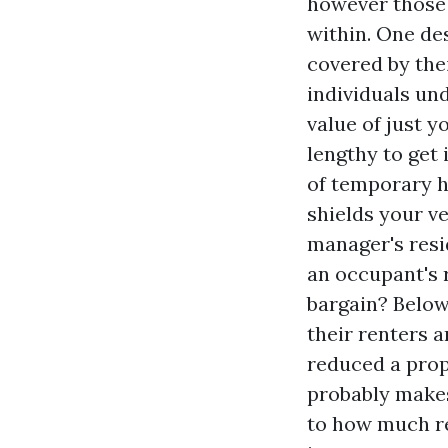
however those 
within. One de
covered by thei
individuals und
value of just y
lengthy to get
of temporary ho
shields your v
manager's resi
an occupant's 
bargain? Below
their renters a
reduced a prop
probably makes
to how much re