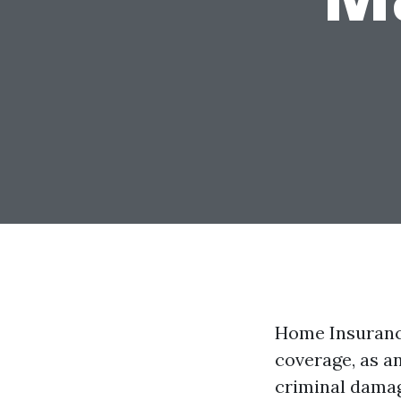
Home Insuranc
coverage, as a
criminal damag