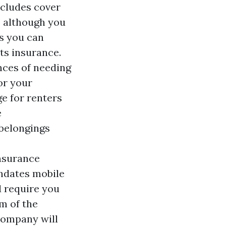
ncludes cover
, although you
ns you can
ts insurance.
nces of needing
or your
e for renters
e
 belongings
insurance
andates mobile
 require you
m of the
company will