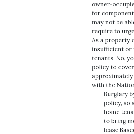
owner-occupied
for components
may not be able
require to urg
As a property 
insufficient o
tenants. No, y
policy to cove
approximately 
with the Natio
Burglary b
policy, so
home tenan
to bring m
lease.Base