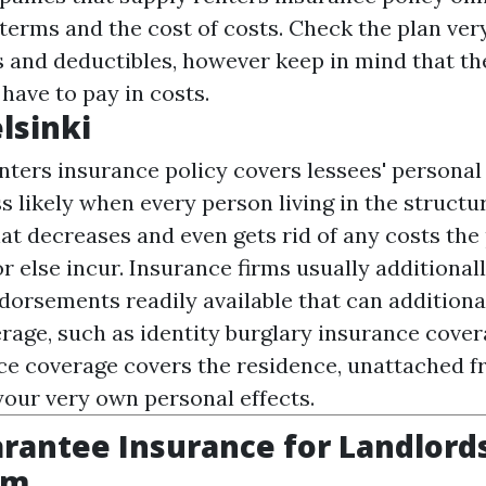
terms and the cost of costs. Check the plan very
 and deductibles, however keep in mind that they
ave to pay in costs.
lsinki
nters insurance policy covers lessees' personal
s likely when every person living in the structur
at decreases and even gets rid of any costs the
 else incur. Insurance firms usually additionall
ndorsements readily available that can addition
rage, such as identity burglary insurance cover
ce coverage covers the residence, unattached 
our very own personal effects.
rantee Insurance for Landlords
om