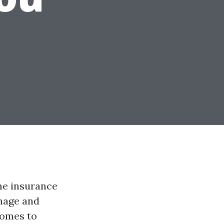
me insurance
mage and
comes to