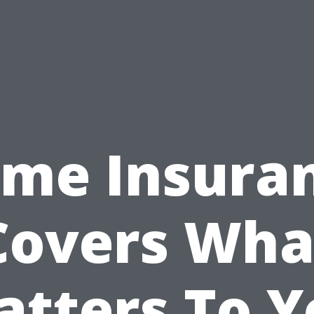
me Insura
Covers Wha
atters To Y