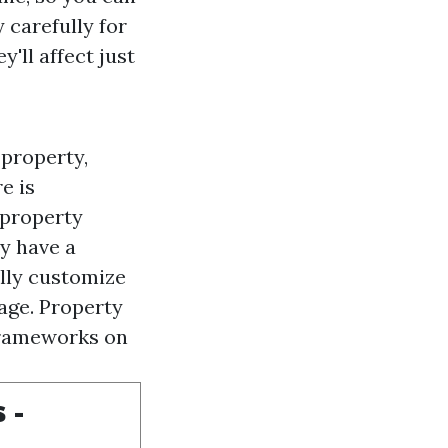
 carefully for
'll affect just
 property,
e is
 property
y have a
ally customize
age. Property
frameworks on
 -