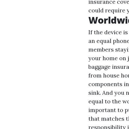
insurance cove
could require y
Worldwi
If the device 
an equal phone
members stayin
your home on j
baggage insura
from house hom
components in 
sink. And you 
equal to the w
important to p
that matches th
responsibility 