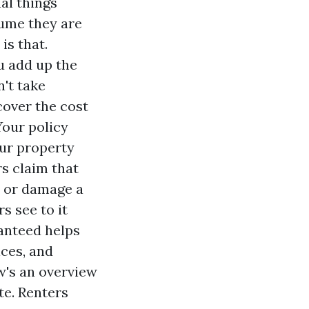
al things
sume they are
is that.
u add up the
n't take
cover the cost
Your policy
our property
s claim that
e or damage a
 see to it
ranteed helps
ces, and
w's an overview
te. Renters