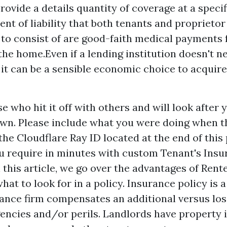
provide a details quantity of coverage at a speci
nt of liability that both tenants and proprieto
 to consist of are good-faith medical payments
 the home.Even if a lending institution doesn't n
 it can be a sensible economic choice to acquir
e who hit it off with others and will look after
r own. Please include what you were doing when t
he Cloudflare Ray ID located at the end of this
u require in minutes with custom Tenant's Insu
 this article, we go over the advantages of Ren
at to look for in a policy. Insurance policy is a
ance firm compensates an additional versus lo
gencies and/or perils. Landlords have property