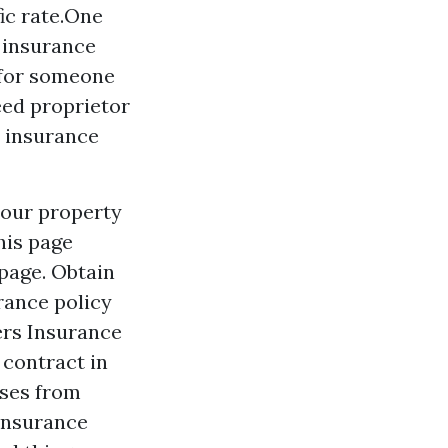
fic rate.One
r insurance
 for someone
eed proprietor
e insurance
 your property
his page
 page. Obtain
rance policy
ters Insurance
 contract in
sses from
 insurance