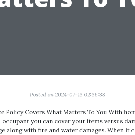
Posted on 2024-07-13 02:36:38
e Policy Covers What Matters To You With ho
n occupant you can cover your items versus da
e along with fire and water damages. When it 