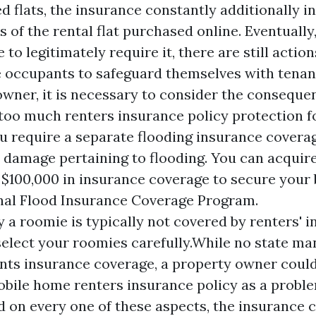
 flats, the insurance constantly additionally i
 of the rental flat purchased online. Eventually
 to legitimately require it, there are still actio
e occupants to safeguard themselves with tenan
owner, it is necessary to consider the conseque
r too much renters insurance policy protection f
ou require a separate flooding insurance coverag
r damage pertaining to flooding. You can acquir
$100,000 in insurance coverage to secure your
nal Flood Insurance Coverage Program.
y a roomie is typically not covered by renters' 
 select your roomies carefully.While no state m
ts insurance coverage, a property owner could
obile home renters insurance policy as a proble
d on every one of these aspects, the insurance 