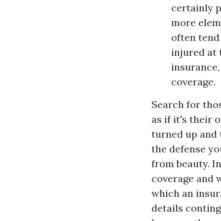
certainly 
more eleme
often tend
injured at
insurance,
coverage.
Search for thos
as if it's thei
turned up and t
the defense yo
from beauty. In
coverage and wh
which an insur
details contin