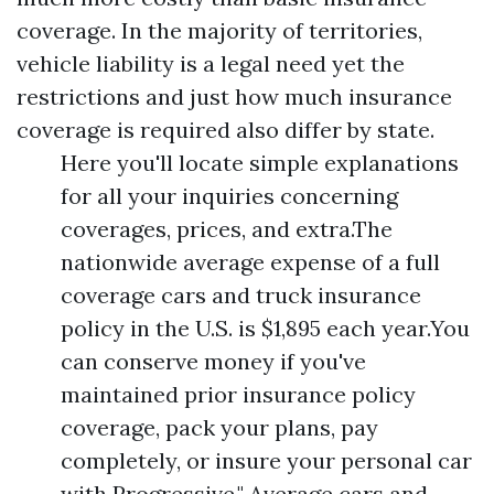
coverage. In the majority of territories,
vehicle liability is a legal need yet the
restrictions and just how much insurance
coverage is required also differ by state.
Here you'll locate simple explanations
for all your inquiries concerning
coverages, prices, and extra.The
nationwide average expense of a full
coverage cars and truck insurance
policy in the U.S. is $1,895 each year.You
can conserve money if you've
maintained prior insurance policy
coverage, pack your plans, pay
completely, or insure your personal car
with Progressive." Average cars and