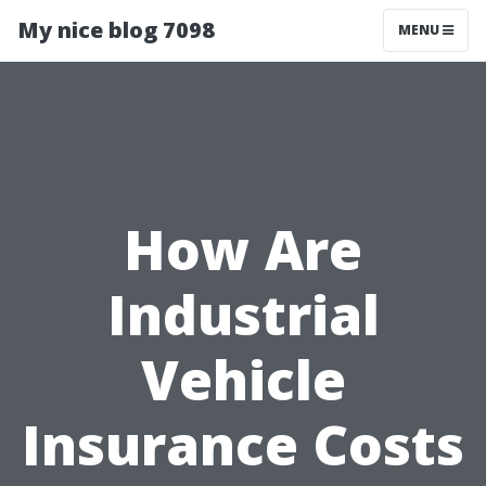
My nice blog 7098
MENU
How Are
Industrial
Vehicle
Insurance Costs