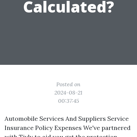
Calculated?
Posted on
2024-08-21
00:37:45
Automobile Services And Suppliers Service
Insurance Policy Expenses We've partnered
with Tivly to aid you get the protection