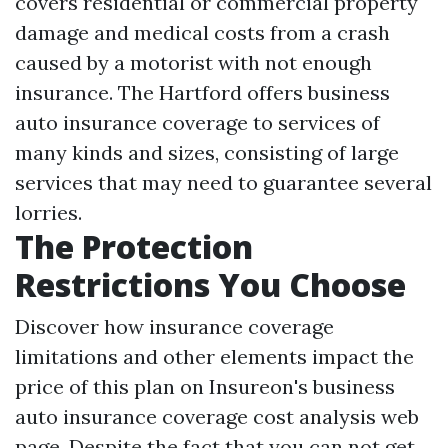
covers residential or commercial property
damage and medical costs from a crash
caused by a motorist with not enough
insurance. The Hartford offers business
auto insurance coverage to services of
many kinds and sizes, consisting of large
services that may need to guarantee several
lorries.
The Protection
Restrictions You Choose
Discover how insurance coverage
limitations and other elements impact the
price of this plan on Insureon's business
auto insurance coverage cost analysis web
page. Despite the fact that you can not get