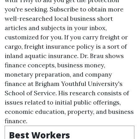
you're seeking. Subscribe to obtain more
well-researched local business short
articles and subjects in your inbox,
customized for you. If you carry freight or
cargo, freight insurance policy is a sort of
inland aquatic insurance. Dr. Brau shows
finance concepts, business money,
monetary preparation, and company
finance at Brigham Youthful University's
School of Service. His research consists of
issues related to initial public offerings,
economic education, property, and business
finance.
Best Workers