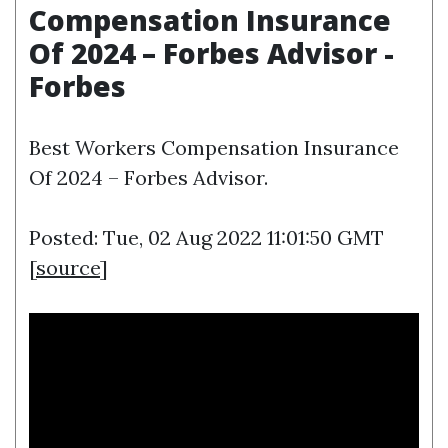
Compensation Insurance
Of 2024 – Forbes Advisor -
Forbes
Best Workers Compensation Insurance
Of 2024 – Forbes Advisor.
Posted: Tue, 02 Aug 2022 11:01:50 GMT
[
source
]