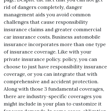
rid of dangers completely, danger
management aids you avoid common
challenges that cause responsibility
insurance claims and greater commercial
car insurance costs. Business automobile
insurance incorporates more than one type
of insurance coverage. Like with your
private insurance policy. policy, you can
choose to just have responsibility insurance
coverage, or you can integrate that with
comprehensive and accident protection.
Along with those 3 fundamental coverages,
there are industry-specific coverages you
might include in your plan to customize it