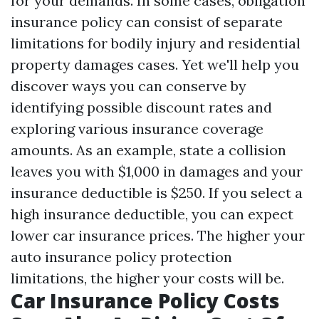
for your demands. In some cases, obligation
insurance policy can consist of separate
limitations for bodily injury and residential
property damages cases. Yet we'll help you
discover ways you can conserve by
identifying possible discount rates and
exploring various insurance coverage
amounts. As an example, state a collision
leaves you with $1,000 in damages and your
insurance deductible is $250. If you select a
high insurance deductible, you can expect
lower car insurance prices. The higher your
auto insurance policy protection
limitations, the higher your costs will be.
Car Insurance Policy Costs