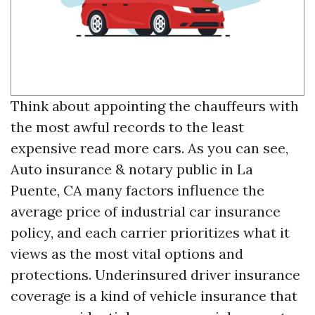
Think about appointing the chauffeurs with
the most awful records to the least
expensive
read more
cars. As you can see,
Auto insurance & notary public in La
Puente, CA
many factors influence the
average price of industrial car insurance
policy, and each carrier prioritizes what it
views as the most vital options and
protections. Underinsured driver insurance
coverage is a kind of vehicle insurance that