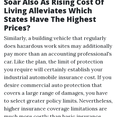
Soar Also As Rising Cost Of
Living Alleviates Which
States Have The Highest
Prices?
Similarly, a building vehicle that regularly
does hazardous work sites may additionally
pay more than an accounting professional's
car. Like the plan, the limit of protection
you require will certainly establish your
industrial automobile insurance cost. If you
desire commercial auto protection that
covers a large range of damages, you have
to select greater policy limits. Nevertheless,
higher insurance coverage limitations are
much more costly than basic insurance