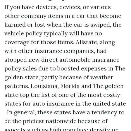
If you have devices, devices, or various
other company items in a car that become
harmed or lost when the car is swiped, the
vehicle policy typically will have no
coverage for those items. Allstate, along
with other insurance companies, had
stopped new direct automobile insurance
policy sales due to boosted expenses in The
golden state, partly because of weather
patterns. Louisiana, Florida and The golden
state top the list of one of the most costly
states for auto insurance in the united state
. In general, these states have a tendency to
be the priciest nationwide because of
aspects such as high populace density or