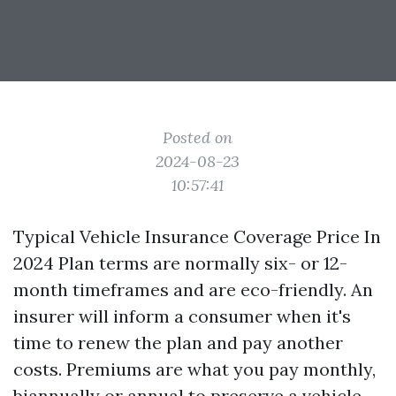
Posted on
2024-08-23
10:57:41
Typical Vehicle Insurance Coverage Price In
2024 Plan terms are normally six- or 12-
month timeframes and are eco-friendly. An
insurer will inform a consumer when it's
time to renew the plan and pay another
costs. Premiums are what you pay monthly,
biannually or annual to preserve a vehicle