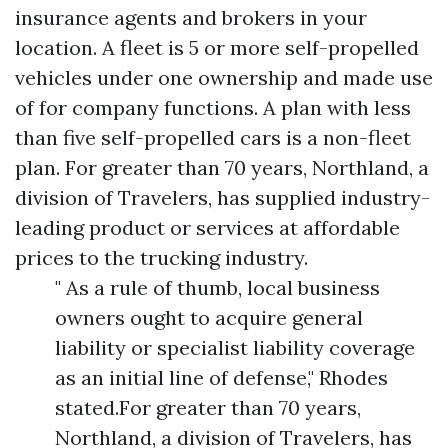
insurance agents and brokers in your
location. A fleet is 5 or more self-propelled
vehicles under one ownership and made use
of for company functions. A plan with less
than five self-propelled cars is a non-fleet
plan. For greater than 70 years, Northland, a
division of Travelers, has supplied industry-
leading product or services at affordable
prices to the trucking industry.
" As a rule of thumb, local business
owners ought to acquire general
liability or specialist liability coverage
as an initial line of defense," Rhodes
stated.For greater than 70 years,
Northland, a division of Travelers, has