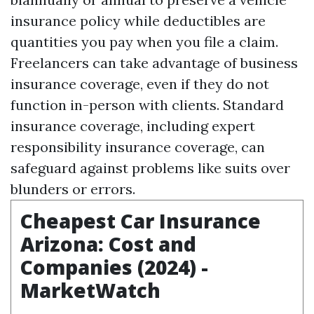
insurance policy while deductibles are
quantities you pay when you file a claim.
Freelancers can take advantage of business
insurance coverage, even if they do not
function in-person with clients. Standard
insurance coverage, including expert
responsibility insurance coverage, can
safeguard against problems like suits over
blunders or errors.
Cheapest Car Insurance
Arizona: Cost and
Companies (2024) -
MarketWatch