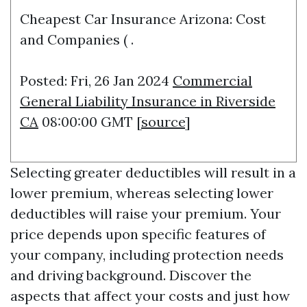
Cheapest Car Insurance Arizona: Cost
and Companies ( .
Posted: Fri, 26 Jan 2024
Commercial
General Liability Insurance in Riverside
CA
08:00:00 GMT [
source
]
Selecting greater deductibles will result in a
lower premium, whereas selecting lower
deductibles will raise your premium. Your
price depends upon specific features of
your company, including protection needs
and driving background. Discover the
aspects that affect your costs and just how