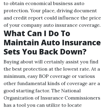
to obtain economical business auto
protection. Your place, driving document
and credit report could influence the price
of your company auto insurance coverage.
What Can I Do To
Maintain Auto Insurance
Sets You Back Down?
Buying about will certainly assist you find
the best protection at the lowest rate. At a
minimum, easy BOP coverage or various
other fundamental kinds of coverage are a
good starting factor. The National
Organization of Insurance Commissioners
has a tool you can utilize to locate