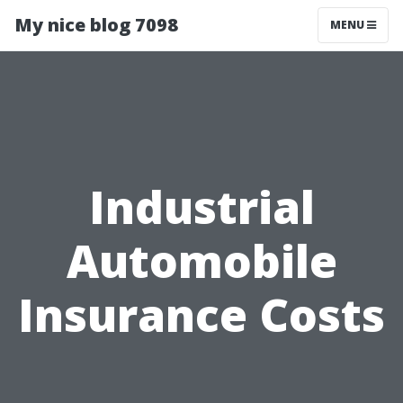
My nice blog 7098
MENU
Industrial
Automobile
Insurance Costs