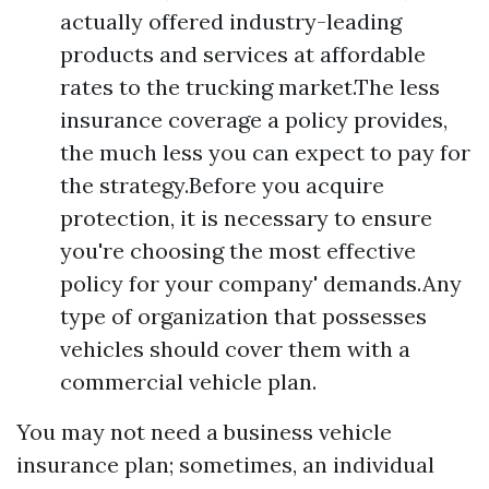
actually offered industry-leading
products and services at affordable
rates to the trucking market.The less
insurance coverage a policy provides,
the much less you can expect to pay for
the strategy.Before you acquire
protection, it is necessary to ensure
you're choosing the most effective
policy for your company' demands.Any
type of organization that possesses
vehicles should cover them with a
commercial vehicle plan.
You may not need a business vehicle
insurance plan; sometimes, an individual