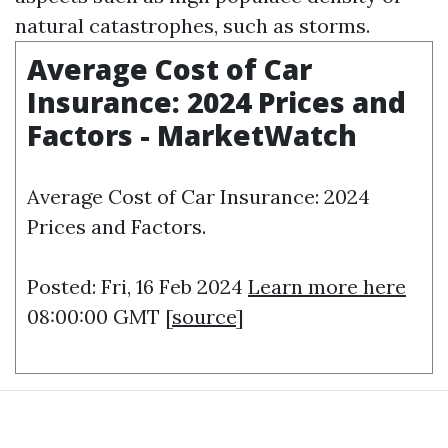
natural catastrophes, such as storms.
Average Cost of Car
Insurance: 2024 Prices and
Factors - MarketWatch
Average Cost of Car Insurance: 2024
Prices and Factors.
Posted: Fri, 16 Feb 2024
Learn more here
08:00:00 GMT [
source
]