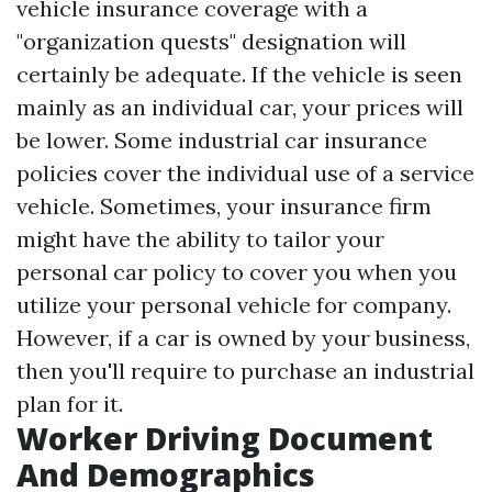
vehicle insurance coverage with a
"organization quests" designation will
certainly be adequate. If the vehicle is seen
mainly as an individual car, your prices will
be lower. Some industrial car insurance
policies cover the individual use of a service
vehicle. Sometimes, your insurance firm
might have the ability to tailor your
personal car policy to cover you when you
utilize your personal vehicle for company.
However, if a car is owned by your business,
then you'll require to purchase an industrial
plan for it.
Worker Driving Document
And Demographics