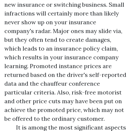
new insurance or switching business. Small
infractions will certainly more than likely
never show up on your insurance
company's radar. Major ones may slide via,
but they often tend to create damages,
which leads to an insurance policy claim,
which results in your insurance company
learning. Promoted instance prices are
returned based on the driver's self-reported
data and the chauffeur conference
particular criteria. Also, risk-free motorist
and other price cuts may have been put on
achieve the promoted price, which may not
be offered to the ordinary customer.
It is among the most significant aspects