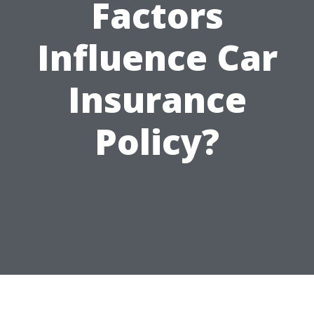
Factors
Influence Car
Insurance
Policy?