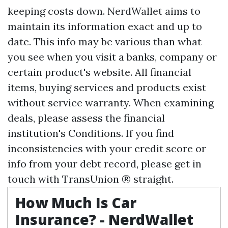
keeping costs down. NerdWallet aims to
maintain its information exact and up to
date. This info may be various than what
you see when you visit a banks, company or
certain product's website. All financial
items, buying services and products exist
without service warranty. When examining
deals, please assess the financial
institution's Conditions. If you find
inconsistencies with your credit score or
info from your debt record, please get in
touch with TransUnion ® straight.
How Much Is Car
Insurance? - NerdWallet