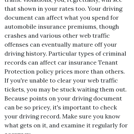
that shown in your rates too. Your driving
document can affect what you spend for
automobile insurance premiums, though
crashes and various other web traffic
offenses can eventually mature off your
driving history. Particular types of criminal
records can affect car insurance
Tenant
Protection
policy prices more than others.
If you're unable to clear your web traffic
tickets, you may be stuck waiting them out.
Because points on your driving document
can be so pricey, it's important to check
your driving record. Make sure you know
what gets on it, and examine it regularly for