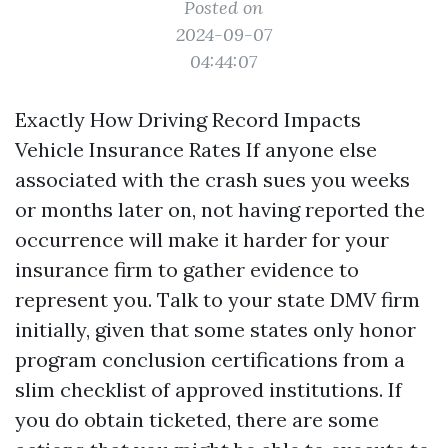
Posted on
2024-09-07
04:44:07
Exactly How Driving Record Impacts
Vehicle Insurance Rates If anyone else
associated with the crash sues you weeks
or months later on, not having reported the
occurrence will make it harder for your
insurance firm to gather evidence to
represent you. Talk to your state DMV firm
initially, given that some states only honor
program conclusion certifications from a
slim checklist of approved institutions. If
you do obtain ticketed, there are some