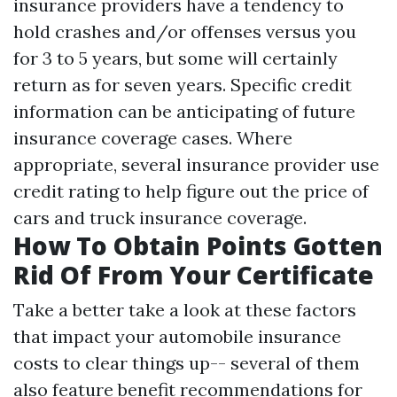
insurance providers have a tendency to
hold crashes and/or offenses versus you
for 3 to 5 years, but some will certainly
return as for seven years. Specific credit
information can be anticipating of future
insurance coverage cases. Where
appropriate, several insurance provider use
credit rating to help figure out the price of
cars and truck insurance coverage.
How To Obtain Points Gotten
Rid Of From Your Certificate
Take a better take a look at these factors
that impact your automobile insurance
costs to clear things up-- several of them
also feature benefit recommendations for