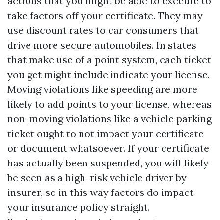
actions that you might be able to execute to
take factors off your certificate. They may
use discount rates to car consumers that
drive more secure automobiles. In states
that make use of a point system, each ticket
you get might include indicate your license.
Moving violations like speeding are more
likely to add points to your license, whereas
non-moving violations like a vehicle parking
ticket ought to not impact your certificate
or document whatsoever. If your certificate
has actually been suspended, you will likely
be seen as a high-risk vehicle driver by
insurer, so in this way factors do impact
your insurance policy straight.