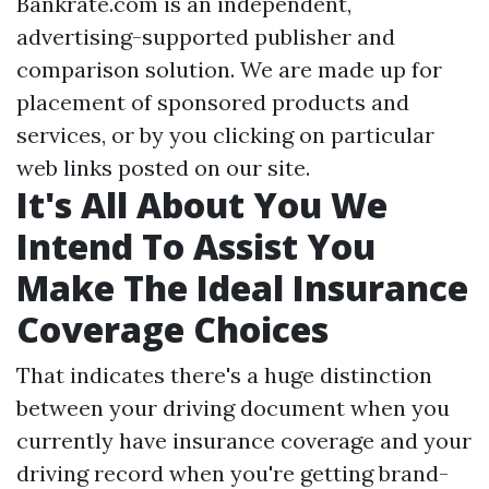
Bankrate.com is an independent,
advertising-supported publisher and
comparison solution. We are made up for
placement of sponsored products and
services, or by you clicking on particular
web links posted on our site.
It's All About You We
Intend To Assist You
Make The Ideal Insurance
Coverage Choices
That indicates there's a huge distinction
between your driving document when you
currently have insurance coverage and your
driving record when you're getting brand-