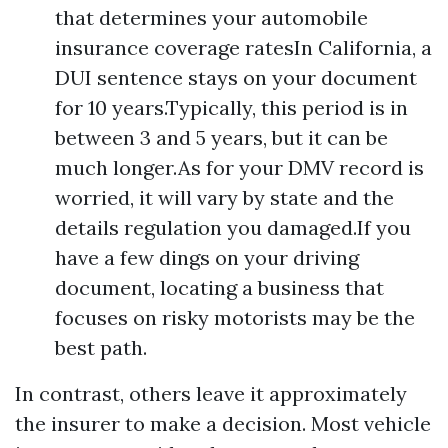
that determines your automobile
insurance coverage ratesIn California, a
DUI sentence stays on your document
for 10 years.Typically, this period is in
between 3 and 5 years, but it can be
much longer.As for your DMV record is
worried, it will vary by state and the
details regulation you damaged.If you
have a few dings on your driving
document, locating a business that
focuses on risky motorists may be the
best path.
In contrast, others leave it approximately
the insurer to make a decision. Most vehicle