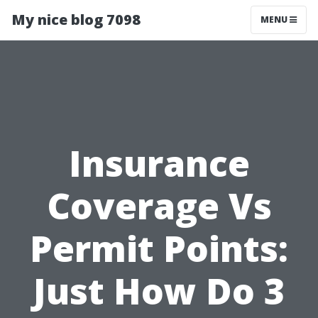
My nice blog 7098
MENU
Insurance
Coverage Vs
Permit Points:
Just How Do 3