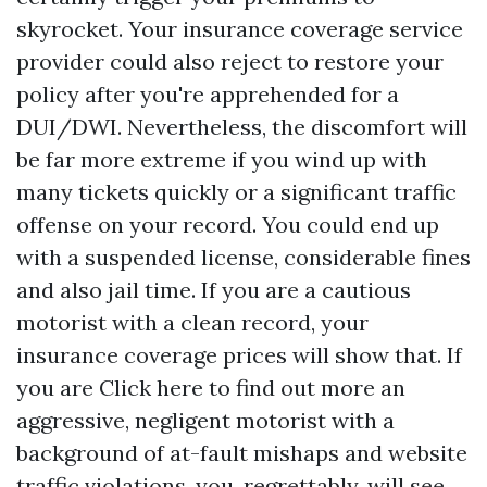
skyrocket. Your insurance coverage service
provider could also reject to restore your
policy after you're apprehended for a
DUI/DWI. Nevertheless, the discomfort will
be far more extreme if you wind up with
many tickets quickly or a significant traffic
offense on your record. You could end up
with a suspended license, considerable fines
and also jail time. If you are a cautious
motorist with a clean record, your
insurance coverage prices will show that. If
you are
Click here to find out more
an
aggressive, negligent motorist with a
background of at-fault mishaps and website
traffic violations, you, regrettably, will see