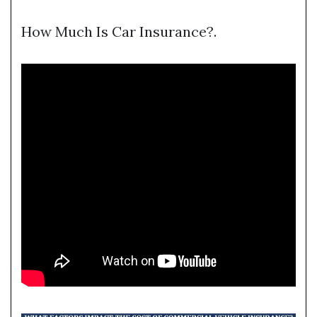
How Much Is Car Insurance?.