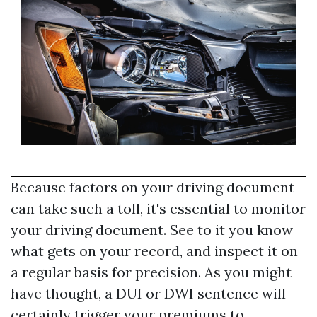
Because factors on your driving document
can take such a toll, it's essential to monitor
your driving document. See to it you know
what gets on your record, and inspect it on
a regular basis for precision. As you might
have thought, a DUI or DWI sentence will
certainly trigger your premiums to