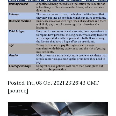
Posted: Fri, 08 Oct 2021 23:26:43 GMT
[
source
]