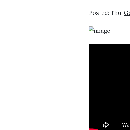
Posted: Thu,
Go