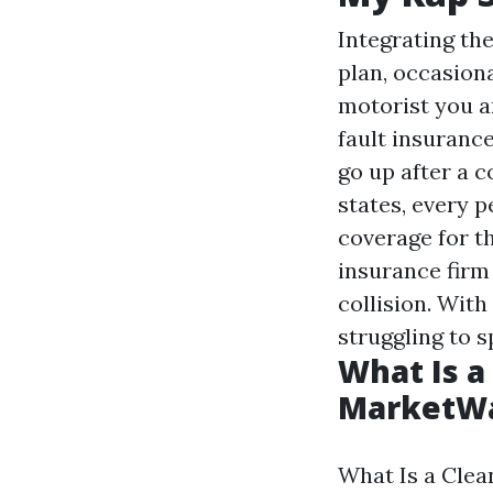
Integrating the
plan, occasion
motorist you a
fault insuranc
go up after a c
states, every 
coverage for th
insurance firm
collision. Wit
struggling to 
What Is a
MarketW
What Is a Clea