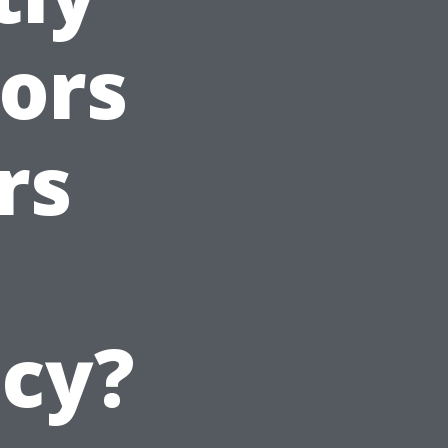
ors
rs
icy?