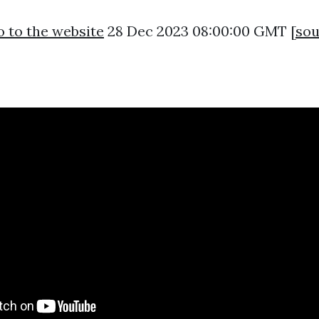
 to the website
28 Dec 2023 08:00:00 GMT [
sou