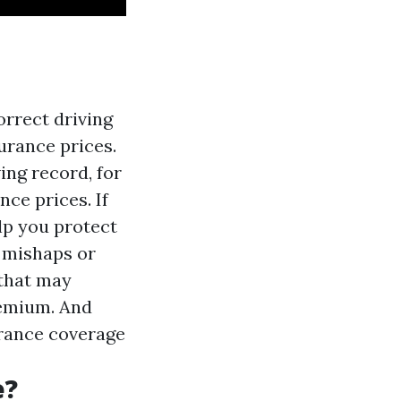
rrect driving
urance prices.
ing record, for
ce prices. If
lp you protect
 mishaps or
 that may
remium. And
urance coverage
e?