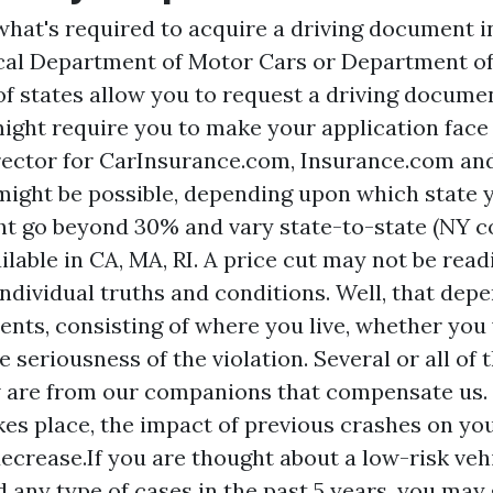
what's required to acquire a driving document i
ocal Department of Motor Cars or Department of
of states allow you to request a driving documen
ght require you to make your application face t
rector for CarInsurance.com, Insurance.com an
ight be possible, depending upon which state yo
t go beyond 30% and vary state-to-state (NY c
ilable in CA, MA, RI. A price cut may not be readi
individual truths and conditions. Well, that dep
ments, consisting of where you live, whether you
 seriousness of the violation. Several or all of
 are from our companions that compensate us.
kes place, the impact of previous crashes on you
decrease.If you are thought about a low-risk veh
d any type of cases in the past 5 years, you may