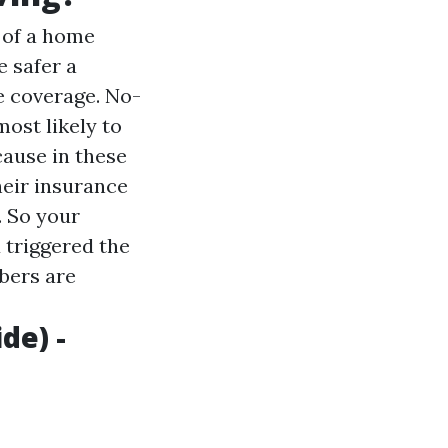
n of a home
e safer a
e coverage. No-
ost likely to
ecause in these
heir insurance
. So your
 triggered the
bers are
de) -