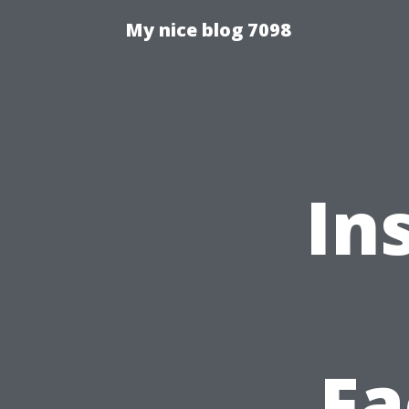
My nice blog 7098
In
Fa