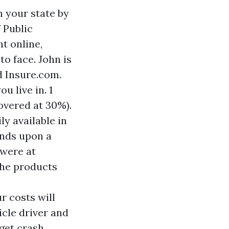
n your state by
 Public
t online,
o face. John is
d Insure.com.
u live in. 1
overed at 30%).
ly available in
ends upon a
 were at
 the products
r costs will
icle driver and
 get crash