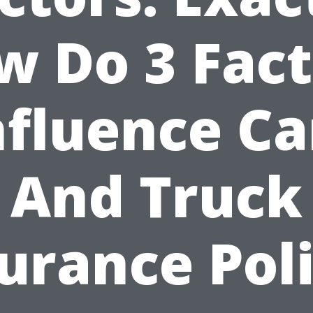
w Do 3 Fact
nfluence Ca
And Truck
urance Pol