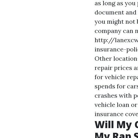
as long as you 
document and e
you might not 
company can no
http://lanexc
insurance-poli
Other location-
repair prices 
for vehicle re
spends for car
crashes with pe
vehicle loan or
insurance cove
Will My 
My Rap S