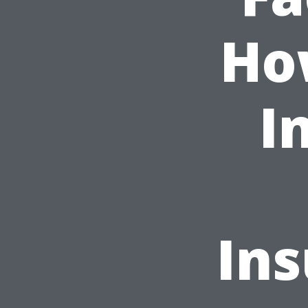
Ho
I
Ins