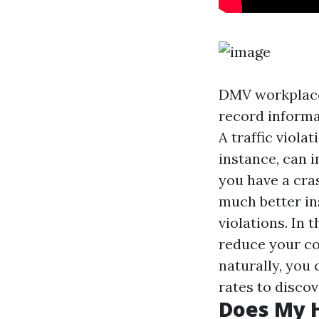
DMV workplaces
record informa
A traffic viol
instance, can i
you have a cra
much better in
violations. In
reduce your co
naturally, you
rates to discov
Does My H