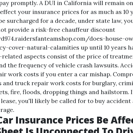
pay promptly. A DUI in California will remain on
ffect your insurance prices for as much as 10 
be surcharged for a decade, under state law, yo
t provide a risk-free chauffeur discount
wd974.raidersfanteamshop.com/does-house-ow
cy-cover-natural-calamities
up until 10 years h
related aspects consist of the price of treatme
and the frequency of vehicle crash lawsuits. Acc
pair work costs if you enter a car mishap. Comp
s and truck repair work costs for burglary, crim
ts, fire, floods, dropping things and hailstorm. 
 lease, you'll likely be called for to buy acciden
rage.
Car Insurance Prices Be Affe
heet Is Unconnected To Dri