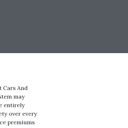
ct Cars And
ystem may
e entirely
ety over every
ance premiums