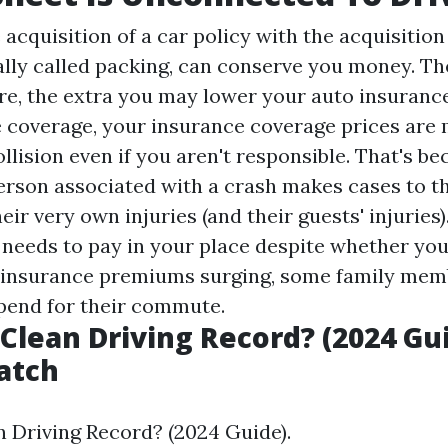
 acquisition of a car policy with the acquisitio
ally called packing, can conserve you money. Th
re, the extra you may lower your auto insuranc
e coverage, your insurance coverage prices are m
ollision even if you aren't responsible. That's b
person associated with a crash makes cases to t
eir very own injuries (and their guests' injuries)
 needs to pay in your place despite whether you
h insurance premiums surging, some family mem
spend for their commute.
 Clean Driving Record? (2024 Gui
atch
n Driving Record? (2024 Guide).