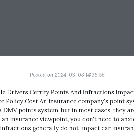
Posted on 2024-03-08 14:36:56
le Drivers Certify Points And Infractions Impa
ce Policy Cost An insurance company's point s
 DMV points system, but in most cases, they ar
 an insurance viewpoint, you don't need to anxi
g infractions generally do not impact car insur