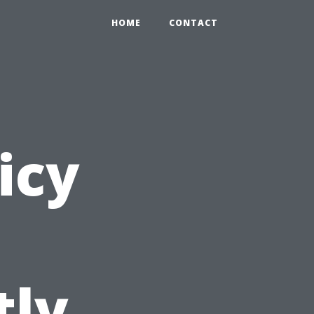
HOME
CONTACT
icy
tly