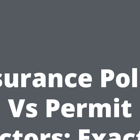
surance Pol
Vs Permit
ctors: Exac