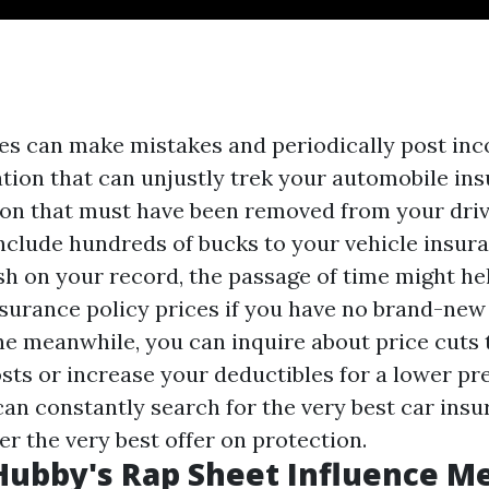
 can make mistakes and periodically post inco
tion that can unjustly trek your automobile ins
ation that must have been removed from your driv
nclude hundreds of bucks to your vehicle insuran
sh on your record, the passage of time might he
surance policy prices if you have no brand-new
 the meanwhile, you can inquire about price cuts
sts or increase your deductibles for a lower p
 can constantly search for the very best car ins
er the very best offer on protection.
ubby's Rap Sheet Influence M