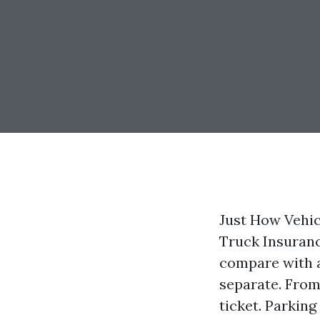
Just How Vehic
Truck Insuran
compare with a
separate. From
ticket. Parkin