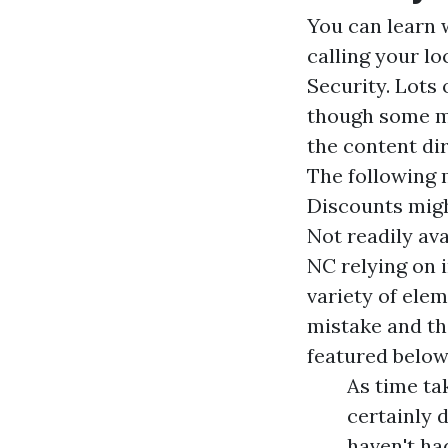
You can learn 
calling your l
Security. Lots 
though some mi
the content di
The following m
Discounts migh
Not readily ava
NC relying on 
variety of ele
mistake and the
featured below
As time ta
certainly 
haven't ha