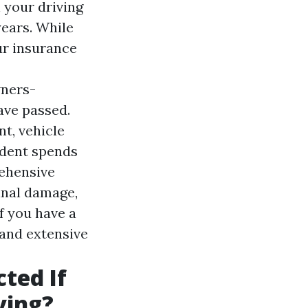
 your driving
years. While
ur insurance
ners-
ave passed.
nt, vehicle
ident spends
rehensive
inal damage,
If you have a
t and extensive
cted If
ving?