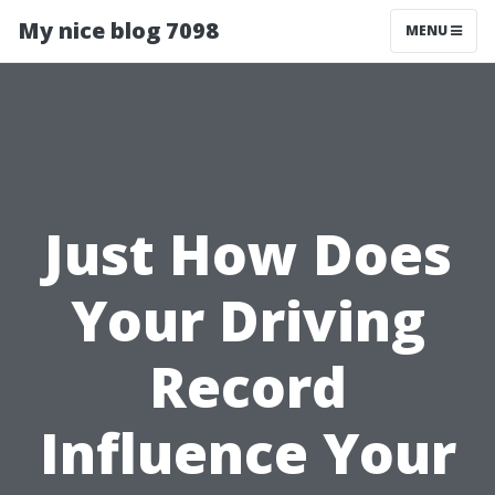
My nice blog 7098
MENU
Just How Does
Your Driving
Record
Influence Your