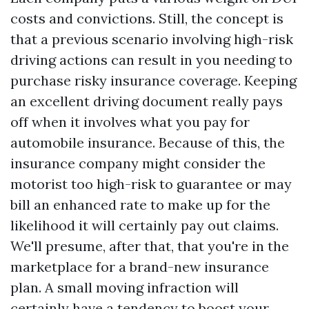
costs and convictions. Still, the concept is
that a previous scenario involving high-risk
driving actions can result in you needing to
purchase risky insurance coverage. Keeping
an excellent driving document really pays
off when it involves what you pay for
automobile insurance. Because of this, the
insurance company might consider the
motorist too high-risk to guarantee or may
bill an enhanced rate to make up for the
likelihood it will certainly pay out claims.
We'll presume, after that, that you're in the
marketplace for a brand-new insurance
plan. A small moving infraction will
certainly have a tendency to boost your