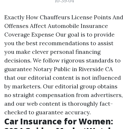
10:39:04
Exactly How Chauffeurs License Points And
Offenses Affect Automobile Insurance
Coverage Expense Our goal is to provide
you the best recommendations to assist
you make clever personal financing
decisions. We follow rigorous standards to
guarantee
Notary Public in Riverside CA
that our editorial content is not influenced
by marketers. Our editorial group obtains
no straight compensation from advertisers,
and our web content is thoroughly fact-
checked to guarantee accuracy.
Car Insurance for Women: