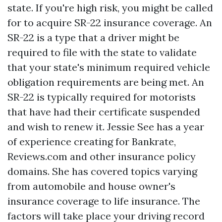
state. If you're high risk, you might be called
for to acquire SR-22 insurance coverage. An
SR-22 is a type that a driver might be
required to file with the state to validate
that your state's minimum required vehicle
obligation requirements are being met. An
SR-22 is typically required for motorists
that have had their certificate suspended
and wish to renew it. Jessie See has a year
of experience creating for Bankrate,
Reviews.com and other insurance policy
domains. She has covered topics varying
from automobile and house owner's
insurance coverage to life insurance. The
factors will take place your driving record