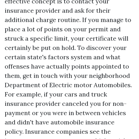
effective concept is to contact your
insurance provider and ask for their
additional charge routine. If you manage to
place a lot of points on your permit and
struck a specific limit, your certificate will
certainly be put on hold. To discover your
certain state's factors system and what
offenses have actually points appointed to
them, get in touch with your neighborhood
Department of Electric motor Automobiles.
For example, if your cars and truck
insurance provider canceled you for non-
payment or you were in between vehicles
and didn't have automobile insurance
policy. Insurance companies see the