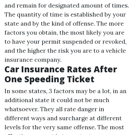
and remain for designated amount of times.
The quantity of time is established by your
state and by the kind of offense. The more
factors you obtain, the most likely you are
to have your permit suspended or revoked,
and the higher the risk you are to a vehicle
insurance company.
Car Insurance Rates After
One Speeding Ticket
In some states, 3 factors may be a lot, in an
additional state it could not be much
whatsoever. They all rate danger in
different ways and surcharge at different
levels for the very same offense. The most