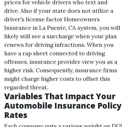
prices for vehicle drivers who text and
drive. Also if your state does not utilize a
driver's license factor
Homeowners
Insurance in La Puente, CA
system, you will
likely still see a surcharge when your plan
renews for driving infractions. When you
have a rap sheet connected to driving
offenses, insurance provider view you as a
higher risk. Consequently, insurance firms
might charge higher costs to offset this
regarded threat.
Variables That Impact Your
Automobile Insurance Policy
Rates
Each company puts a various weight on DUI