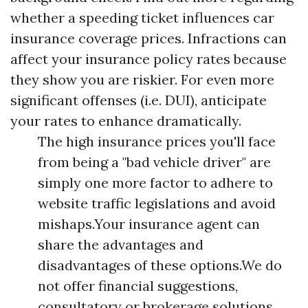
whether a speeding ticket influences car
insurance coverage prices. Infractions can
affect your insurance policy rates because
they show you are riskier. For even more
significant offenses (i.e. DUI), anticipate
your rates to enhance dramatically.
The high insurance prices you'll face
from being a "bad vehicle driver" are
simply one more factor to adhere to
website traffic legislations and avoid
mishaps.Your insurance agent can
share the advantages and
disadvantages of these options.We do
not offer financial suggestions,
consultatory or brokerage solutions,