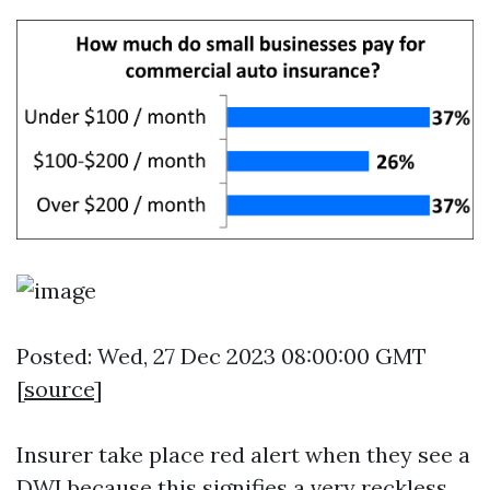
Posted: Wed, 27 Dec 2023 08:00:00 GMT
[
source
]
Insurer take place red alert when they see a
DWI because this signifies a very reckless