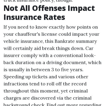
Not All Offenses Impact
Insurance Rates
If you need to know exactly how points on
your chauffeur's license could impact your
vehicle insurance, this Bankrate summary
will certainly aid break things down. Car
insurer comply with a conventional look-
back duration on a driving document, which
is usually in between 3 to five years.
Speeding up tickets and various other
infractions tend to roll off the record
throughout this moment, yet criminal
charges are discovered via the criminal
background check. Find out more regarding