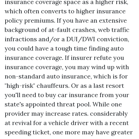
insurance coverage space as a higher risk,
which often converts to higher insurance
policy premiums. If you have an extensive
background of at-fault crashes, web traffic
infractions and/or a DUI/DWI conviction,
you could have a tough time finding auto
insurance coverage. If insurer refute you
insurance coverage, you may wind up with
non-standard auto insurance, which is for
"high-risk" chauffeurs. Or as a last resort
you'll need to buy car insurance from your
state's appointed threat pool. While one
provider may increase rates. considerably
at revival for a vehicle driver with a recent
speeding ticket, one more may have greater