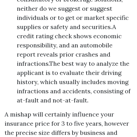
neither do we suggest or suggest
individuals or to get or market specific
supplies or safety and securities.A
credit rating check shows economic
responsibility, and an automobile
report reveals prior crashes and
infractions.The best way to analyze the
applicant is to evaluate their driving
history, which usually includes moving
infractions and accidents, consisting of
at-fault and not-at-fault.
A mishap will certainly influence your
insurance price for 3 to five years, however
the precise size differs by business and