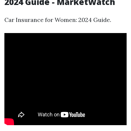
2024 Guide - MarketWatch
Car Insurance for Women: 2024 Guide.