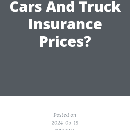
Cars And Truck
Insurance
Prices?
Posted on
2024-05-18