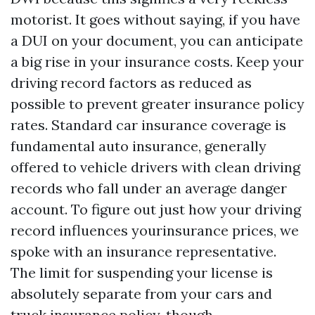
motorist. It goes without saying, if you have
a DUI on your document, you can anticipate
a big rise in your insurance costs. Keep your
driving record factors as reduced as
possible to prevent greater insurance policy
rates. Standard car insurance coverage is
fundamental auto insurance, generally
offered to vehicle drivers with clean driving
records who fall under an average danger
account. To figure out just how your driving
record influences yourinsurance prices, we
spoke with an insurance representative.
The limit for suspending your license is
absolutely separate from your cars and
truck insurance policy, though.