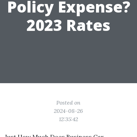
Policy Expense?
2023 Rates
Posted on
2024-08-26
12:35:42
Just How Much Does Business Car