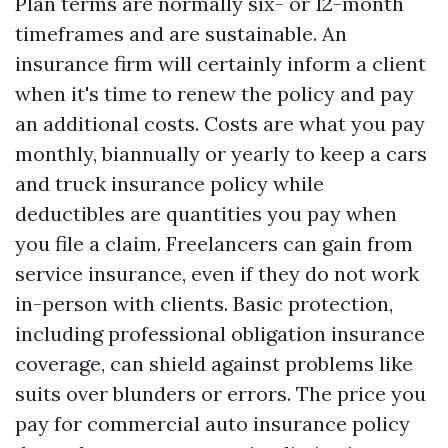
Plan terms are normally six- or 12-month
timeframes and are sustainable. An
insurance firm will certainly inform a client
when it's time to renew the policy and pay
an additional costs. Costs are what you pay
monthly, biannually or yearly to keep a cars
and truck insurance policy while
deductibles are quantities you pay when
you file a claim. Freelancers can gain from
service insurance, even if they do not work
in-person with clients. Basic protection,
including professional obligation insurance
coverage, can shield against problems like
suits over blunders or errors. The price you
pay for commercial auto insurance policy