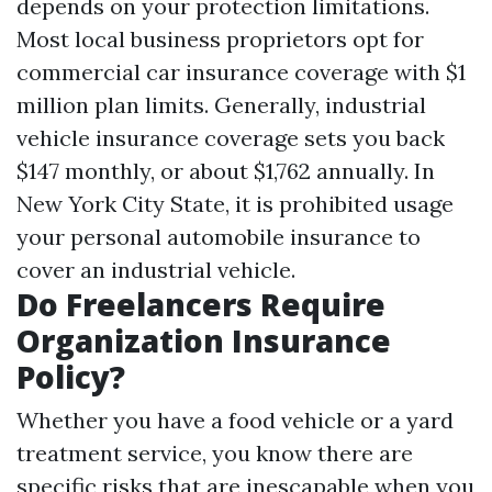
depends on your protection limitations.
Most local business proprietors opt for
commercial car insurance coverage with $1
million plan limits. Generally, industrial
vehicle insurance coverage sets you back
$147 monthly, or about $1,762 annually. In
New York City State, it is prohibited usage
your personal automobile insurance to
cover an industrial vehicle.
Do Freelancers Require
Organization Insurance
Policy?
Whether you have a food vehicle or a yard
treatment service, you know there are
specific risks that are inescapable when you