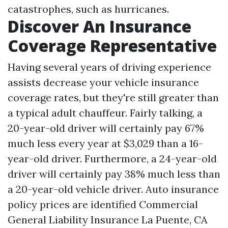
catastrophes, such as hurricanes.
Discover An Insurance
Coverage Representative
Having several years of driving experience
assists decrease your vehicle insurance
coverage rates, but they're still greater than
a typical adult chauffeur. Fairly talking, a
20-year-old driver will certainly pay 67%
much less every year at $3,029 than a 16-
year-old driver. Furthermore, a 24-year-old
driver will certainly pay 38% much less than
a 20-year-old vehicle driver. Auto insurance
policy prices are identified
Commercial
General Liability Insurance La Puente, CA