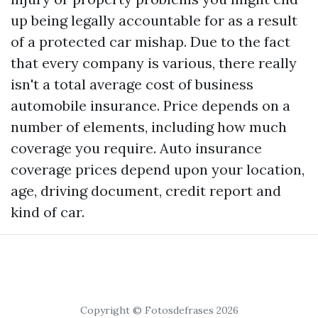
up being legally accountable for as a result
of a protected car mishap. Due to the fact
that every company is various, there really
isn't a total average cost of business
automobile insurance. Price depends on a
number of elements, including how much
coverage you require. Auto insurance
coverage prices depend upon your location,
age, driving document, credit report and
kind of car.
Copyright © Fotosdefrases 2026