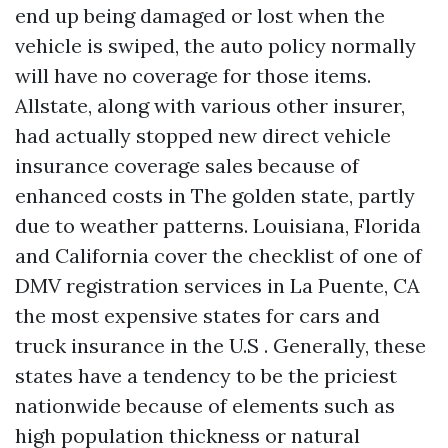
end up being damaged or lost when the
vehicle is swiped, the auto policy normally
will have no coverage for those items.
Allstate, along with various other insurer,
had actually stopped new direct vehicle
insurance coverage sales because of
enhanced costs in The golden state, partly
due to weather patterns. Louisiana, Florida
and California cover the checklist of one of
DMV registration services in La Puente, CA
the most expensive states for cars and
truck insurance in the U.S . Generally, these
states have a tendency to be the priciest
nationwide because of elements such as
high population thickness or natural