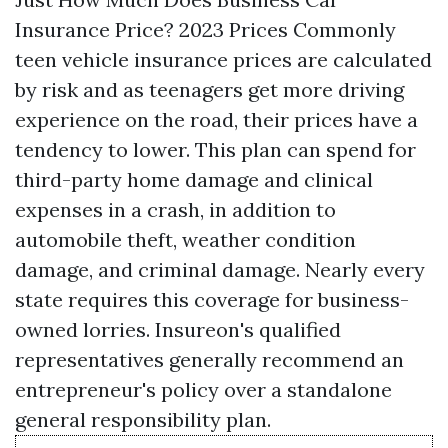
Insurance Price? 2023 Prices Commonly
teen vehicle insurance prices are calculated
by risk and as teenagers get more driving
experience on the road, their prices have a
tendency to lower. This plan can spend for
third-party home damage and clinical
expenses in a crash, in addition to
automobile theft, weather condition
damage, and criminal damage. Nearly every
state requires this coverage for business-
owned lorries. Insureon's qualified
representatives generally recommend an
entrepreneur's policy over a standalone
general responsibility plan.