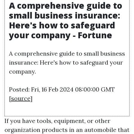
A comprehensive guide to
small business insurance:
Here's how to safeguard
your company - Fortune
A comprehensive guide to small business
insurance: Here's how to safeguard your
company.
Posted: Fri, 16 Feb 2024 08:00:00 GMT
[
source
]
If you have tools, equipment, or other
organization products in an automobile that