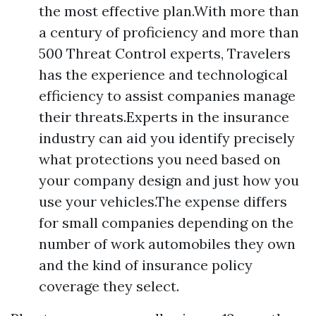
the most effective plan.With more than
a century of proficiency and more than
500 Threat Control experts, Travelers
has the experience and technological
efficiency to assist companies manage
their threats.Experts in the insurance
industry can aid you identify precisely
what protections you need based on
your company design and just how you
use your vehicles.The expense differs
for small companies depending on the
number of work automobiles they own
and the kind of insurance policy
coverage they select.