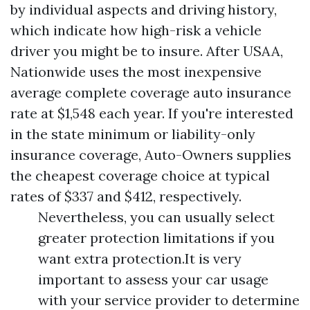
by individual aspects and driving history,
which indicate how high-risk a vehicle
driver you might be to insure. After USAA,
Nationwide uses the most inexpensive
average complete coverage auto insurance
rate at $1,548 each year. If you're interested
in the state minimum or liability-only
insurance coverage, Auto-Owners supplies
the cheapest coverage choice at typical
rates of $337 and $412, respectively.
Nevertheless, you can usually select
greater protection limitations if you
want extra protection.It is very
important to assess your car usage
with your service provider to determine