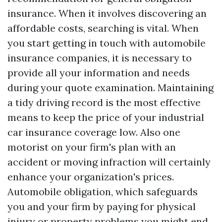
insurance. When it involves discovering an
affordable costs, searching is vital. When
you start getting in touch with automobile
insurance companies, it is necessary to
provide all your information and needs
during your quote examination. Maintaining
a tidy driving record is the most effective
means to keep the price of your industrial
car insurance coverage low. Also one
motorist on your firm's plan with an
accident or moving infraction will certainly
enhance your organization's prices.
Automobile obligation, which safeguards
you and your firm by paying for physical
injury or property problems you might end