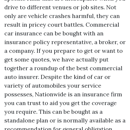
drive to different venues or job sites. Not
only are vehicle crashes harmful, they can
result in pricey court battles. Commercial
car insurance can be bought with an
insurance policy representative, a broker, or
a company. If you prepare to get or want to
get some quotes, we have actually put
together a roundup of the best commercial
auto insurer. Despite the kind of car or
variety of automobiles your service
possesses, Nationwide is an insurance firm
you can trust to aid you get the coverage
you require. This can be bought as a
standalone plan or is normally available as a
recommendation for general obligation