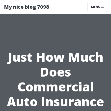
My nice blog 7098
MENU
Just How Much
Does
Commercial
Auto Insurance