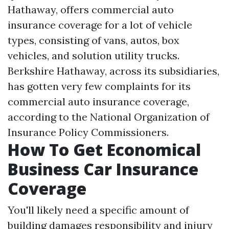
Hathaway, offers commercial auto
insurance coverage for a lot of vehicle
types, consisting of vans, autos, box
vehicles, and solution utility trucks.
Berkshire Hathaway, across its subsidiaries,
has gotten very few complaints for its
commercial auto insurance coverage,
according to the National Organization of
Insurance Policy Commissioners.
How To Get Economical
Business Car Insurance
Coverage
You'll likely need a specific amount of
building damages responsibility and injury