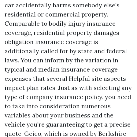
car accidentally harms somebody else's
residential or commercial property.
Comparable to bodily injury insurance
coverage, residential property damages
obligation insurance coverage is
additionally called for by state and federal
laws. You can inform by the variation in
typical and median insurance coverage
expenses that several
Helpful site
aspects
impact plan rates. Just as with selecting any
type of company insurance policy, you need
to take into consideration numerous
variables about your business and the
vehicle you're guaranteeing to get a precise
quote. Geico, which is owned by Berkshire