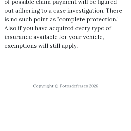
of possible claim payment will be figured
out adhering to a case investigation. There
is no such point as "complete protection."
Also if you have acquired every type of
insurance available for your vehicle,
exemptions will still apply.
Copyright © Fotosdefrases 2026