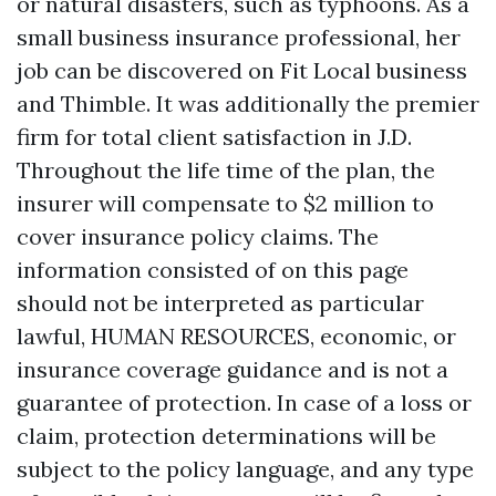
or natural disasters, such as typhoons. As a
small business insurance professional, her
job can be discovered on Fit Local business
and Thimble. It was additionally the premier
firm for total client satisfaction in J.D.
Throughout the life time of the plan, the
insurer will compensate to $2 million to
cover insurance policy claims. The
information consisted of on this page
should not be interpreted as particular
lawful, HUMAN RESOURCES, economic, or
insurance coverage guidance and is not a
guarantee of protection. In case of a loss or
claim, protection determinations will be
subject to the policy language, and any type