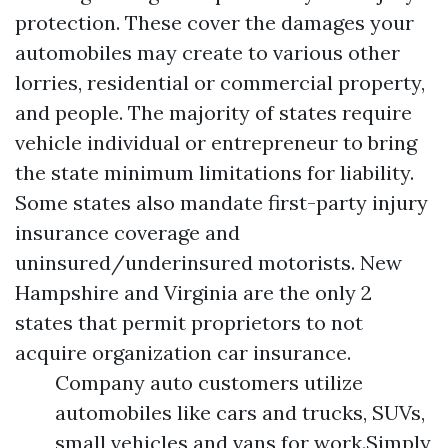
protection. These cover the damages your
automobiles may create to various other
lorries, residential or commercial property,
and people. The majority of states require
vehicle individual or entrepreneur to bring
the state minimum limitations for liability.
Some states also mandate first-party injury
insurance coverage and
uninsured/underinsured motorists. New
Hampshire and Virginia are the only 2
states that permit proprietors to not
acquire organization car insurance.
Company auto customers utilize
automobiles like cars and trucks, SUVs,
small vehicles and vans for work.Simply