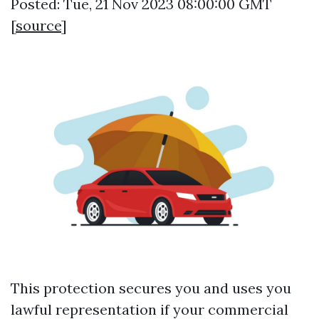
Posted: Tue, 21 Nov 2023 08:00:00 GMT
[
source
]
This protection secures you and uses you
lawful representation if your commercial