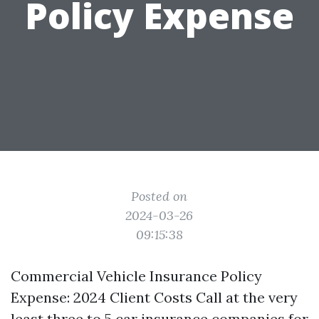
Policy Expense
Posted on
2024-03-26
09:15:38
Commercial Vehicle Insurance Policy
Expense: 2024 Client Costs Call at the very
least three to 5 car insurance companies for