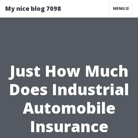
My nice blog 7098
MENU
Just How Much
Does Industrial
Automobile
Insurance