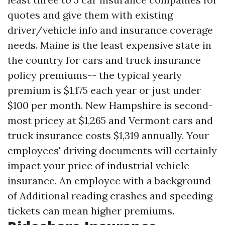
quotes and give them with existing
driver/vehicle info and insurance coverage
needs. Maine is the least expensive state in
the country for cars and truck insurance
policy premiums-- the typical yearly
premium is $1,175 each year or just under
$100 per month. New Hampshire is second-
most pricey at $1,265 and Vermont cars and
truck insurance costs $1,319 annually. Your
employees' driving documents will certainly
impact your price of industrial vehicle
insurance. An employee with a background
of
Additional reading
crashes and speeding
tickets can mean higher premiums.