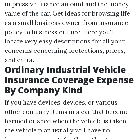
impressive finance amount and the money
value of the car. Get ideas for browsing life
as a small business owner, from insurance
policy to business culture. Here you'll
locate very easy descriptions for all your
concerns concerning protections, prices,
and extra.
Ordinary Industrial Vehicle
Insurance Coverage Expense
By Company Kind
If you have devices, devices, or various
other company items in a car that become
harmed or shed when the vehicle is taken,
the vehicle plan usually will have no