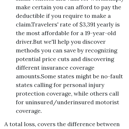
make certain you can afford to pay the
deductible if you require to make a
claim.Travelers' rate of $3,391 yearly is
the most affordable for a 19-year-old
driver.But we'll help you discover
methods you can save by recognizing
potential price cuts and discovering
different insurance coverage
amounts.Some states might be no-fault
states calling for personal injury
protection coverage, while others call
for uninsured/underinsured motorist
coverage.
A total loss, covers the difference between