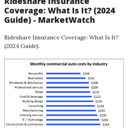
Rideshare Insurance
Coverage: What Is It? (2024
Guide) - MarketWatch
Rideshare Insurance Coverage: What Is It?
(2024 Guide).