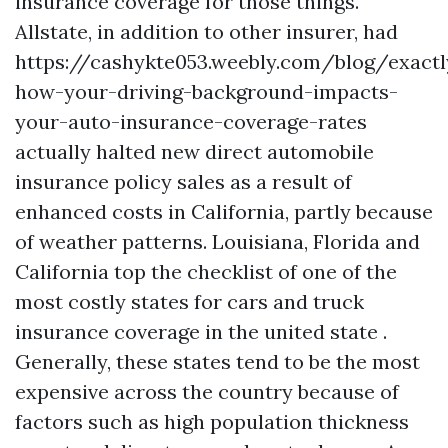
insurance coverage for those things.
Allstate, in addition to other insurer, had
https://cashykte053.weebly.com/blog/exactl
how-your-driving-background-impacts-
your-auto-insurance-coverage-rates
actually halted new direct automobile
insurance policy sales as a result of
enhanced costs in California, partly because
of weather patterns. Louisiana, Florida and
California top the checklist of one of the
most costly states for cars and truck
insurance coverage in the united state .
Generally, these states tend to be the most
expensive across the country because of
factors such as high population thickness