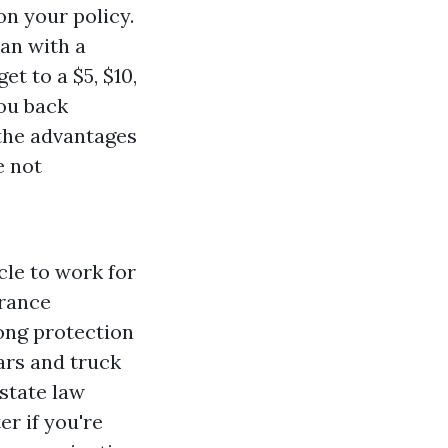
on your policy.
lan with a
et to a $5, $10,
you back
 the advantages
e not
icle to work for
urance
long protection
ars and truck
state law
er if you're