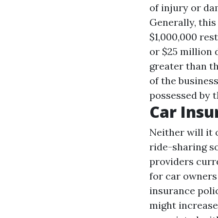
of injury or da
Generally, this
$1,000,000 rest
or $25 million 
greater than t
of the business
possessed by t
Car Insu
Neither will it
ride-sharing s
providers curr
for car owners 
insurance poli
might increase 