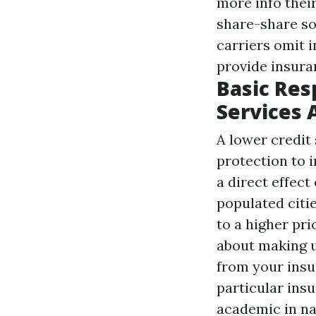
more info
their
share-share so
carriers omit i
provide insura
Basic Res
Services 
A lower credit 
protection to 
a direct effec
populated citie
to a higher pri
about making u
from your insu
particular insu
academic in na