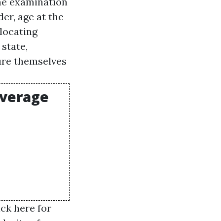
the examination
er, age at the
elocating
 state,
ure themselves
overage
ick here for