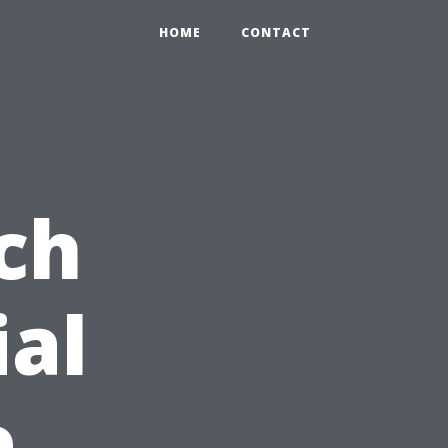
HOME
CONTACT
ch
ial
e