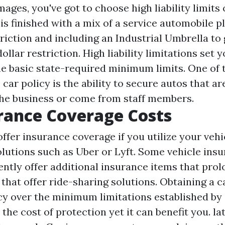
mages, you've got to choose high liability limits 
 is finished with a mix of a service automobile p
riction and including an Industrial Umbrella to g
dollar restriction. High liability limitations set 
he basic state-required minimum limits. One of
 car policy is the ability to secure autos that ar
he business or come from staff members.
rance Coverage Costs
 offer insurance coverage if you utilize your veh
olutions such as Uber or Lyft. Some vehicle ins
ently offer additional insurance items that pro
that offer ride-sharing solutions. Obtaining a c
cy over the minimum limitations established by 
the cost of protection yet it can benefit you. lat