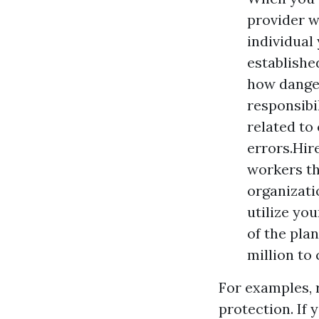
provider w
individual
establishe
how danger
responsibi
related to
errors.Hir
workers th
organizati
utilize yo
of the pla
million to
For examples, 
protection. If