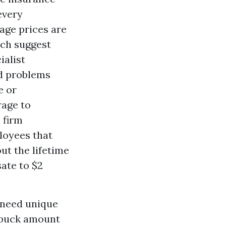
every
age prices are
ich suggest
ialist
nd problems
e or
rage to
 firm
loyees that
t the lifetime
ate to $2
 need unique
h buck amount