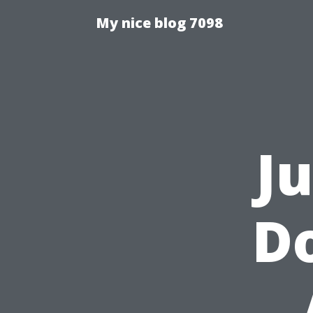
My nice blog 7098
J
Do