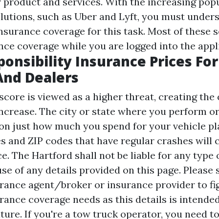
 product and services. With the increasing popu
lutions, such as Uber and Lyft, you must unde
nsurance coverage for this task. Most of these 
nce coverage while you are logged into the appl
ponsibility Insurance Prices For
And Dealers
score is viewed as a higher threat, creating the 
increase. The city or state where you perform o
t on just how much you spend for your vehicle pl
s and ZIP codes that have regular crashes will c
ce. The Hartford shall not be liable for any type
se of any details provided on this page. Please 
rance agent/broker or insurance provider to fi
rance coverage needs as this details is intended
ture. If you're a tow truck operator, you need t