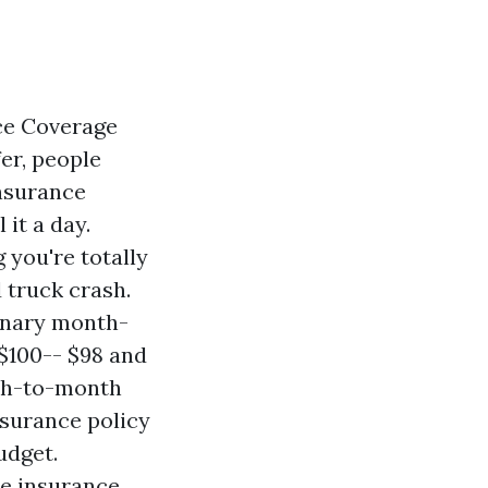
ce Coverage
fer, people
insurance
 it a day.
 you're totally
 truck crash.
dinary month-
$100-- $98 and
onth-to-month
nsurance policy
udget.
he insurance