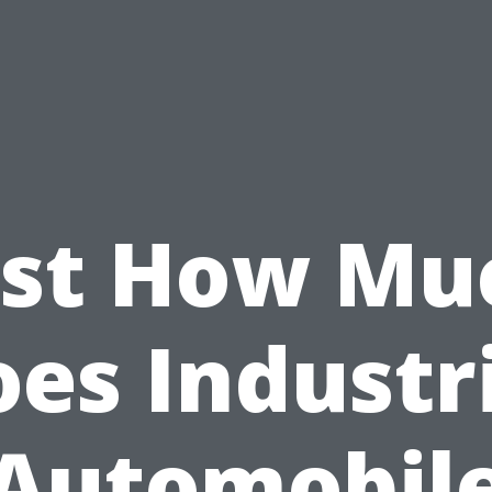
ust How Mu
es Industr
Automobil