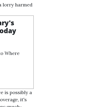
 a lorry harmed
ary's
Today
 to Where
e is possibly a
verage, it's
how-much-