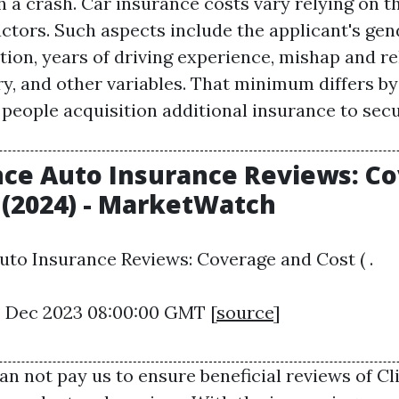
h a crash. Car insurance costs vary relying on 
ctors. Such aspects include the applicant's gend
tion, years of driving experience, mishap and r
ry, and other variables. That minimum differs by
eople acquisition additional insurance to sec
ce Auto Insurance Reviews: C
 (2024) - MarketWatch
to Insurance Reviews: Coverage and Cost ( .
22 Dec 2023 08:00:00 GMT [
source
]
an not pay us to ensure beneficial reviews of
Cl