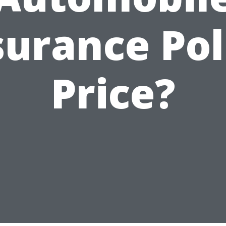
surance Pol
Price?