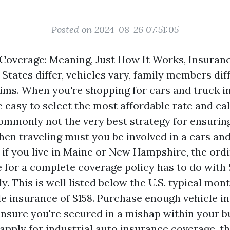
Posted on 2024-08-26 07:51:05
Coverage: Meaning, Just How It Works, Insuran
States differ, vehicles vary, family members dif
claims. When you're shopping for cars and truck 
be easy to select the most affordable rate and call
commonly not the very best strategy for ensuring
en traveling must you be involved in a cars and
 if you live in Maine or New Hampshire, the or
 for a complete coverage policy has to do with 
lly. This is well listed below the U.S. typical m
cle insurance of $158. Purchase enough vehicle i
ensure you're secured in a mishap within your b
pply for industrial auto insurance coverage, t