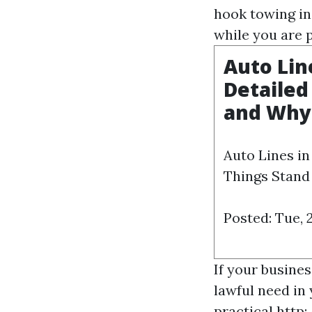
hook towing in
while you are pu
Auto Lin
Detailed
and Why
Auto Lines i
Things Stand
Posted: Tue, 
If your busines
lawful need in 
practical
http