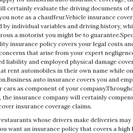
ill certainly evaluate the driving documents of 
 you note as a chauffeur.Vehicle insurance cover
d by individual variables and driving history, wh
ous a motorist you might be to guarantee.Spec
lity insurance policy covers your legal costs a
 concerns that arise from your expert negligenc
ed liability and employed physical damage cove
at rent automobiles in their own name while on
on.Business auto insurance covers you and emp
ur cars as component of your company.Throughou
n, the insurance company will certainly compens
 cover insurance coverage claims.
restaurants whose drivers make deliveries may
 you want an insurance policy that covers a hig