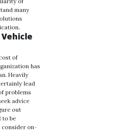
larity of
rstand many
solutions
ication.
 Vehicle
cost of
rganization has
an. Heavily
ertainly lead
 of problems
seek advice
gure out
 to be
o consider on-