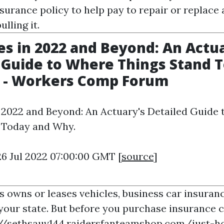
surance policy to help pay to repair or replace
lling it.
es in 2022 and Beyond: An Actu
 Guide to Where Things Stand 
 - Workers Comp Forum
n 2022 and Beyond: An Actuary's Detailed Guide
 Today and Why.
26 Jul 2022 07:00:00 GMT [
source
]
s owns or leases vehicles, business car insuranc
your state. But before you purchase insurance co
://sethsauv144.raidersfanteamshop.com/just-