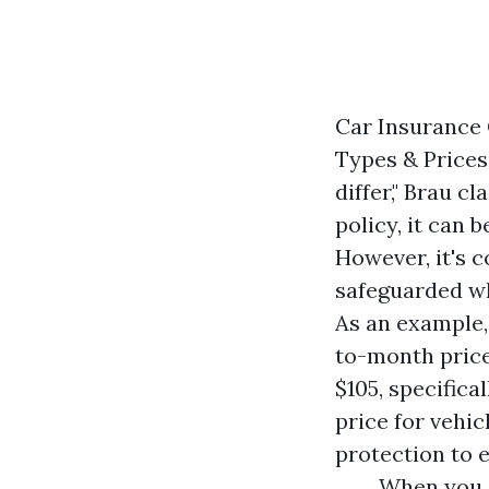
Car Insurance 
Types & Prices 
differ," Brau 
policy, it can 
However, it's 
safeguarded wh
As an example,
to-month price
$105, specifica
price for vehi
protection to 
When you a