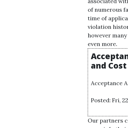
associated wit
of numerous fa
time of applica
violation histo
however many p
even more.
Acceptan
and Cost
Acceptance Au
Posted: Fri, 
Our partners c