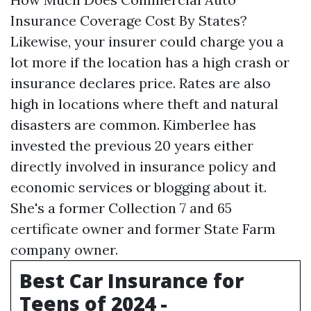
Insurance Coverage Cost By States?
Likewise, your insurer could charge you a
lot more if the location has a high crash or
insurance declares price. Rates are also
high in locations where theft and natural
disasters are common. Kimberlee has
invested the previous 20 years either
directly involved in insurance policy and
economic services or blogging about it.
She's a former Collection 7 and 65
certificate owner and former State Farm
company owner.
Best Car Insurance for
Teens of 2024 -