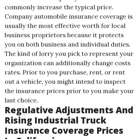
commonly increase the typical price.
Company automobile insurance coverage is
usually the most effective worth for local
business proprietors because it protects
you on both business and individual duties.
The kind of lorry you pick to represent your
organization can additionally change costs
rates. Prior to you purchase, rent, or rent
out a vehicle, you might intend to inspect
the insurance prices prior to you make your
last choice.
Regulative Adjustments And
Rising Industrial Truck
Insurance Coverage Prices