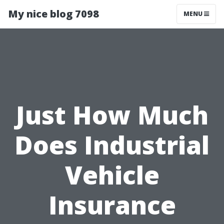
My nice blog 7098
MENU
Just How Much
Does Industrial
Vehicle
Insurance