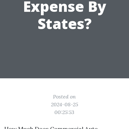
Expense By
States?
Posted on
2024-08-25
00:25:53
How Much Does Commercial Auto