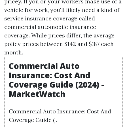
pricey. If you or your workers make use of a
vehicle for work, you'll likely need a kind of
service insurance coverage called
commercial automobile insurance
coverage. While prices differ, the average
policy prices between $142 and $187 each
month.
Commercial Auto
Insurance: Cost And
Coverage Guide (2024) -
MarketWatch
Commercial Auto Insurance: Cost And
Coverage Guide ( .