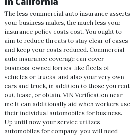
In California
The less commercial auto insurance asserts
your business makes, the much less your
insurance policy costs cost. You ought to
aim to reduce threats to stay clear of cases
and keep your costs reduced. Commercial
auto insurance coverage can cover
business-owned lorries, like fleets of
vehicles or trucks, and also your very own
cars and truck, in addition to those you rent
out, lease, or obtain.
VIN Verification near
me
It can additionally aid when workers use
their individual automobiles for business.
Up until now your service utilizes
automobiles for company; you will need