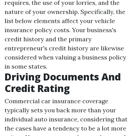
requires, the use of your lorries, and the
nature of your ownership. Specifically, the
list below elements affect your vehicle
insurance policy costs. Your business's
credit history and the primary
entrepreneur's credit history are likewise
considered when valuing a business policy
in some states.
Driving Documents And
Credit Rating
Commercial car insurance coverage
typically sets you back more than your
individual auto insurance, considering that
the cases have a tendency to be a lot more