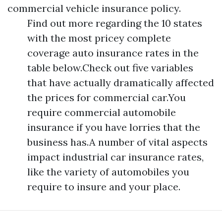
commercial vehicle insurance policy.
Find out more regarding the 10 states
with the most pricey complete
coverage auto insurance rates in the
table below.Check out five variables
that have actually dramatically affected
the prices for commercial car.You
require commercial automobile
insurance if you have lorries that the
business has.A number of vital aspects
impact industrial car insurance rates,
like the variety of automobiles you
require to insure and your place.