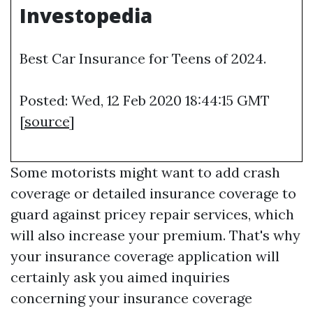
Investopedia
Best Car Insurance for Teens of 2024.
Posted: Wed, 12 Feb 2020 18:44:15 GMT
[
source
]
Some motorists might want to add crash
coverage or detailed insurance coverage to
guard against pricey repair services, which
will also increase your premium. That's why
your insurance coverage application will
certainly ask you aimed inquiries
concerning your insurance coverage