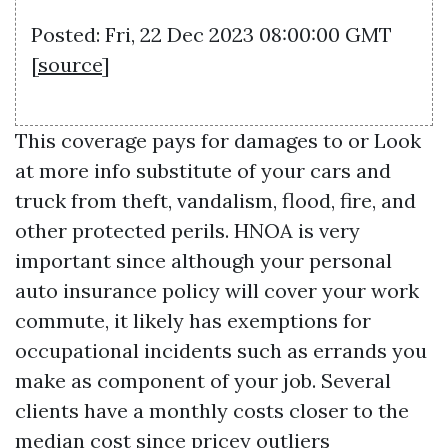
Posted: Fri, 22 Dec 2023 08:00:00 GMT
[
source
]
This coverage pays for damages to or
Look
at more info
substitute of your cars and
truck from theft, vandalism, flood, fire, and
other protected perils. HNOA is very
important since although your personal
auto insurance policy will cover your work
commute, it likely has exemptions for
occupational incidents such as errands you
make as component of your job. Several
clients have a monthly costs closer to the
median cost since pricey outliers