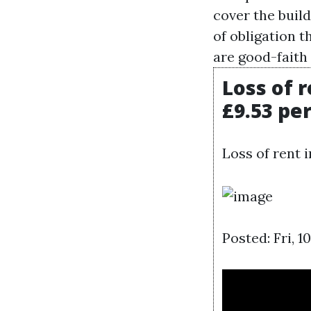
cover the buil
of obligation t
are good-faith
Loss of 
£9.53 pe
Loss of rent 
Posted: Fri, 1