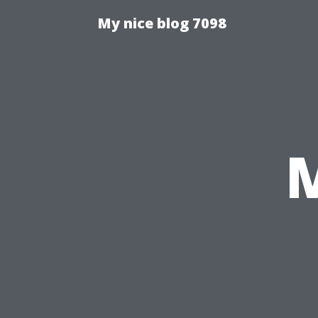
My nice blog 7098