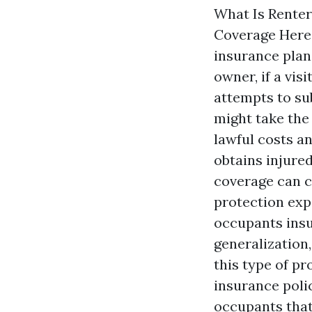
What Is Renter
Coverage Here 
insurance plan
owner, if a vis
attempts to su
might take the
lawful costs an
obtains injure
coverage can c
protection exp
occupants insu
generalization
this type of pr
insurance polic
occupants that 