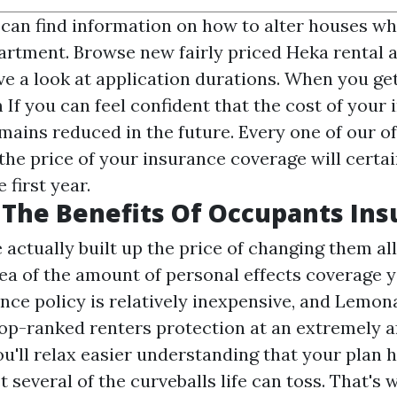
 can find information on how to alter houses whi
artment. Browse new fairly priced Heka rental 
e a look at application durations. When you ge
If you can feel confident that the cost of your
mains reduced in the future. Every one of our of
the price of your insurance coverage will certai
 first year.
The Benefits Of Occupants Ins
ctually built up the price of changing them all,
ea of the amount of personal effects coverage y
nce policy is relatively inexpensive, and Lemon
top-ranked renters protection at an extremely a
ou'll relax easier understanding that your plan 
 several of the curveballs life can toss. That's