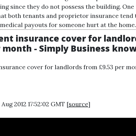
ding since they do not possess the building. On
hat both tenants and proprietor insurance tend 
 medical payouts for someone hurt at the home.
rent insurance cover for landlo
r month - Simply Business kno
insurance cover for landlords from £9.53 per mo
0 Aug 2012 17:52:02 GMT [
source
]