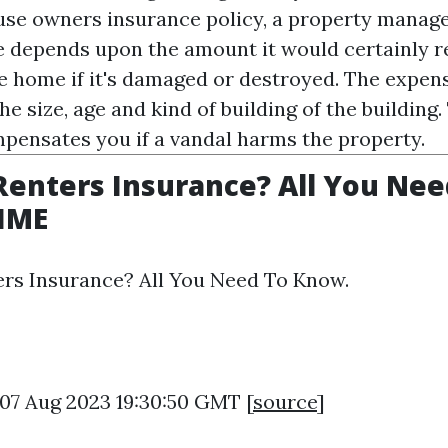
ouse owners insurance policy, a property manag
 depends upon the amount it would certainly r
e home if it's damaged or destroyed. The expens
he size, age and kind of building of the building
pensates you if a vandal harms the property.
Renters Insurance? All You Nee
TIME
ers Insurance? All You Need To Know.
 07 Aug 2023 19:30:50 GMT [
source
]