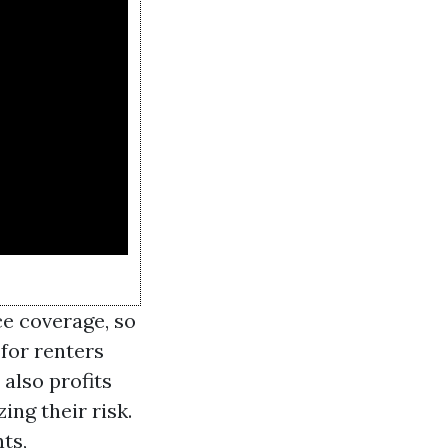
ce coverage, so
for renters
also profits
ing their risk.
ts,