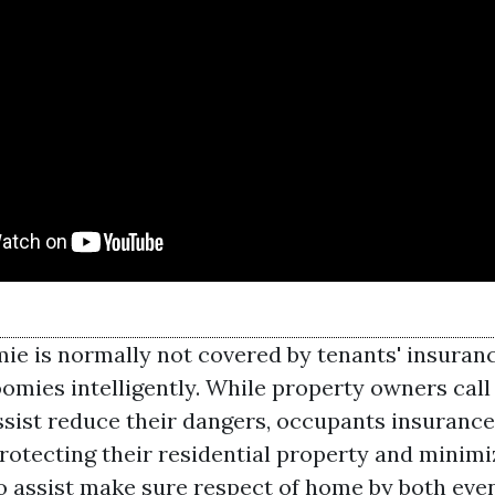
mie is normally not covered by tenants' insuran
omies intelligently. While property owners call 
ssist reduce their dangers, occupants insurance 
rotecting their residential property and minimiz
to assist make sure respect of home by both even