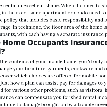
e rental in excellent shape. When it comes to sh
g in the exact same apartment or condo need to 
 policy that includes basic responsibility and 
age. In technique, the floor area of the home i
pants, with each having a separate insurance p
e Home Occupants Insuranc
d?
d the contents of your mobile home, you 'd only 
hange your furniture, garments, cookware and 
scover which choices are offered for mobile h
 just how a plan can assist pay for damages to 
 for various other problems, such as visitors' in
urance can compensate you for shed rental inco
unit due to damage brought on by a trouble cove