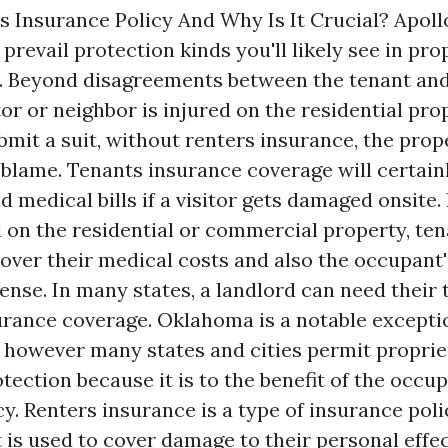
s Insurance Policy And Why Is It Crucial? Apol
prevail protection kinds you'll likely see in pr
. Beyond disagreements between the tenant an
itor or neighbor is injured on the residential pr
bmit a suit, without renters insurance, the pro
 blame. Tenants insurance coverage will certain
d medical bills if a visitor gets damaged onsite
d on the residential or commercial property, te
over their medical costs and also the occupant'
ense. In many states, a landlord can need their 
rance coverage. Oklahoma is a notable exceptio
, however many states and cities permit proprie
otection because it is to the benefit of the occu
y. Renters insurance is a type of insurance poli
is used to cover damage to their personal effec