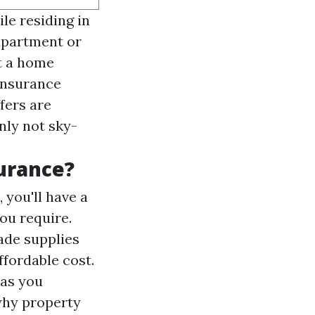
le residing in
apartment or
t a home
 insurance
fers are
nly not sky-
urance?
 you'll have a
ou require.
ade supplies
ffordable cost.
has you
 why property