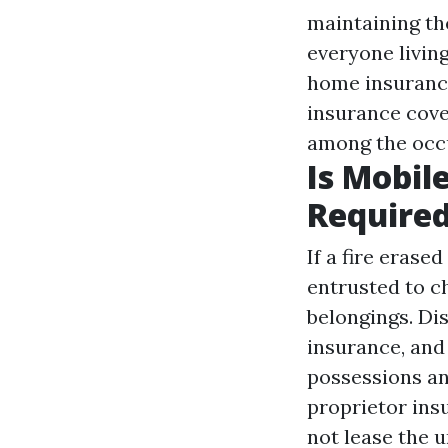
maintaining th
everyone livin
home insurance
insurance cover
among the occu
Is Mobil
Require
If a fire erase
entrusted to c
belongings. Di
insurance, and
possessions and
proprietor ins
not lease the 