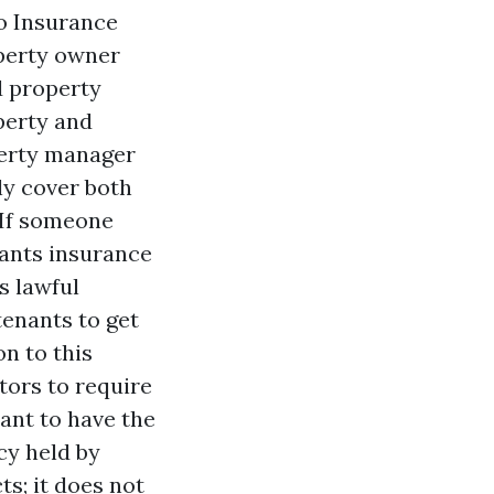
lo Insurance
operty owner
d property
operty and
perty manager
ly cover both
. If someone
nants insurance
s lawful
tenants to get
n to this
tors to require
pant to have the
cy held by
ts; it does not