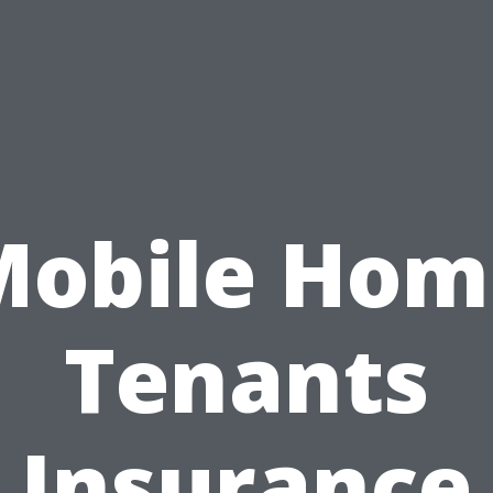
Mobile Hom
Tenants
Insurance