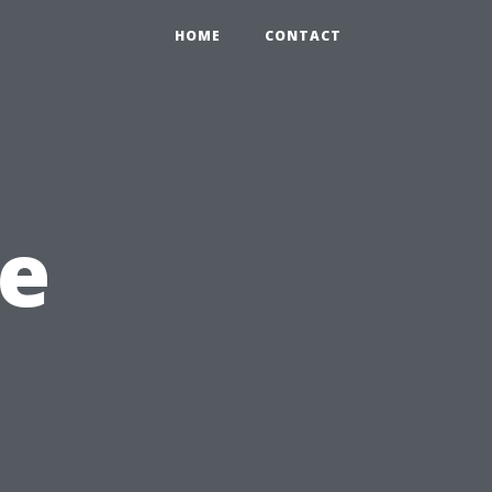
HOME
CONTACT
e