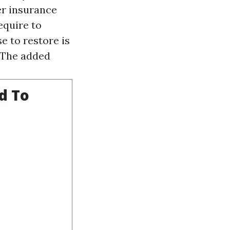
er insurance
equire to
e to restore is
. The added
d To