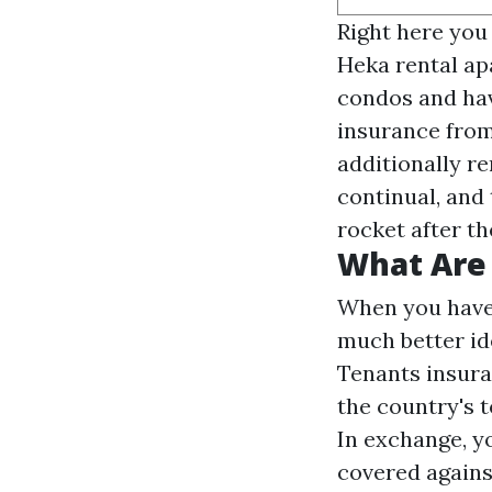
Right here you
Heka rental ap
condos and hav
insurance from 
additionally re
continual, and 
rocket after the
What Are 
When you have a
much better id
Tenants insura
the country's 
In exchange, y
covered against