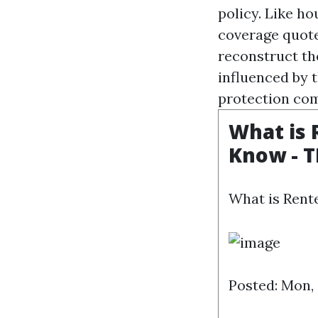
policy. Like h
coverage quote
reconstruct th
influenced by t
protection com
What is 
Know - 
What is Rent
Posted: Mon,