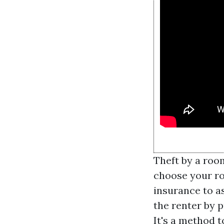
Theft by a roo
choose your ro
insurance to a
the renter by p
It's a method 