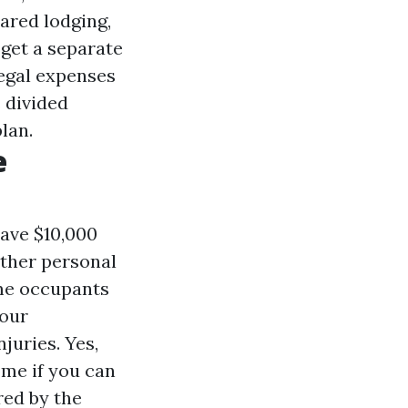
ared lodging,
get a separate
legal expenses
s divided
lan.
e
have $10,000
other personal
ome occupants
your
juries. Yes,
me if you can
red by the