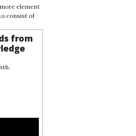
e more element
to consist of
rds from
wledge
nth.