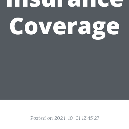
Coverage
Posted on 2024-10-01 12:45:27