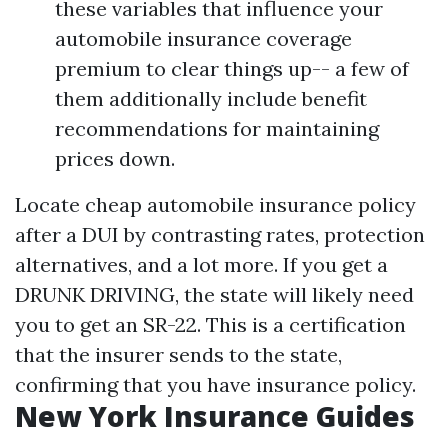
these variables that influence your
automobile insurance coverage
premium to clear things up-- a few of
them additionally include benefit
recommendations for maintaining
prices down.
Locate cheap automobile insurance policy
after a DUI by contrasting rates, protection
alternatives, and a lot more. If you get a
DRUNK DRIVING, the state will likely need
you to get an SR-22. This is a certification
that the insurer sends to the state,
confirming that you have insurance policy.
New York Insurance Guides