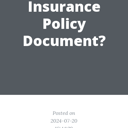
Insurance
Policy
Document?
Posted on
2024-07-20