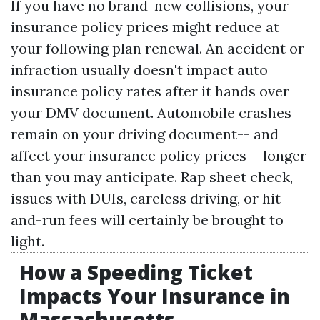
If you have no brand-new collisions, your
insurance policy prices might reduce at
your following plan renewal. An accident or
infraction usually doesn't impact auto
insurance policy rates after it hands over
your DMV document. Automobile crashes
remain on your driving document-- and
affect your insurance policy prices-- longer
than you may anticipate. Rap sheet check,
issues with DUIs, careless driving, or hit-
and-run fees will certainly be brought to
light.
How a Speeding Ticket
Impacts Your Insurance in
Massachusetts -