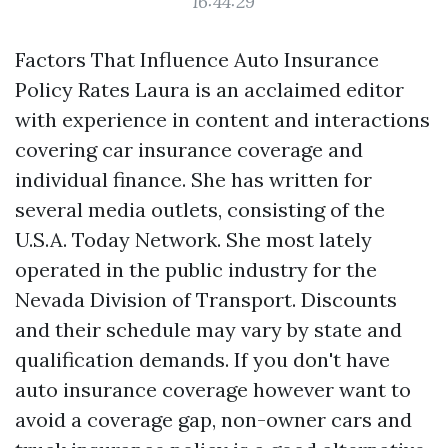
16:44:29
Factors That Influence Auto Insurance
Policy Rates Laura is an acclaimed editor
with experience in content and interactions
covering car insurance coverage and
individual finance. She has written for
several media outlets, consisting of the
U.S.A. Today Network. She most lately
operated in the public industry for the
Nevada Division of Transport. Discounts
and their schedule may vary by state and
qualification demands. If you don't have
auto insurance coverage however want to
avoid a coverage gap, non-owner cars and