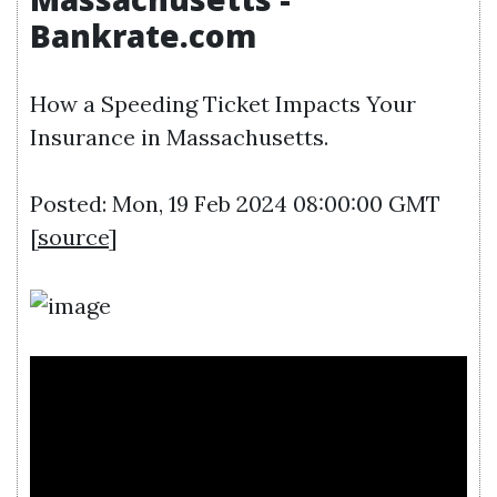
Bankrate.com
How a Speeding Ticket Impacts Your
Insurance in Massachusetts.
Posted: Mon, 19 Feb 2024 08:00:00 GMT
[
source
]