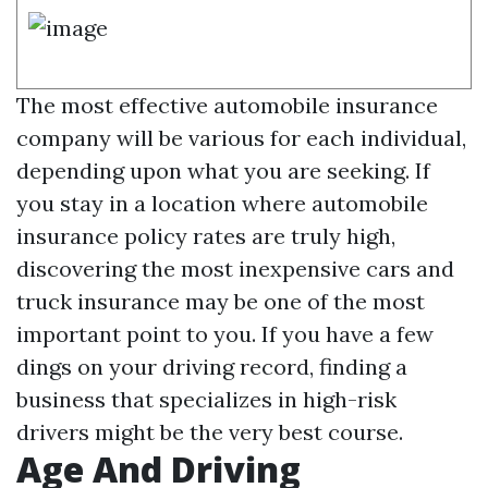
The most effective automobile insurance
company will be various for each individual,
depending upon what you are seeking. If
you stay in a location where automobile
insurance policy rates are truly high,
discovering the most inexpensive cars and
truck insurance may be one of the most
important point to you. If you have a few
dings on your driving record, finding a
business that specializes in high-risk
drivers might be the very best course.
Age And Driving