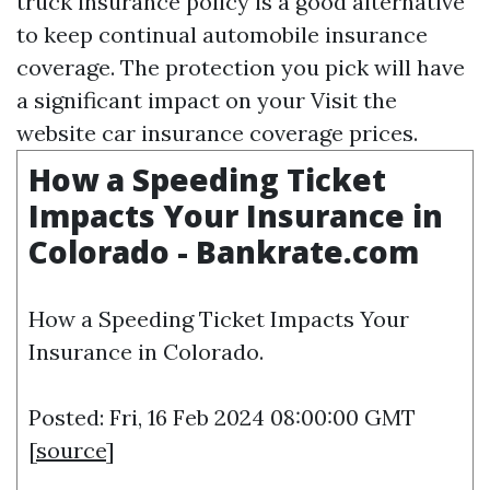
truck insurance policy is a good alternative
to keep continual automobile insurance
coverage. The protection you pick will have
a significant impact on your
Visit the
website
car insurance coverage prices.
How a Speeding Ticket
Impacts Your Insurance in
Colorado - Bankrate.com
How a Speeding Ticket Impacts Your
Insurance in Colorado.
Posted: Fri, 16 Feb 2024 08:00:00 GMT
[
source
]