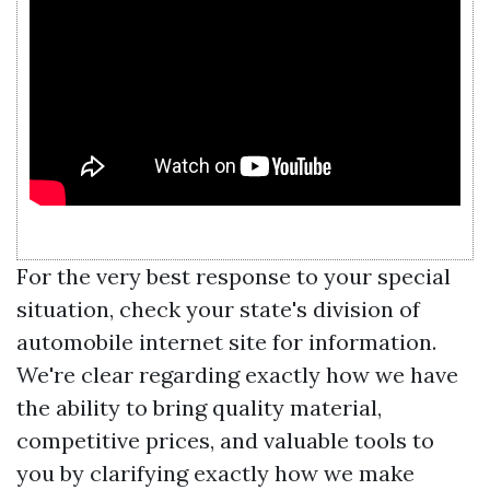
For the very best response to your special
situation, check your state's division of
automobile internet site for information.
We're clear regarding exactly how we have
the ability to bring quality material,
competitive prices, and valuable tools to
you by clarifying exactly how we make