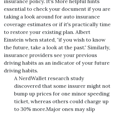
insurance policy. It's
More helpful hints
essential to check your document if you are
taking a look around for auto insurance
coverage estimates or if it's practically time
to restore your existing plan. Albert
Einstein when stated, "if you wish to know
the future, take a look at the past." Similarly,
insurance providers see your previous
driving habits as an indicator of your future
driving habits.
A NerdWallet research study
discovered that some insurer might not
bump up prices for one minor speeding
ticket, whereas others could charge up
to 30% more.Major ones may slip