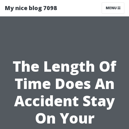
My nice blog 7098
MENU
The Length Of
Time Does An
Accident Stay
On Your