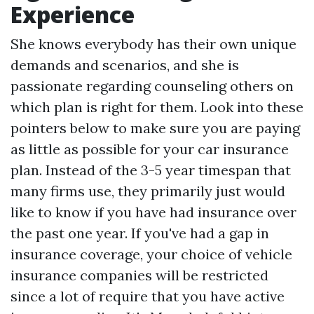
Experience
She knows everybody has their own unique
demands and scenarios, and she is
passionate regarding counseling others on
which plan is right for them. Look into these
pointers below to make sure you are paying
as little as possible for your car insurance
plan. Instead of the 3-5 year timespan that
many firms use, they primarily just would
like to know if you have had insurance over
the past one year. If you've had a gap in
insurance coverage, your choice of vehicle
insurance companies will be restricted
since a lot of require that you have active