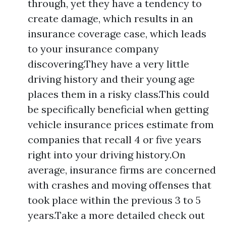
through, yet they have a tendency to
create damage, which results in an
insurance coverage case, which leads
to your insurance company
discovering.They have a very little
driving history and their young age
places them in a risky class.This could
be specifically beneficial when getting
vehicle insurance prices estimate from
companies that recall 4 or five years
right into your driving history.On
average, insurance firms are concerned
with crashes and moving offenses that
took place within the previous 3 to 5
years.Take a more detailed check out