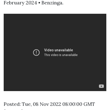
February 2024 • Benzinga.
Posted: Tue, 08 Nov 2022 08:00:00 GMT