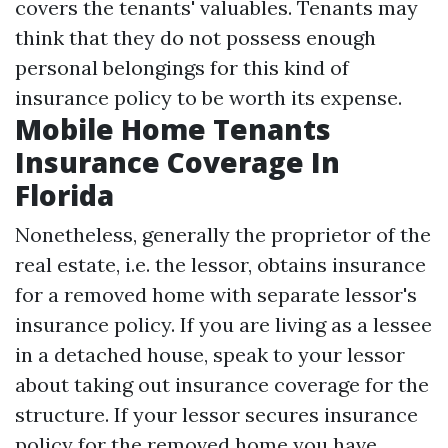
covers the tenants' valuables. Tenants may
think that they do not possess enough
personal belongings for this kind of
insurance policy to be worth its expense.
Mobile Home Tenants
Insurance Coverage In
Florida
Nonetheless, generally the proprietor of the
real estate, i.e. the lessor, obtains insurance
for a removed home with separate lessor's
insurance policy. If you are living as a lessee
in a detached house, speak to your lessor
about taking out insurance coverage for the
structure. If your lessor secures insurance
policy for the removed home you have