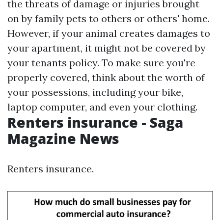
the threats of damage or injuries brought
on by family pets to others or others' home.
However, if your animal creates damages to
your apartment, it might not be covered by
your tenants policy. To make sure you're
properly covered, think about the worth of
your possessions, including your bike,
laptop computer, and even your clothing.
Renters insurance - Saga
Magazine News
Renters insurance.