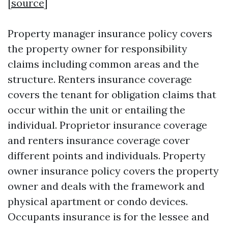
[
source
]
Property manager insurance policy covers
the property owner for responsibility
claims including common areas and the
structure. Renters insurance coverage
covers the tenant for obligation claims that
occur within the unit or entailing the
individual. Proprietor insurance coverage
and renters insurance coverage cover
different points and individuals. Property
owner insurance policy covers the property
owner and deals with the framework and
physical apartment or condo devices.
Occupants insurance is for the lessee and