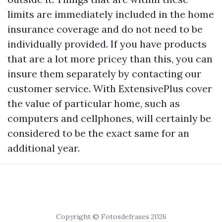
limits are immediately included in the home
insurance coverage and do not need to be
individually provided. If you have products
that are a lot more pricey than this, you can
insure them separately by contacting our
customer service. With ExtensivePlus cover
the value of particular home, such as
computers and cellphones, will certainly be
considered to be the exact same for an
additional year.
Copyright © Fotosdefrases 2026