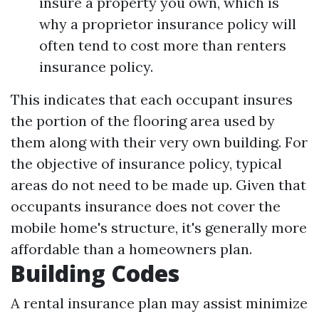
insure a property you own, which is
why a proprietor insurance policy will
often tend to cost more than renters
insurance policy.
This indicates that each occupant insures
the portion of the flooring area used by
them along with their very own building. For
the objective of insurance policy, typical
areas do not need to be made up. Given that
occupants insurance does not cover the
mobile home's structure, it's generally more
affordable than a homeowners plan.
Building Codes
A rental insurance plan may assist minimize