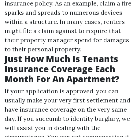
insurance policy. As an example, claim a fire
sparks and spreads to numerous devices
within a structure. In many cases, renters
might file a claim against to require that
their property manager spend for damages
to their personal property.
Just How Much Is Tenants
Insurance Coverage Each
Month For An Apartment?
If your application is approved, you can
usually make your very first settlement and
have insurance coverage on the very same
day. If you succumb to identity burglary, we
will assist you in dealing with the
circumstance. You can get compensation if