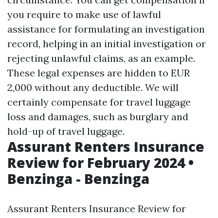
you require to make use of lawful
assistance for formulating an investigation
record, helping in an initial investigation or
rejecting unlawful claims, as an example.
These legal expenses are hidden to EUR
2,000 without any deductible. We will
certainly compensate for travel luggage
loss and damages, such as burglary and
hold-up of travel luggage.
Assurant Renters Insurance
Review for February 2024 •
Benzinga - Benzinga
Assurant Renters Insurance Review for