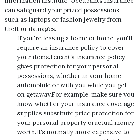
Information Institute. Occupants Insurance
can safeguard your prized possessions,
such as laptops or fashion jewelry from
theft or damages.
If you're leasing a home or home, you'll
require an insurance policy to cover
your items.Tenant's insurance policy
gives protection for your personal
possessions, whether in your home,
automobile or with you while you get
on getaway.For example, make sure you
know whether your insurance coverage
supplies substitute price protection for
your personal property oractual money
worth.It's normally more expensive to