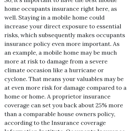
home occupants insurance right here, as
well. Staying in a mobile home could
increase your direct exposure to essential
risks, which subsequently makes occupants
insurance policy even more important. As
an example, a mobile home may be much
more at risk to damage from a severe
climate occasion like a hurricane or
cyclone. That means your valuables may be
at even more risk for damage compared to a
home or home. A proprietor insurance
coverage can set you back about 25% more
than a comparable house owners policy,
according to the Insurance coverage