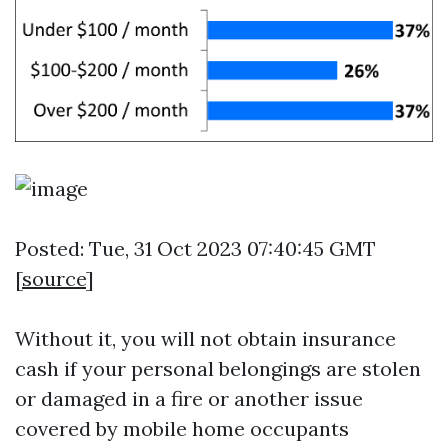
Posted: Tue, 31 Oct 2023 07:40:45 GMT
[
source
]
Without it, you will not obtain insurance
cash if your personal belongings are stolen
or damaged in a fire or another issue
covered by mobile home occupants