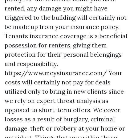
rented, any damage you might have
triggered to the building will certainly not
be made up from your insurance policy.
Tenants insurance coverage is a beneficial
possession for renters, giving them
protection for their personal belongings
and responsibility.
https://www.meysinsurance.com/
Your
costs will certainly not pay for deals
utilized only to bring in new clients since
we rely on expert threat analysis as
opposed to short-term offers. We cover
losses as a result of burglary, criminal
damage, theft or robbery at your home or
outside it. Things that are within these