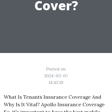
Cover?
Posted on
2024-03-07
14:45:19
What Is Tenants Insurance Coverage And
Why Is It Vital? Apollo Insurance Coverage
So, it's important to have the best mobile