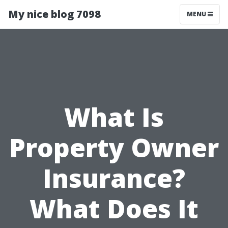
My nice blog 7098
MENU
What Is
Property Owner
Insurance?
What Does It