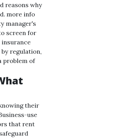
od reasons why
ed.
more info
rty manager's
to screen for
s insurance
 by regulation,
a problem of
 What
 knowing their
Business-use
rs that rent
 safeguard