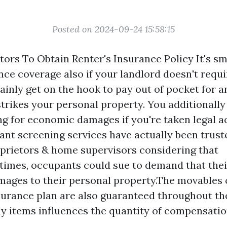
Posted on 2024-09-24 15:58:15
tors To Obtain Renter's Insurance Policy It's sm
ce coverage also if your landlord doesn't requi
rtainly get on the hook to pay out of pocket for a
trikes your personal property. You additionally
ng for economic damages if you're taken legal ac
nt screening services have actually been trust
prietors & home supervisors considering that
imes, occupants could sue to demand that thei
mages to their personal property.The movables 
urance plan are also guaranteed throughout th
y items influences the quantity of compensatio