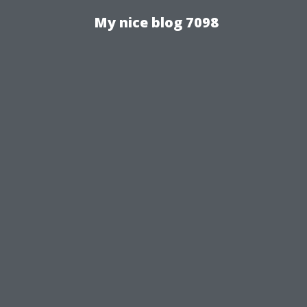
My nice blog 7098