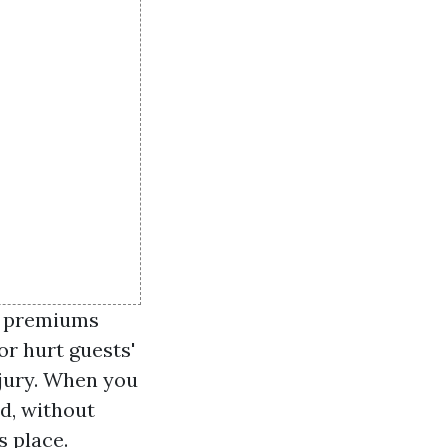
r premiums
or hurt guests'
njury. When you
nd, without
s place.