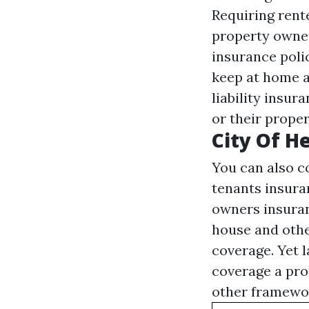
Requiring rent
property owner
insurance poli
keep at home a
liability insur
or their proper
City Of He
You can also co
tenants insura
owners insuran
house and othe
coverage. Yet 
coverage a pro
other framework