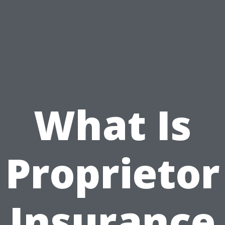
What Is
Proprietor
Insurance