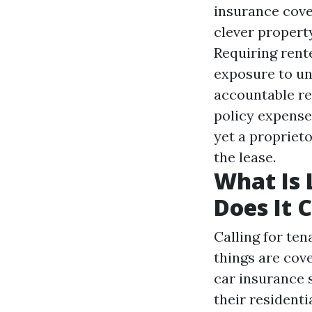
insurance cove
clever propert
Requiring rent
exposure to un
accountable re
policy expenses
yet a propriet
the lease.
What Is 
Does It 
Calling for te
things are cov
car insurance
s
their residenti