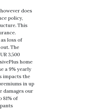
s however does
ce policy,
ucture. This
urance.
as loss of
 out. The
EUR 3,500
nsivePlus home
se a 9% yearly
ts impacts the
 premiums in up
one damages our
o 81% of
upants