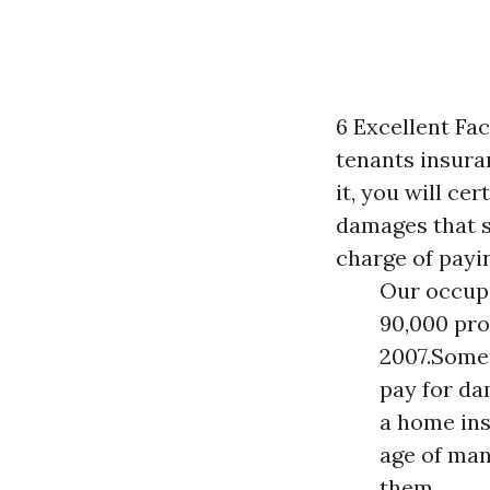
6 Excellent Fac
tenants insuran
it, you will ce
damages that s
charge of payi
Our occupa
90,000 pro
2007.Somet
pay for da
a home ins
age of man
them.