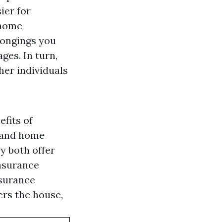
ier for
 home
longings you
ges. In turn,
her individuals
efits of
e and home
y both offer
insurance
nsurance
rs the house,