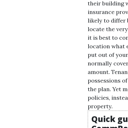
their building
insurance prov
likely to diffe
locate the very
it is best to 
location what 
put out of your
normally cover 
amount. Tenant
possessions of
the plan. Yet m
policies, inste
property.
Quick gu