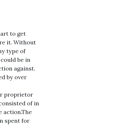
art to get
re it. Without
ny type of
 could be in
tion against.
ed by over
r proprietor
consisted of in
e action.The
n spent for