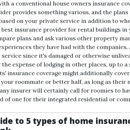
 with a conventional house owners insurance co
ider provides something various, and the plans
r based on your private service in addition to whe
 best insurance provider for rental buildings in 
compare plans and ask various other property ma
experiences they have had with the companies. 
 service since it's damaged or otherwise unliveab
the expense of lodging in other places, up to a 
s' insurance coverage might additionally cover
 your roommate or better half, as long as their
any insurer will certainly call for roomies to h
ad of one for their integrated residential or co
ide to 5 types of home insuranc