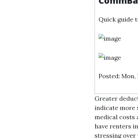
CommBa
Quick guide t
Posted: Mon, 
Greater deduc
indicate more s
medical costs 
have renters in
stressing over 