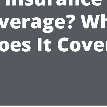
verage? W
oes It Cove