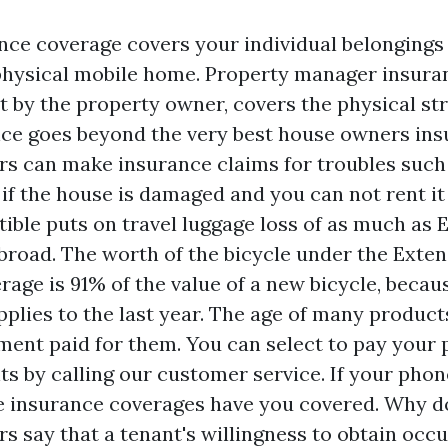
nce coverage covers your individual belonging
physical mobile home. Property manager insuran
t by the property owner, covers the physical str
nce goes beyond the very best house owners ins
s can make insurance claims for troubles such 
 if the house is damaged and you can not rent it
ible puts on travel luggage loss of as much as 
abroad. The worth of the bicycle under the Exte
rage is 91% of the value of a new bicycle, becau
pplies to the last year. The age of many produc
ent paid for them. You can select to pay your
nts by calling our customer service. If your ph
 insurance coverages have you covered. Why d
s say that a tenant's willingness to obtain occ