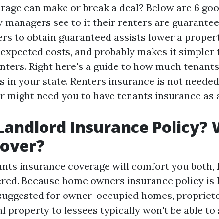
rage can make or break a deal? Below are 6 go
y managers see to it their renters are guarante
ers to obtain guaranteed assists lower a prope
expected costs, and probably makes it simpler 
nters. Right here's a guide to how much tenant
 in your state. Renters insurance is not needed
or might need you to have tenants insurance as 
Landlord Insurance Policy?
Cover?
nants insurance coverage will comfort you both,
ered. Because home owners insurance policy is
uggested for owner-occupied homes, proprieto
al property to lessees typically won't be able to