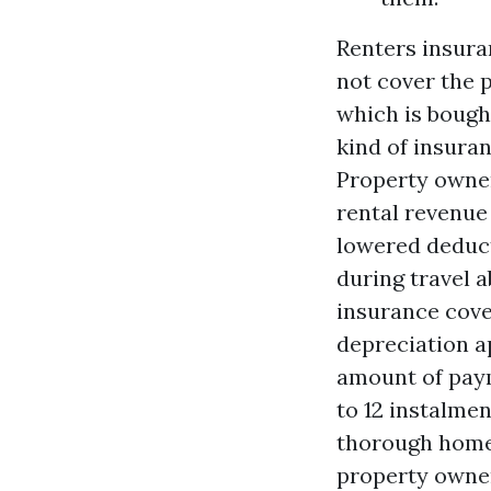
Renters insura
not cover the 
which is bough
kind of insura
Property owner
rental revenue
lowered deduct
during travel 
insurance cove
depreciation a
amount of paym
to 12 instalme
thorough home
property owner