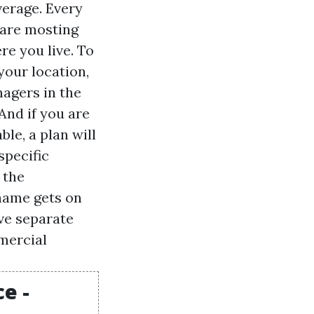
verage. Every
 are mosting
re you live. To
your location,
nagers in the
And if you are
le, a plan will
specific
 the
 name gets on
ave separate
mmercial
e -