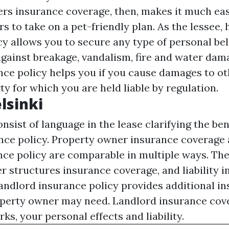
ers insurance coverage, then, makes it much eas
s to take on a pet-friendly plan. As the lessee,
cy allows you to secure any type of personal be
gainst breakage, vandalism, fire and water dama
ance policy helps you if you cause damages to ot
ty for which you are held liable by regulation.
lsinki
nsist of language in the lease clarifying the ben
nce policy. Property owner insurance coverag
ce policy are comparable in multiple ways. The
r structures insurance coverage, and liability 
landlord insurance policy provides additional i
perty owner may need. Landlord insurance cove
s, your personal effects and liability.