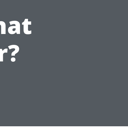
hat
r?