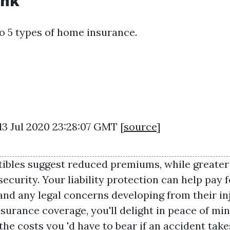
nk
o 5 types of home insurance.
13 Jul 2020 23:28:07 GMT [
source
]
tibles suggest reduced premiums, while greate
ecurity. Your liability protection can help pay f
and any legal concerns developing from their i
surance coverage, you'll delight in peace of mi
the costs you 'd have to bear if an accident take