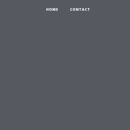
HOME
CONTACT