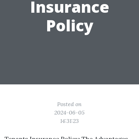
Insurance
Policy
Posted on
2024-06-05
14:31:23
Tenants Insurance Policy: The Advantages