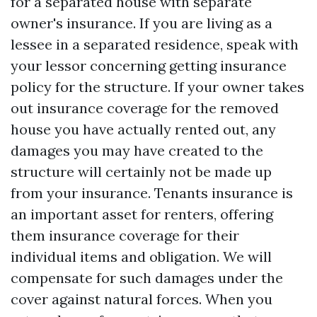
for a separated house with separate
owner's insurance. If you are living as a
lessee in a separated residence, speak with
your lessor concerning getting insurance
policy for the structure. If your owner takes
out insurance coverage for the removed
house you have actually rented out, any
damages you may have created to the
structure will certainly not be made up
from your insurance. Tenants insurance is
an important asset for renters, offering
them insurance coverage for their
individual items and obligation. We will
compensate for such damages under the
cover against natural forces. When you