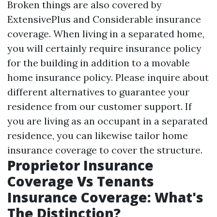
Broken things are also covered by
ExtensivePlus and Considerable insurance
coverage. When living in a separated home,
you will certainly require insurance policy
for the building in addition to a movable
home insurance policy. Please inquire about
different alternatives to guarantee your
residence from our customer support. If
you are living as an occupant in a separated
residence, you can likewise tailor home
insurance coverage to cover the structure.
Proprietor Insurance
Coverage Vs Tenants
Insurance Coverage: What's
The Distinction?