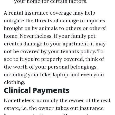
your home for certain factors.
A rental insurance coverage may help
mitigate the threats of damage or injuries
brought on by animals to others or others'
home. Nevertheless, if your family pet
creates damage to your apartment, it may
not be covered by your tenants policy. To
see to it you're properly covered, think of
the worth of your personal belongings,
including your bike, laptop, and even your
clothing.
Clinical Payments
Nonetheless, normally the owner of the real
estate, i.e. the owner, takes out insurance