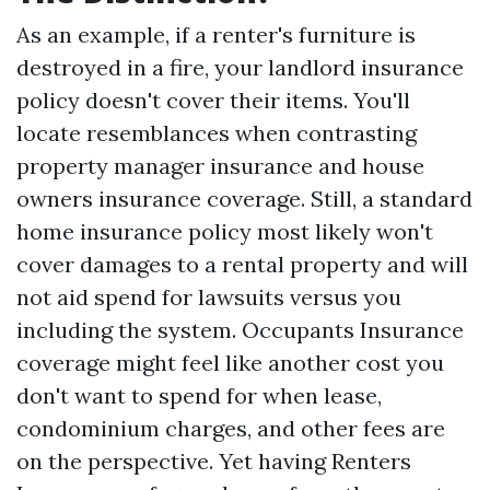
As an example, if a renter's furniture is
destroyed in a fire, your landlord insurance
policy doesn't cover their items. You'll
locate resemblances when contrasting
property manager insurance and house
owners insurance coverage. Still, a standard
home insurance policy most likely won't
cover damages to a rental property and will
not aid spend for lawsuits versus you
including the system. Occupants Insurance
coverage might feel like another cost you
don't want to spend for when lease,
condominium charges, and other fees are
on the perspective. Yet having Renters