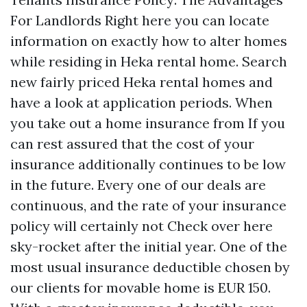
For Landlords Right here you can locate
information on exactly how to alter homes
while residing in Heka rental home. Search
new fairly priced Heka rental homes and
have a look at application periods. When
you take out a home insurance from If you
can rest assured that the cost of your
insurance additionally continues to be low
in the future. Every one of our deals are
continuous, and the rate of your insurance
policy will certainly not
Check over here
sky-rocket after the initial year. One of the
most usual insurance deductible chosen by
our clients for movable home is EUR 150.