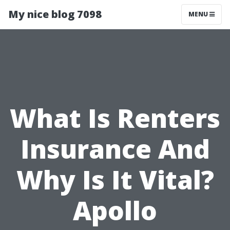
My nice blog 7098
MENU
What Is Renters
Insurance And
Why Is It Vital?
Apollo