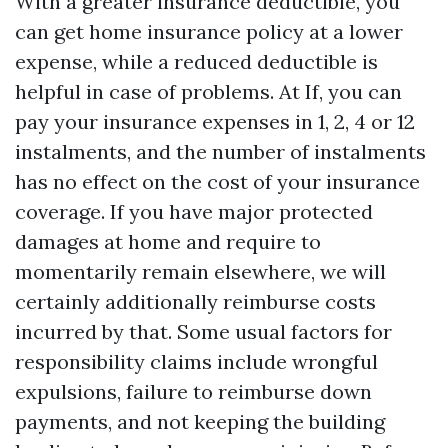
With a greater insurance deductible, you
can get home insurance policy at a lower
expense, while a reduced deductible is
helpful in case of problems. At If, you can
pay your insurance expenses in 1, 2, 4 or 12
instalments, and the number of instalments
has no effect on the cost of your insurance
coverage. If you have major protected
damages at home and require to
momentarily remain elsewhere, we will
certainly additionally reimburse costs
incurred by that. Some usual factors for
responsibility claims include wrongful
expulsions, failure to reimburse down
payments, and not keeping the building