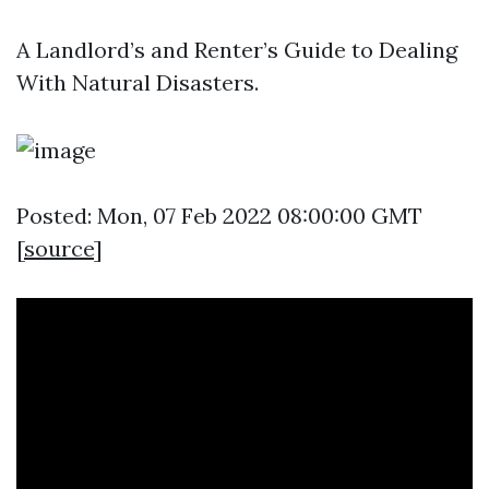
A Landlord’s and Renter’s Guide to Dealing
With Natural Disasters.
Posted: Mon, 07 Feb 2022 08:00:00 GMT
[
source
]