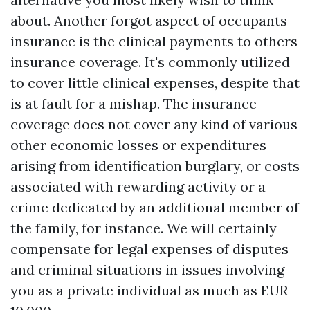
about. Another forgot aspect of occupants
insurance is the clinical payments to others
insurance coverage. It's commonly utilized
to cover little clinical expenses, despite that
is at fault for a mishap. The insurance
coverage does not cover any kind of various
other economic losses or expenditures
arising from identification burglary, or costs
associated with rewarding activity or a
crime dedicated by an additional member of
the family, for instance. We will certainly
compensate for legal expenses of disputes
and criminal situations in issues involving
you as a private individual as much as EUR