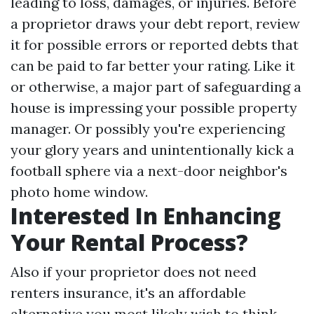
leading to loss, damages, or injuries. Before
a proprietor draws your debt report, review
it for possible errors or reported debts that
can be paid to far better your rating. Like it
or otherwise, a major part of safeguarding a
house is impressing your possible property
manager. Or possibly you're experiencing
your glory years and unintentionally kick a
football sphere via a next-door neighbor's
photo home window.
Interested In Enhancing
Your Rental Process?
Also if your proprietor does not need
renters insurance, it's an affordable
alternative you most likely wish to think