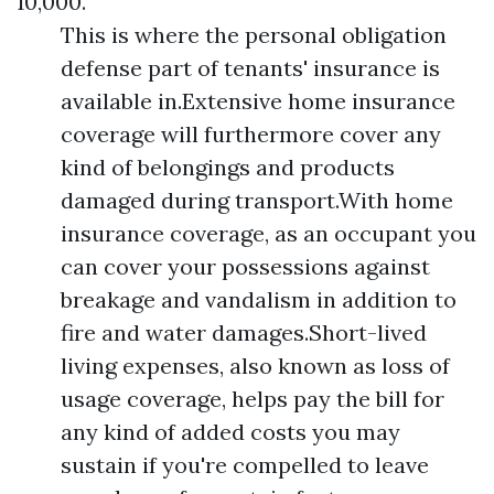
10,000.
This is where the personal obligation
defense part of tenants' insurance is
available in.Extensive home insurance
coverage will furthermore cover any
kind of belongings and products
damaged during transport.With home
insurance coverage, as an occupant you
can cover your possessions against
breakage and vandalism in addition to
fire and water damages.Short-lived
living expenses, also known as loss of
usage coverage, helps pay the bill for
any kind of added costs you may
sustain if you're compelled to leave