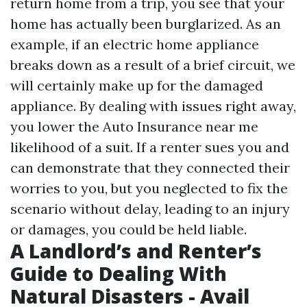
return home from a trip, you see that your
home has actually been burglarized. As an
example, if an electric home appliance
breaks down as a result of a brief circuit, we
will certainly make up for the damaged
appliance. By dealing with issues right away,
you lower the
Auto Insurance near me
likelihood of a suit. If a renter sues you and
can demonstrate that they connected their
worries to you, but you neglected to fix the
scenario without delay, leading to an injury
or damages, you could be held liable.
A Landlord’s and Renter’s
Guide to Dealing With
Natural Disasters - Avail