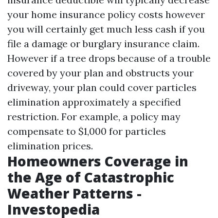
your home insurance policy costs however
you will certainly get much less cash if you
file a damage or burglary insurance claim.
However if a tree drops because of a trouble
covered by your plan and obstructs your
driveway, your plan could cover particles
elimination approximately a specified
restriction. For example, a policy may
compensate to $1,000 for particles
elimination prices.
Homeowners Coverage in
the Age of Catastrophic
Weather Patterns -
Investopedia