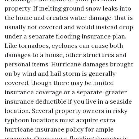
property. If melting ground snow leaks into
the home and creates water damage, that is
usually not covered and would instead drop
under a separate flooding insurance plan.
Like tornadoes, cyclones can cause both
damages to a house, other structures and
personal items. Hurricane damages brought
on by wind and hail storm is generally
covered, though there may be limited
insurance coverage or a separate, greater
insurance deductible if you live in a seaside
location. Several property owners in risky
typhoon locations must acquire extra
hurricane insurance policy for ample
coverage. Once more, flooding damages is