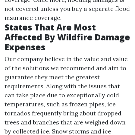
not covered unless you buy a separate flood
insurance coverage.
States That Are Most
Affected By Wildfire Damage
Expenses
Our company believe in the value and value
of the solutions we recommend and aim to
guarantee they meet the greatest
requirements. Along with the issues that
can take place due to exceptionally cold
temperatures, such as frozen pipes, ice
tornados frequently bring about dropped
trees and branches that are weighed down
by collected ice. Snow storms and ice