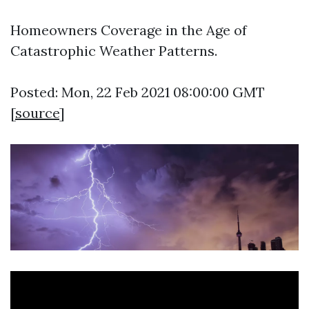
Homeowners Coverage in the Age of
Catastrophic Weather Patterns.
Posted: Mon, 22 Feb 2021 08:00:00 GMT
[
source
]