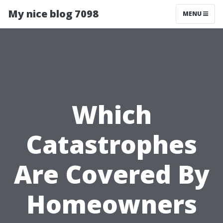
My nice blog 7098
MENU
Which
Catastrophes
Are Covered By
Homeowners