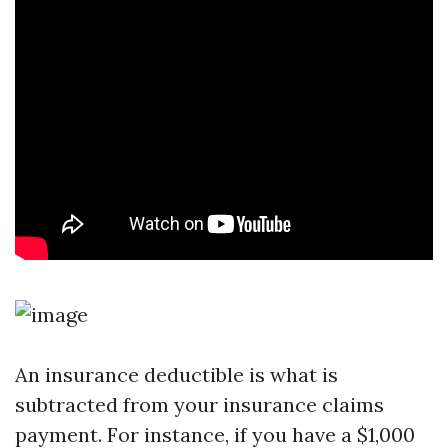
An insurance deductible is what is
subtracted from your insurance claims
payment. For instance, if you have a $1,000