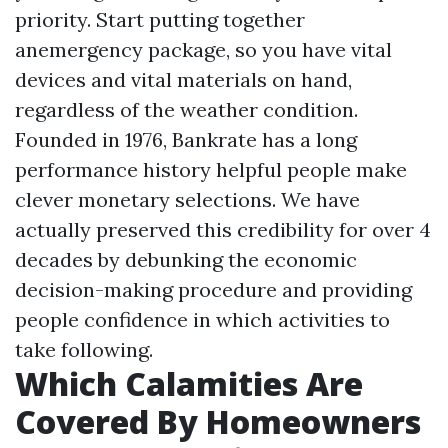
priority. Start putting together
anemergency package, so you have vital
devices and vital materials on hand,
regardless of the weather condition.
Founded in 1976, Bankrate has a long
performance history helpful people make
clever monetary selections. We have
actually preserved this credibility for over 4
decades by debunking the economic
decision-making procedure and providing
people confidence in which activities to
take following.
Which Calamities Are
Covered By Homeowners