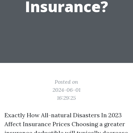
Insurance?
Posted on
2024-06-01
16:29:25
Exactly How All-natural Disasters In 2023
Affect Insurance Prices Choosing a greater
insurance deductible will typically decrease