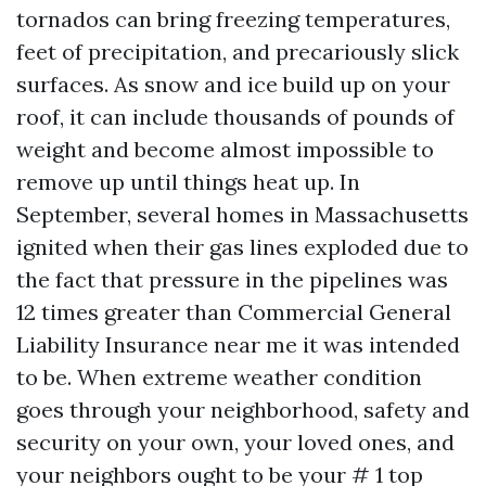
tornados can bring freezing temperatures,
feet of precipitation, and precariously slick
surfaces. As snow and ice build up on your
roof, it can include thousands of pounds of
weight and become almost impossible to
remove up until things heat up. In
September, several homes in Massachusetts
ignited when their gas lines exploded due to
the fact that pressure in the pipelines was
12 times greater than
Commercial General
Liability Insurance near me
it was intended
to be. When extreme weather condition
goes through your neighborhood, safety and
security on your own, your loved ones, and
your neighbors ought to be your # 1 top