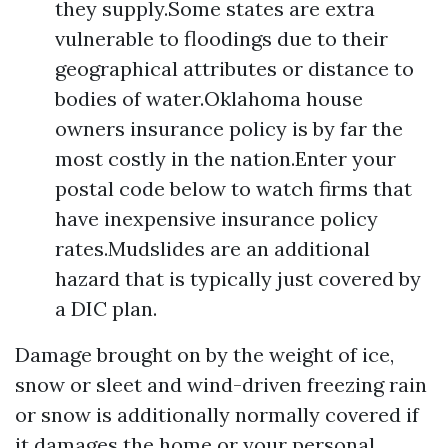
they supply.Some states are extra
vulnerable to floodings due to their
geographical attributes or distance to
bodies of water.Oklahoma house
owners insurance policy is by far the
most costly in the nation.Enter your
postal code below to watch firms that
have inexpensive insurance policy
rates.Mudslides are an additional
hazard that is typically just covered by
a DIC plan.
Damage brought on by the weight of ice,
snow or sleet and wind-driven freezing rain
or snow is additionally normally covered if
it damages the home or your personal