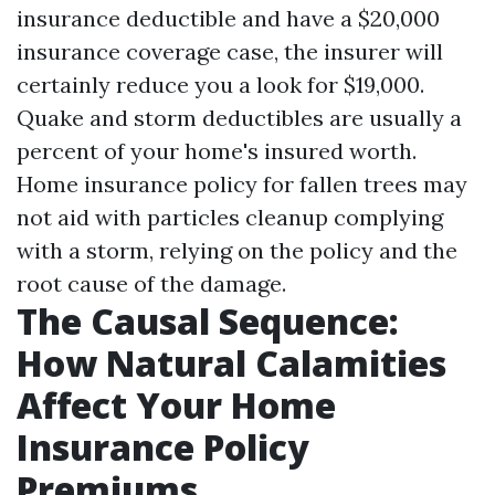
insurance deductible and have a $20,000
insurance coverage case, the insurer will
certainly reduce you a look for $19,000.
Quake and storm deductibles are usually a
percent of your home's insured worth.
Home insurance policy for fallen trees may
not aid with particles cleanup complying
with a storm, relying on the policy and the
root cause of the damage.
The Causal Sequence:
How Natural Calamities
Affect Your Home
Insurance Policy
Premiums