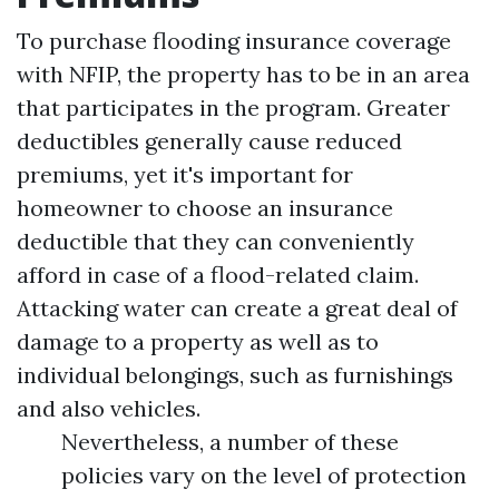
To purchase flooding insurance coverage
with NFIP, the property has to be in an area
that participates in the program. Greater
deductibles generally cause reduced
premiums, yet it's important for
homeowner to choose an insurance
deductible that they can conveniently
afford in case of a flood-related claim.
Attacking water can create a great deal of
damage to a property as well as to
individual belongings, such as furnishings
and also vehicles.
Nevertheless, a number of these
policies vary on the level of protection