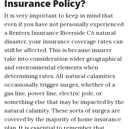
Insurance Policy?
It is very important to keep in mind that
even if you have not personally experienced
a
Renters Insurance Riverside CA
natural
disaster, your insurance coverage rates can
still be affected. This is because insurer
take into consideration wider geographical
and environmental elements when
determining rates. All-natural calamities
occasionally trigger surges, whether of a
gas line, power line, electric pole, or
something else that may be impacted by the
natural calamity. These sorts of surges are
covered by the majority of home insurance
plan. It is essential to remember that