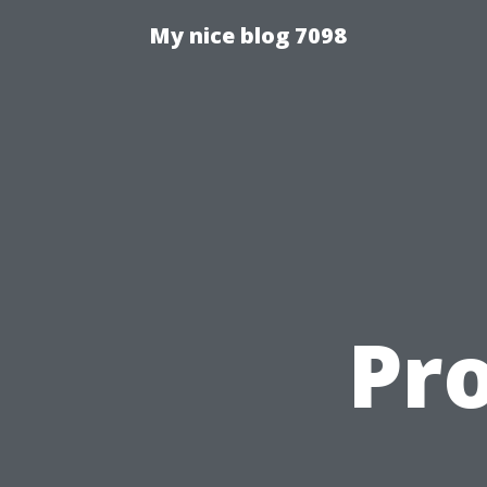
My nice blog 7098
Pr