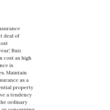
Insurance
t deal of
most
ear," Ruiz
n cost as high
nce is
es. Maintain
nsurance as a
ential property
ave a tendency
the ordinary
, or concerning