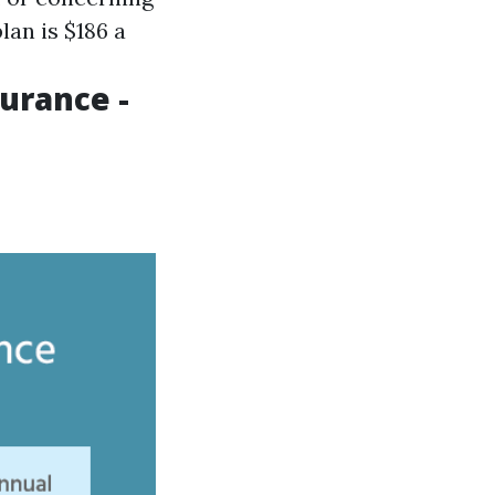
lan is $186 a
urance -