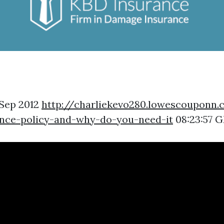
 Sep 2012
http://charliekevo280.lowescouponn
ance-policy-and-why-do-you-need-it
08:23:57 