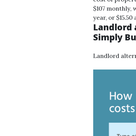
$107 monthly, w
year, or $15.50
Landlord 
Simply B
Landlord alte