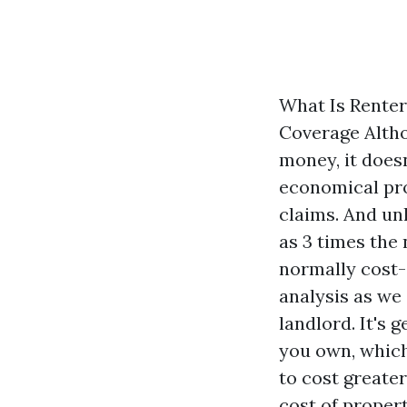
What Is Renter
Coverage Altho
money, it doesn
economical prod
claims. And un
as 3 times the 
normally cost-e
analysis as we
landlord. It's
you own, which
to cost greate
cost of proper