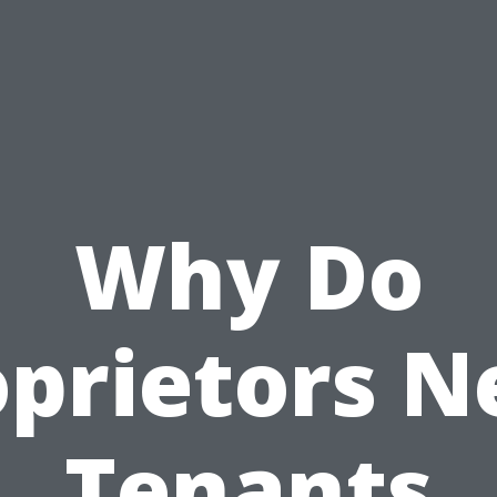
Why Do
oprietors N
Tenants