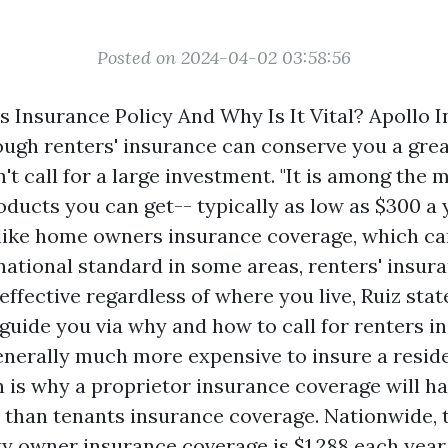
Posted on 2024-04-02 03:58:56
s Insurance Policy And Why Is It Vital? Apollo 
ugh renters' insurance can conserve you a grea
't call for a large investment. "It is among the 
ucts you can get-- typically as low as $300 a y
like home owners insurance coverage, which ca
national standard in some areas, renters' insura
ffective regardless of where you live, Ruiz stat
 guide you via why and how to call for renters i
 generally much more expensive to insure a resid
 is why a proprietor insurance coverage will h
r than tenants insurance coverage. Nationwide, 
ty owner insurance coverage is $1,288 each year