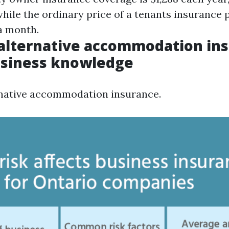
hile the ordinary price of a tenants insurance p
 a month.
alternative accommodation ins
usiness knowledge
rnative accommodation insurance.