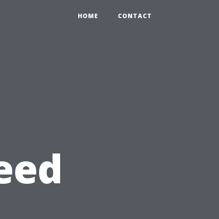
HOME
CONTACT
eed