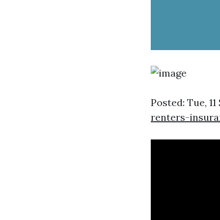
Posted: Tue, 11
renters-insur