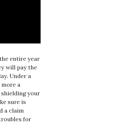
the entire year
y will pay the
day. Under a
t more
a
 shielding your
ke sure is
ed a claim
troubles for