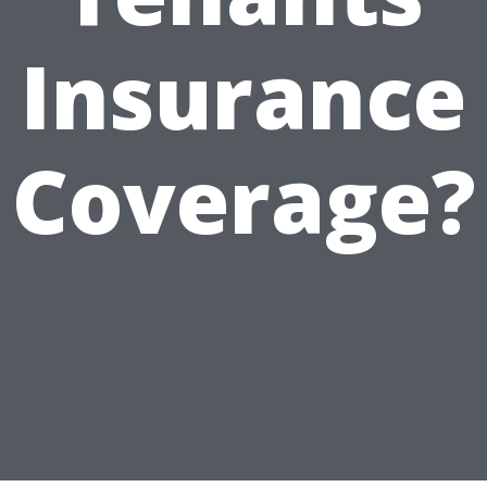
Insurance
Coverage?