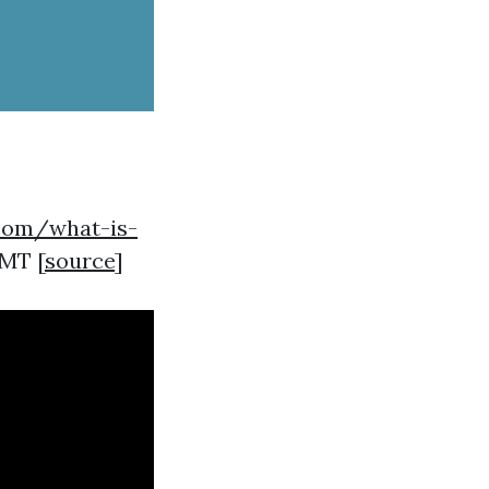
.com/what-is-
GMT [
source
]