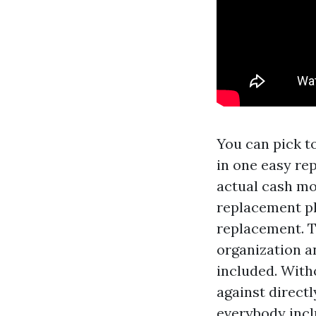
You can pick t
in one easy re
actual cash mo
replacement pl
replacement. T
organization a
included. Witho
against directl
everybody incl