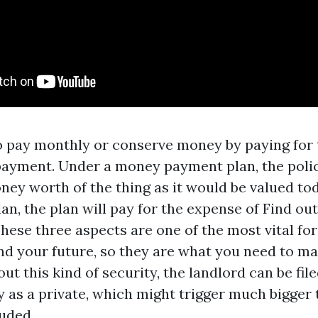
o pay monthly or conserve money by paying for 
payment. Under a money payment plan, the polic
ney worth of the thing as it would be valued to
an, the plan will pay for the expense of
Find ou
hese three aspects are one of the most vital for
nd your future, so they are what you need to ma
ut this kind of security, the landlord can be fil
y as a private, which might trigger much bigger 
uded.