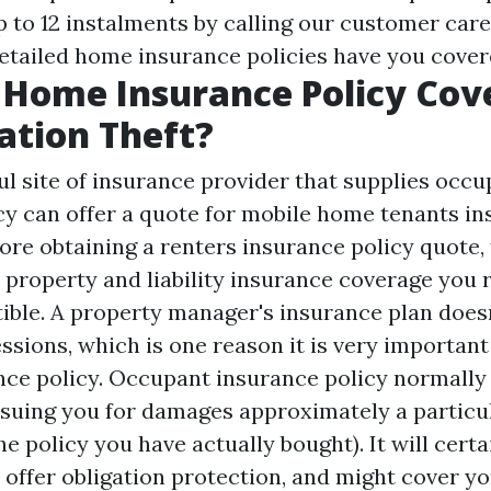
 to 12 instalments by calling our customer care
tailed home insurance policies have you cover
Home Insurance Policy Cov
cation Theft?
ul site
of insurance provider that supplies occu
cy can offer a quote for mobile home tenants i
fore obtaining a renters insurance policy quote,
property and liability insurance coverage you r
tible. A property manager's insurance plan does
ssions, which is one reason it is very important
nce policy. Occupant insurance policy normally
suing you for damages approximately a partic
the policy you have actually bought). It will cert
 offer obligation protection, and might cover yo