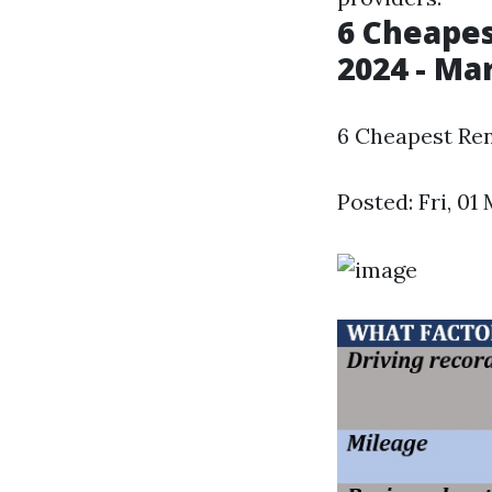
6 Cheapes
2024 - M
6 Cheapest Ren
Posted: Fri, 0