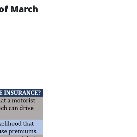
 of March