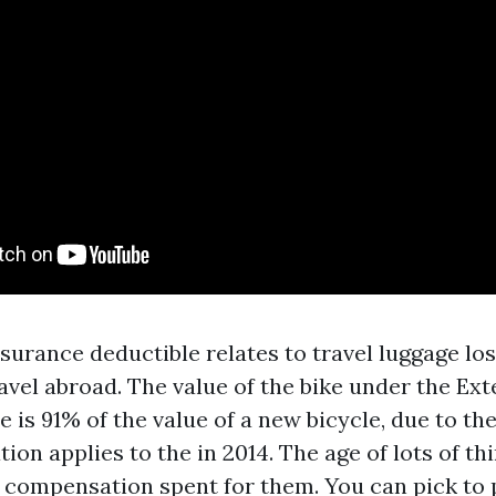
surance deductible relates to travel luggage los
avel abroad. The value of the bike under the Ex
is 91% of the value of a new bicycle, due to the
ion applies to the in 2014. The age of lots of th
f compensation spent for them. You can pick to