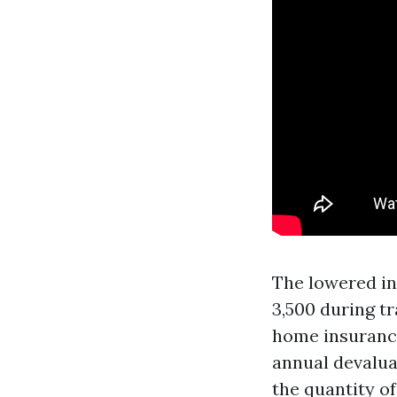
The lowered in
3,500 during tr
home insurance 
annual devaluat
the quantity o