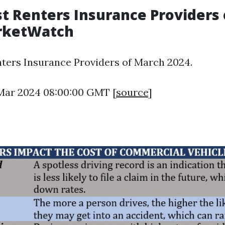
t Renters Insurance Providers
arketWatch
ters Insurance Providers of March 2024.
1 Mar 2024 08:00:00 GMT [
source
]