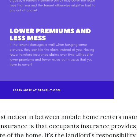
istinction in between mobile home renters insu
nsurance is that occupants insurance provides
re of the home. It's the landlord's responsibility