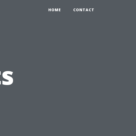
HOME
CONTACT
s