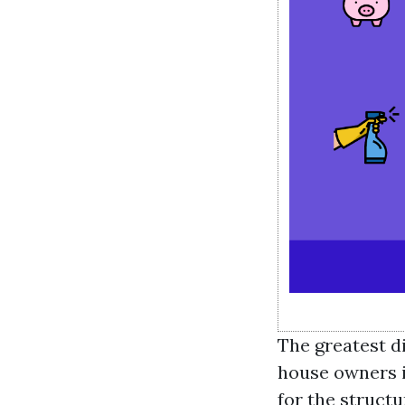
The greatest d
house owners i
for the structu