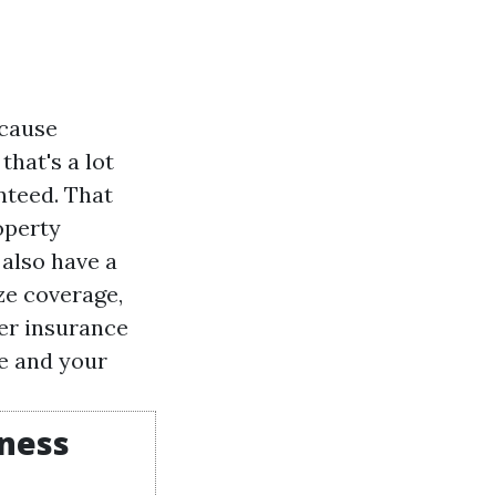
ecause
that's a lot
nteed. That
operty
also have a
ze coverage,
er insurance
e and your
iness