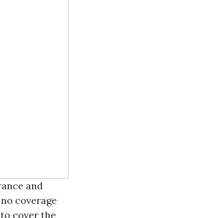
rance and
 no coverage
 to cover the