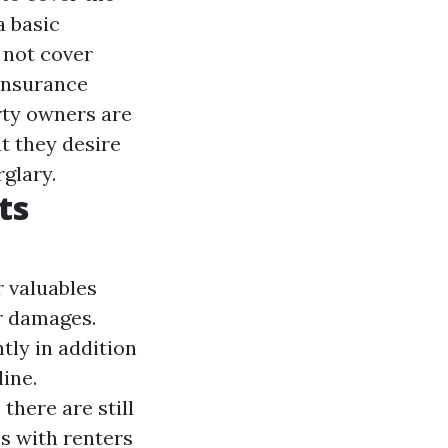
a basic
 not cover
 Insurance
rty owners are
at they desire
glary.
ts
 valuables
r damages.
tly in addition
ine.
 there are still
s with renters