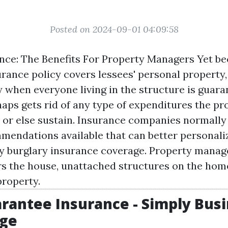
Posted on 2024-09-01 04:09:58
nce: The Benefits For Property Managers Yet b
ance policy covers lessees' personal property, 
y when everyone living in the structure is guara
haps gets rid of any type of expenditures the pr
or else sustain. Insurance companies normally 
mendations available that can better personali
ty burglary insurance coverage. Property manag
s the house, unattached structures on the hom
roperty.
rantee Insurance - Simply Bus
ge