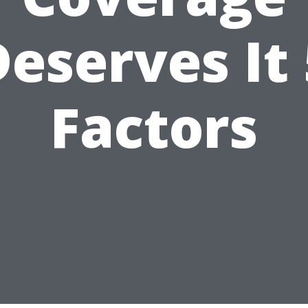
Deserves It 
Factors