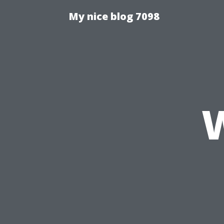
My nice blog 7098