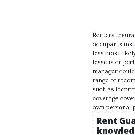
Renters Insura
occupants insur
less most likel
lessens or per
manager could 
range of recom
such as identi
coverage cover
own personal p
Rent Gua
knowled