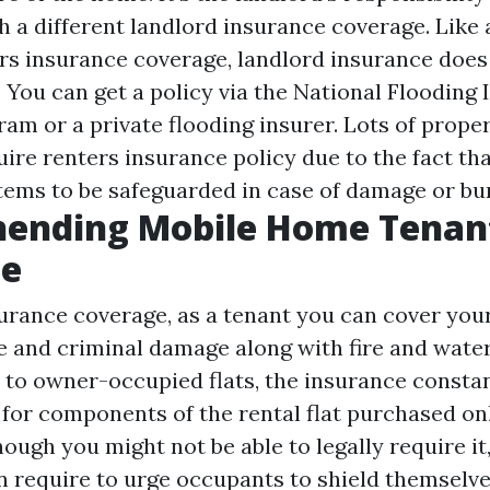
 a different landlord insurance coverage. Like 
s insurance coverage, landlord insurance does
 You can get a policy via the National Flooding
am or a private flooding insurer. Lots of prope
uire renters insurance policy due to the fact th
items to be safeguarded in case of damage or bur
ending Mobile Home Tenan
ce
rance coverage, as a tenant you can cover your
 and criminal damage along with fire and wate
to owner-occupied flats, the insurance constan
 for components of the rental flat purchased onl
hough you might not be able to legally require it,
n require to urge occupants to shield themselve