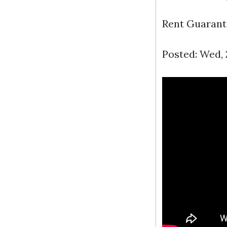
Rent Guarant
Posted: Wed, 