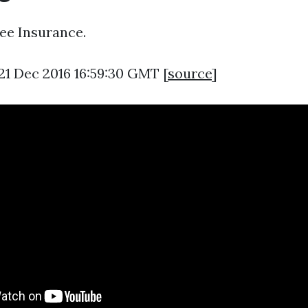
ee Insurance.
21 Dec 2016 16:59:30 GMT [
source
]