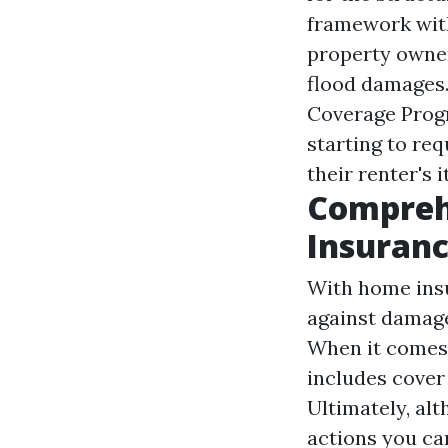
framework with
property owner
flood damages.
Coverage Progr
starting to req
their renter's 
Compreh
Insuran
With home insu
against damage
When it comes 
includes cover
Ultimately, alt
actions you ca