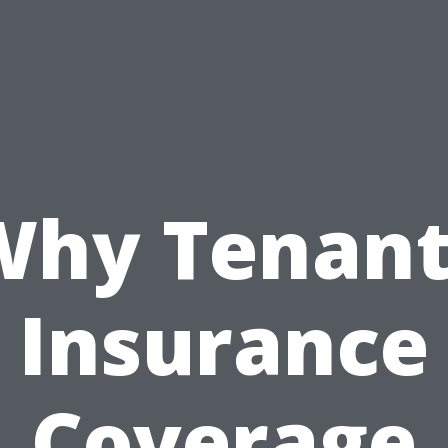
Why Tenant
Insurance
Coverage